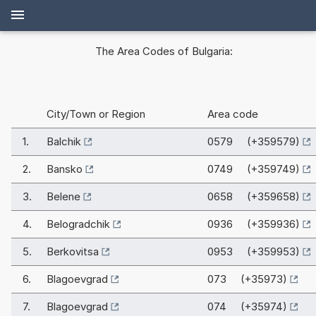
The Area Codes of Bulgaria:
City/Town or Region
Area code
1.
Balchik
0579 (+359579)
2.
Bansko
0749 (+359749)
3.
Belene
0658 (+359658)
4.
Belogradchik
0936 (+359936)
5.
Berkovitsa
0953 (+359953)
6.
Blagoevgrad
073 (+35973)
7.
Blagoevgrad
074 (+35974)