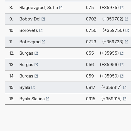
8.
Blagoevgrad, Sofia
075 (+35975)
9.
Bobov Dol
0702 (+359702)
10.
Borovets
0750 (+359750)
11.
Botevgrad
0723 (+359723)
12.
Burgas
055 (+35955)
13.
Burgas
056 (+35956)
14.
Burgas
059 (+35959)
15.
Byala
0817 (+359817)
16.
Byala Slatina
0915 (+359915)