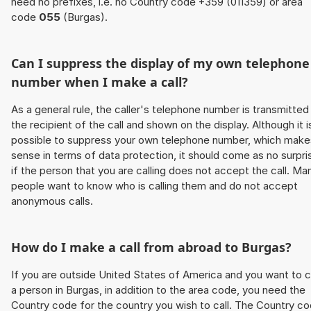
need no prefixes, i.e. no Country code +359 (011359) or area
code
055
(Burgas).
Can I suppress the display of my own telephone
number when I make a call?
As a general rule, the caller's telephone number is transmitted
the recipient of the call and shown on the display. Although it i
possible to suppress your own telephone number, which make
sense in terms of data protection, it should come as no surpri
if the person that you are calling does not accept the call. Ma
people want to know who is calling them and do not accept
anonymous calls.
How do I make a call from abroad to Burgas?
If you are outside United States of America and you want to c
a person in Burgas, in addition to the area code, you need the
Country code for the country you wish to call. The Country c