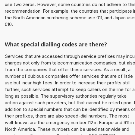
use two zeros. However, some countries do not adhere to thi
recommendation: For example, the countries that participate i
the North American numbering scheme use 011, and Japan use
010.
What special dialling codes are there?
Services that are accessed through service prefixes may incu
charges not only from telecommunication companies, but als
from the companies that offer these services. As a result, a
number of dubious companies offer services that are of little
use but incur high fees. In order to increase their profits still
further, such services attempt to keep callers on the line for 
long as possible. The supervisory authorities regularly take
action against such providers, but that cannot be relied upon. 
addition to special numbers that can be identified by means o
their prefixes, there are also speed-dial numbers. The most
well-known are the emergency number 112 in Europe and 911 in
North America. These numbers can be used nationwide and