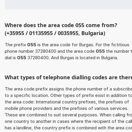
Where does the area code 055 come from?
(+35955 / 01135955 / 0035955, Bulgaria)
The prefix
055
is the area code for Burgas. For the fictitious
phone number 37280400 and the area code
055
the number 
dial is
055
37280400. And Burgas is located in Bulgaria.
What types of telephone dialling codes are ther
The area code prefix assigns the phone number of a subscrib
to a specific location. Other types of prefix exist in addition t
the area code: International country prefixes, the prefixes of
mobile phone providers and the prefixes of various services.
These are combined to suit several purposes. When calling f
one country to another in cases where the recipient of the cal
has a landline, the country prefix is combined with the area c