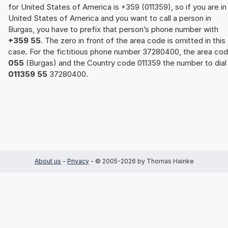
for United States of America is +359 (011359), so if you are in
United States of America and you want to call a person in
Burgas, you have to prefix that person’s phone number with
+359 55
. The zero in front of the area code is omitted in this
case. For the fictitious phone number 37280400, the area co
055
(Burgas) and the Country code 011359 the number to dial 
011359 55
37280400.
About us
-
Privacy
- © 2005-2026 by Thomas Hainke