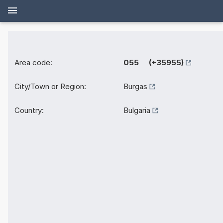
Area code:
055 (+35955)
City/Town or Region:
Burgas
Country:
Bulgaria