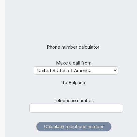
Phone number calculator:
Make a call from
to Bulgaria
Telephone number: