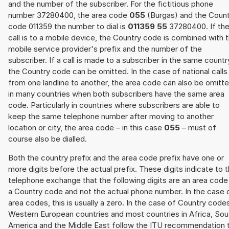
and the number of the subscriber. For the fictitious phone
number 37280400, the area code
055
(Burgas) and the Coun
code 011359 the number to dial is
011359 55
37280400. If th
call is to a mobile device, the Country code is combined with 
mobile service provider's prefix and the number of the
subscriber. If a call is made to a subscriber in the same countr
the Country code can be omitted. In the case of national calls
from one landline to another, the area code can also be omitt
in many countries when both subscribers have the same area
code. Particularly in countries where subscribers are able to
keep the same telephone number after moving to another
location or city, the area code – in this case
055
– must of
course also be dialled.
Both the country prefix and the area code prefix have one or
more digits before the actual prefix. These digits indicate to 
telephone exchange that the following digits are an area code
a Country code and not the actual phone number. In the case 
area codes, this is usually a zero. In the case of Country code
Western European countries and most countries in Africa, Sou
America and the Middle East follow the ITU recommendation 