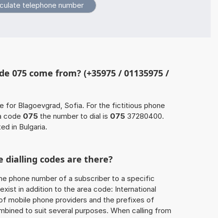
de 075 come from? (+35975 / 01135975 /
e for Blagoevgrad, Sofia. For the fictitious phone
a code
075
the number to dial is
075
37280400.
ed in Bulgaria.
 dialling codes are there?
he phone number of a subscriber to a specific
exist in addition to the area code: International
 of mobile phone providers and the prefixes of
mbined to suit several purposes. When calling from