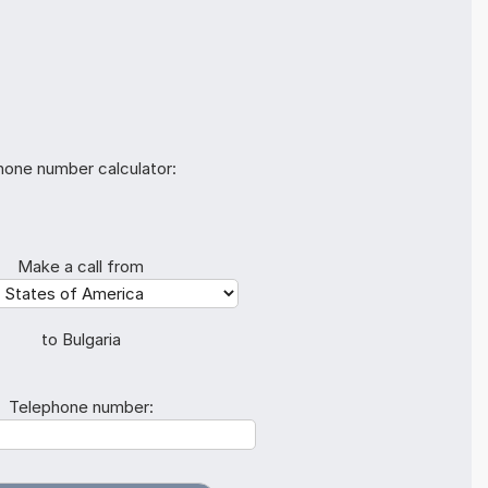
hone number calculator:
Make a call from
to Bulgaria
Telephone number: