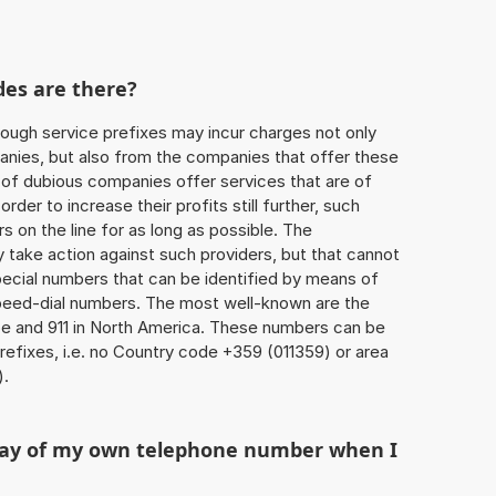
des are there?
ough service prefixes may incur charges not only
ies, but also from the companies that offer these
r of dubious companies offer services that are of
 order to increase their profits still further, such
s on the line for as long as possible. The
ly take action against such providers, but that cannot
special numbers that can be identified by means of
 speed-dial numbers. The most well-known are the
e and 911 in North America. These numbers can be
efixes, i.e. no Country code +359 (011359) or area
).
play of my own telephone number when I