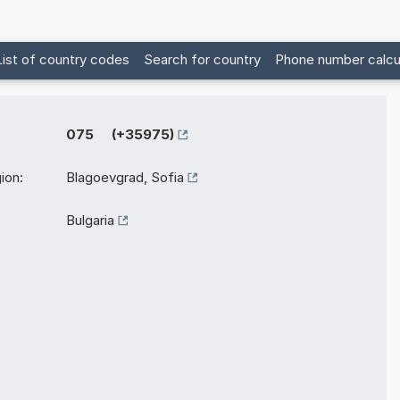
List of country codes
Search for country
Phone number calcu
075 (+35975)
ion:
Blagoevgrad, Sofia
Bulgaria