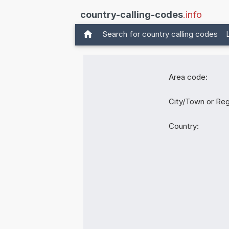
country-calling-codes
.info
Search for country calling codes
Area code:
City/Town or Reg
Country: