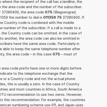
 where the recipient of the call has a landline, the
h the area code and the number of the subscriber.
er 37280400, the area code
075
(Blagoevgrad,
1359 the number to dial is
011359 75
37280400. If
 the Country code is combined with the mobile
he number of the subscriber. If a call is made to a
, the Country code can be omitted. In the case of
e to another, the area code can also be omitted in
ribers have the same area code. Particularly in
re able to keep the same telephone number after
ity, the area code – in this case
075
– must of
e area code prefix have one or more digits before
 indicate to the telephone exchange that the
ode or a Country code and not the actual phone
es, this is usually a zero. In the case of Country
ries and most countries in Africa, South America
e ITU recommendation to use two zeros. However,
to this recommendation: For example, the countries
American numbering scheme use 011, and Japan uses