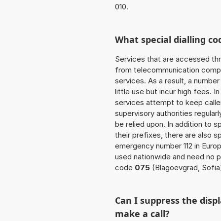
010.
What special dialling co
Services that are accessed thr
from telecommunication compan
services. As a result, a numbe
little use but incur high fees. In
services attempt to keep caller
supervisory authorities regular
be relied upon. In addition to 
their prefixes, there are also
emergency number 112 in Europ
used nationwide and need no pr
code
075
(Blagoevgrad, Sofia
Can I suppress the dis
make a call?