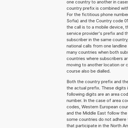
one country to another in cases
country prefix is combined wit
For the fictitious phone numb
Sofia) and the Country code 01
the call is to a mobile device,
service provider's prefix and t
subscriber in the same country
national calls from one landlin
many countries when both subsc
countries where subscribers a
moving to another location or c
course also be dialled.
Both the country prefix and th
the actual prefix. These digits
following digits are an area c
number. In the case of area cod
codes, Western European count
and the Middle East follow th
some countries do not adhere 
that participate in the North 