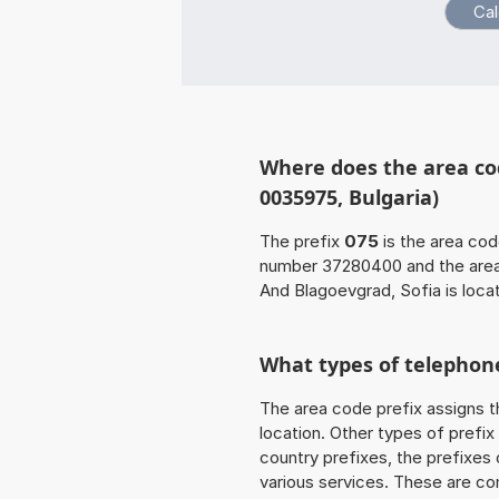
Where does the area co
0035975, Bulgaria)
The prefix
075
is the area cod
number 37280400 and the are
And Blagoevgrad, Sofia is locat
What types of telephone
The area code prefix assigns t
location. Other types of prefix 
country prefixes, the prefixes
various services. These are co