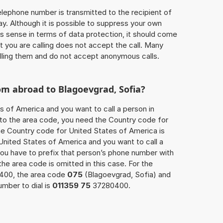
 telephone number is transmitted to the recipient of
ay. Although it is possible to suppress your own
 sense in terms of data protection, it should come
at you are calling does not accept the call. Many
lling them and do not accept anonymous calls.
om abroad to Blagoevgrad, Sofia?
s of America and you want to call a person in
n to the area code, you need the Country code for
The Country code for United States of America is
 United States of America and you want to call a
you have to prefix that person’s phone number with
 the area code is omitted in this case. For the
0400, the area code
075
(Blagoevgrad, Sofia) and
mber to dial is
011359 75
37280400.