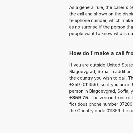
As a general rule, the caller's
the call and shown on the displ
telephone number, which makes
as no surprise if the person th
people want to know who is ca
How do I make a call fr
If you are outside United State
Blagoevgrad, Sofia, in additio
the country you wish to call. 
+359 (011359), so if you are in
person in Blagoevgrad, Sofia, 
+359 75
. The zero in front of
fictitious phone number 3728
the Country code 011359 the nu