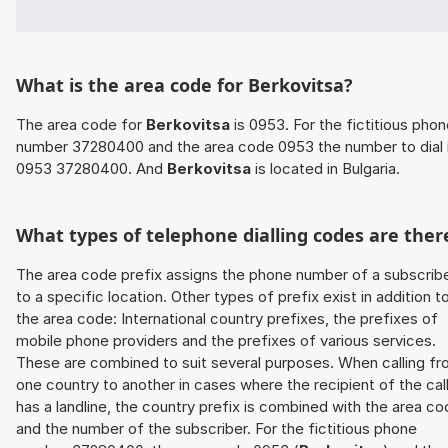
What is the area code for Berkovitsa?
The area code for
Berkovitsa
is 0953. For the fictitious pho
number 37280400 and the area code 0953 the number to dial 
0953 37280400. And
Berkovitsa
is located in Bulgaria.
What types of telephone dialling codes are ther
The area code prefix assigns the phone number of a subscrib
to a specific location. Other types of prefix exist in addition t
the area code: International country prefixes, the prefixes of
mobile phone providers and the prefixes of various services.
These are combined to suit several purposes. When calling f
one country to another in cases where the recipient of the cal
has a landline, the country prefix is combined with the area c
and the number of the subscriber. For the fictitious phone