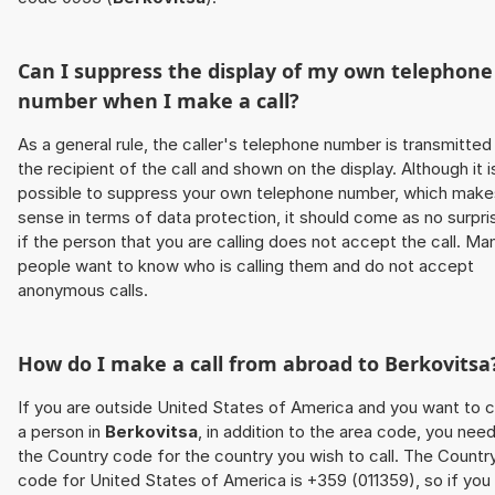
Can I suppress the display of my own telephone
number when I make a call?
As a general rule, the caller's telephone number is transmitted
the recipient of the call and shown on the display. Although it i
possible to suppress your own telephone number, which make
sense in terms of data protection, it should come as no surpri
if the person that you are calling does not accept the call. Ma
people want to know who is calling them and do not accept
anonymous calls.
How do I make a call from abroad to
Berkovitsa
If you are outside United States of America and you want to c
a person in
Berkovitsa
, in addition to the area code, you nee
the Country code for the country you wish to call. The Countr
code for United States of America is +359 (011359), so if you