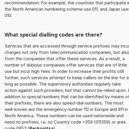
recommendation: For example, the countries that participate i
the North American numbering scheme use 011, and Japan use
010.
What special dialling codes are there?
Services that are accessed through service prefixes may incu
charges not only from telecommunication companies, but als
from the companies that offer these services. As a result, a
number of dubious companies offer services that are of little
use but incur high fees. In order to increase their profits still
further, such services attempt to keep callers on the line for 
long as possible. The supervisory authorities regularly take
action against such providers, but that cannot be relied upon. 
addition to special numbers that can be identified by means o
their prefixes, there are also speed-dial numbers. The most
well-known are the emergency number 112 in Europe and 911 in
North America. These numbers can be used nationwide and
need no prefixes, i.e. no Country code +359 (011359) or area
code 0953 (
Berkovitsa
).