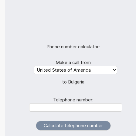
Phone number calculator:
Make a call from
to Bulgaria
Telephone number: