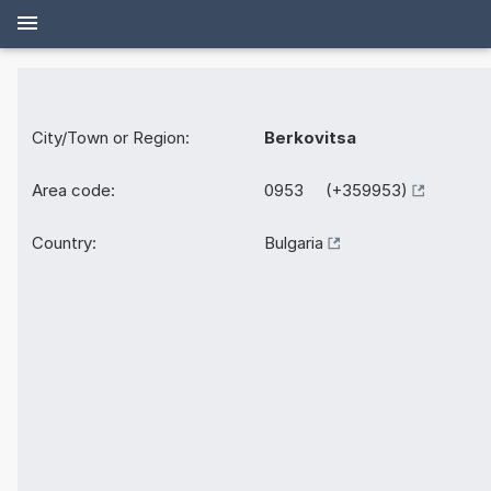
City/Town or Region:
Berkovitsa
Area code:
0953 (+359953)
Country:
Bulgaria