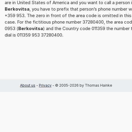
are in United States of America and you want to call a person 
Berkovitsa
, you have to prefix that person’s phone number w
+359 953. The zero in front of the area code is omitted in this
case. For the fictitious phone number 37280400, the area co
0953 (
Berkovitsa
) and the Country code 011359 the number 
dial is 011359 953 37280400.
About us
-
Privacy
- © 2005-2026 by Thomas Hainke