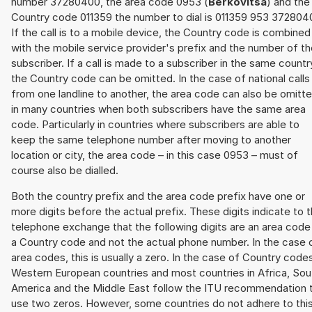
number 37280400, the area code 0953 (
Berkovitsa
) and the
Country code 011359 the number to dial is 011359 953 372804
If the call is to a mobile device, the Country code is combined
with the mobile service provider's prefix and the number of t
subscriber. If a call is made to a subscriber in the same countr
the Country code can be omitted. In the case of national calls
from one landline to another, the area code can also be omitt
in many countries when both subscribers have the same area
code. Particularly in countries where subscribers are able to
keep the same telephone number after moving to another
location or city, the area code – in this case 0953 – must of
course also be dialled.
Both the country prefix and the area code prefix have one or
more digits before the actual prefix. These digits indicate to 
telephone exchange that the following digits are an area code
a Country code and not the actual phone number. In the case 
area codes, this is usually a zero. In the case of Country code
Western European countries and most countries in Africa, Sou
America and the Middle East follow the ITU recommendation 
use two zeros. However, some countries do not adhere to thi