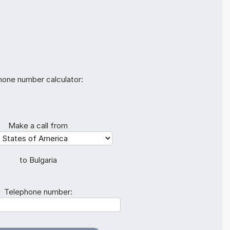
hone number calculator:
Make a call from
to Bulgaria
Telephone number: