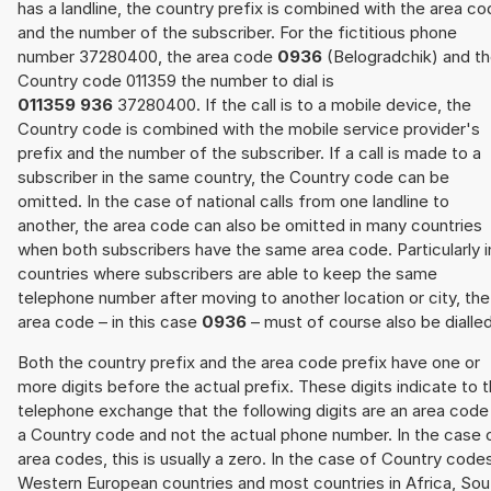
has a landline, the country prefix is combined with the area c
and the number of the subscriber. For the fictitious phone
number 37280400, the area code
0936
(Belogradchik) and t
Country code 011359 the number to dial is
011359 936
37280400. If the call is to a mobile device, the
Country code is combined with the mobile service provider's
prefix and the number of the subscriber. If a call is made to a
subscriber in the same country, the Country code can be
omitted. In the case of national calls from one landline to
another, the area code can also be omitted in many countries
when both subscribers have the same area code. Particularly i
countries where subscribers are able to keep the same
telephone number after moving to another location or city, the
area code – in this case
0936
– must of course also be dialled
Both the country prefix and the area code prefix have one or
more digits before the actual prefix. These digits indicate to 
telephone exchange that the following digits are an area code
a Country code and not the actual phone number. In the case 
area codes, this is usually a zero. In the case of Country code
Western European countries and most countries in Africa, Sou