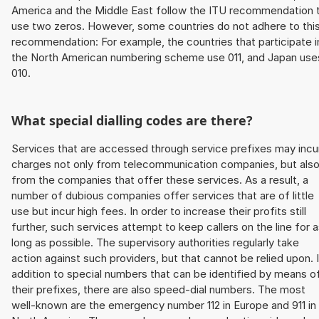
America and the Middle East follow the ITU recommendation 
use two zeros. However, some countries do not adhere to thi
recommendation: For example, the countries that participate i
the North American numbering scheme use 011, and Japan use
010.
What special dialling codes are there?
Services that are accessed through service prefixes may incu
charges not only from telecommunication companies, but als
from the companies that offer these services. As a result, a
number of dubious companies offer services that are of little
use but incur high fees. In order to increase their profits still
further, such services attempt to keep callers on the line for 
long as possible. The supervisory authorities regularly take
action against such providers, but that cannot be relied upon. 
addition to special numbers that can be identified by means o
their prefixes, there are also speed-dial numbers. The most
well-known are the emergency number 112 in Europe and 911 in