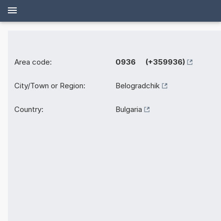
Area code:
0936 (+359936)
City/Town or Region:
Belogradchik
Country:
Bulgaria