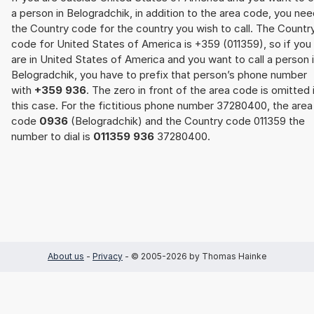
a person in Belogradchik, in addition to the area code, you ne
the Country code for the country you wish to call. The Countr
code for United States of America is +359 (011359), so if you
are in United States of America and you want to call a person 
Belogradchik, you have to prefix that person’s phone number
with
+359 936
. The zero in front of the area code is omitted 
this case. For the fictitious phone number 37280400, the area
code
0936
(Belogradchik) and the Country code 011359 the
number to dial is
011359 936
37280400.
About us
-
Privacy
- © 2005-2026 by Thomas Hainke