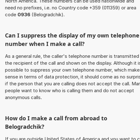
North America. These numbers can be used nationwide and
need no prefixes, i.e. no Country code +359 (011359) or area
code
0936
(Belogradchik).
Can I suppress the display of my own telephone
number when I make a call?
As a general rule, the caller's telephone number is transmitted
the recipient of the call and shown on the display. Although it i
possible to suppress your own telephone number, which make
sense in terms of data protection, it should come as no surpri
if the person that you are calling does not accept the call. Ma
people want to know who is calling them and do not accept
anonymous calls.
How do I make a call from abroad to
Belogradchik?
If you are outside United States of America and you want to c