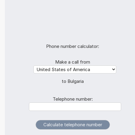
Phone number calculator:
Make a call from
to Bulgaria
Telephone number: