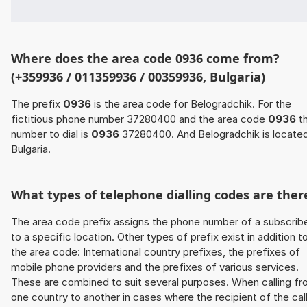
Where does the area code 0936 come from?
(+359936 / 011359936 / 00359936, Bulgaria)
The prefix
0936
is the area code for Belogradchik. For the
fictitious phone number 37280400 and the area code
0936
t
number to dial is
0936
37280400. And Belogradchik is located
Bulgaria.
What types of telephone dialling codes are ther
The area code prefix assigns the phone number of a subscrib
to a specific location. Other types of prefix exist in addition t
the area code: International country prefixes, the prefixes of
mobile phone providers and the prefixes of various services.
These are combined to suit several purposes. When calling f
one country to another in cases where the recipient of the cal