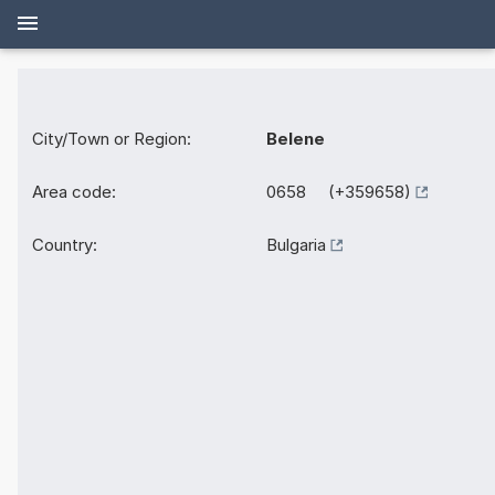
City/Town or Region:
Belene
Area code:
0658 (+359658)
Country:
Bulgaria