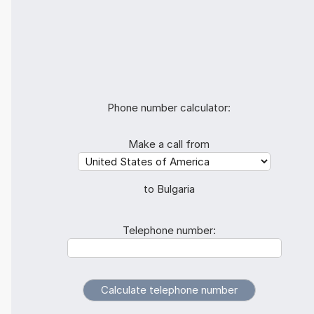
Phone number calculator:
Make a call from
to Bulgaria
Telephone number: