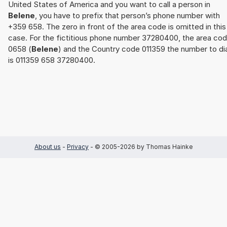
United States of America and you want to call a person in
Belene
, you have to prefix that person’s phone number with
+359 658. The zero in front of the area code is omitted in this
case. For the fictitious phone number 37280400, the area co
0658 (
Belene
) and the Country code 011359 the number to dia
is 011359 658 37280400.
About us
-
Privacy
- © 2005-2026 by Thomas Hainke