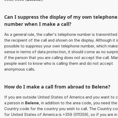
Can I suppress the display of my own telephone
number when I make a call?
As a general rule, the caller's telephone number is transmitted
the recipient of the call and shown on the display. Although it i
possible to suppress your own telephone number, which make
sense in terms of data protection, it should come as no surpri
if the person that you are calling does not accept the call. Ma
people want to know who is calling them and do not accept
anonymous calls.
How do I make a call from abroad to
Belene
?
If you are outside United States of America and you want to c
a person in
Belene
, in addition to the area code, you need the
Country code for the country you wish to call. The Country c
for United States of America is +359 (011359), so if you are in