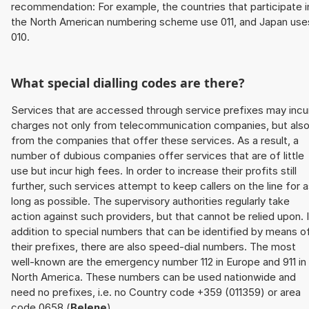
recommendation: For example, the countries that participate i
the North American numbering scheme use 011, and Japan use
010.
What special dialling codes are there?
Services that are accessed through service prefixes may incu
charges not only from telecommunication companies, but als
from the companies that offer these services. As a result, a
number of dubious companies offer services that are of little
use but incur high fees. In order to increase their profits still
further, such services attempt to keep callers on the line for 
long as possible. The supervisory authorities regularly take
action against such providers, but that cannot be relied upon. 
addition to special numbers that can be identified by means o
their prefixes, there are also speed-dial numbers. The most
well-known are the emergency number 112 in Europe and 911 in
North America. These numbers can be used nationwide and
need no prefixes, i.e. no Country code +359 (011359) or area
code 0658 (
Belene
).