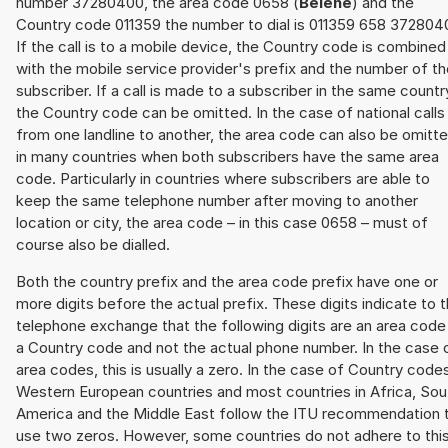
number 37280400, the area code 0658 (
Belene
) and the
Country code 011359 the number to dial is 011359 658 372804
If the call is to a mobile device, the Country code is combined
with the mobile service provider's prefix and the number of t
subscriber. If a call is made to a subscriber in the same countr
the Country code can be omitted. In the case of national calls
from one landline to another, the area code can also be omitt
in many countries when both subscribers have the same area
code. Particularly in countries where subscribers are able to
keep the same telephone number after moving to another
location or city, the area code – in this case 0658 – must of
course also be dialled.
Both the country prefix and the area code prefix have one or
more digits before the actual prefix. These digits indicate to 
telephone exchange that the following digits are an area code
a Country code and not the actual phone number. In the case 
area codes, this is usually a zero. In the case of Country code
Western European countries and most countries in Africa, Sou
America and the Middle East follow the ITU recommendation 
use two zeros. However, some countries do not adhere to thi