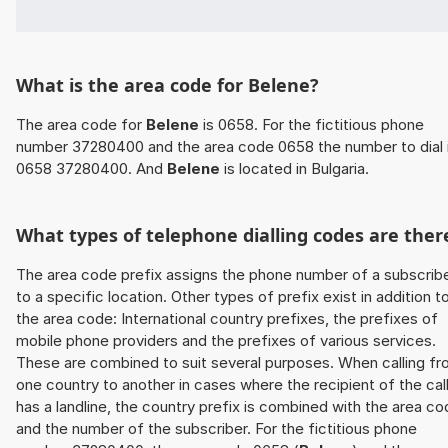
What is the area code for Belene?
The area code for
Belene
is 0658. For the fictitious phone
number 37280400 and the area code 0658 the number to dial 
0658 37280400. And
Belene
is located in Bulgaria.
What types of telephone dialling codes are ther
The area code prefix assigns the phone number of a subscrib
to a specific location. Other types of prefix exist in addition t
the area code: International country prefixes, the prefixes of
mobile phone providers and the prefixes of various services.
These are combined to suit several purposes. When calling f
one country to another in cases where the recipient of the cal
has a landline, the country prefix is combined with the area c
and the number of the subscriber. For the fictitious phone