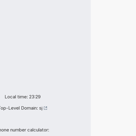
Local time: 23:29
Top-Level Domain:
sj
hone number calculator: