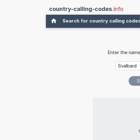
country-calling-codes
.info
Search for country calling code
Enter the name