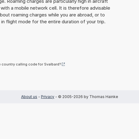
ge. Roaming charges are particularly high in aircraft
with a mobile network cell. It is therefore advisable
about roaming charges while you are abroad, or to
in flight mode for the entire duration of your trip.
e country calling code for Svalbard?
About us
-
Privacy
- © 2005-2026 by Thomas Hainke