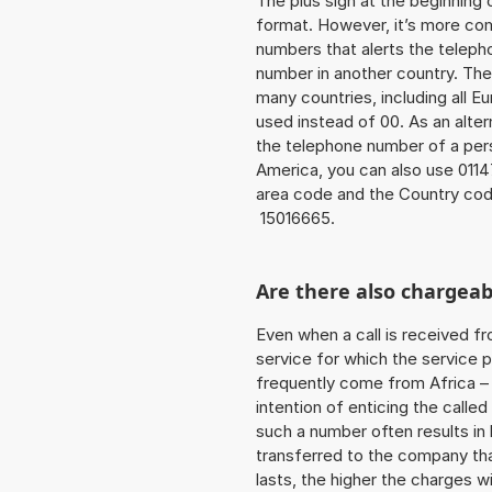
The plus sign at the beginning 
format. However, it’s more co
numbers that alerts the teleph
number in another country. The
many countries, including all E
used instead of 00. As an alter
the telephone number of a pers
America, you can also use 0114
area code and the Country cod
15016665.
Are there also chargeab
Even when a call is received f
service for which the service p
frequently come from Africa – i
intention of enticing the called
such a number often results in
transferred to the company that
lasts, the higher the charges w