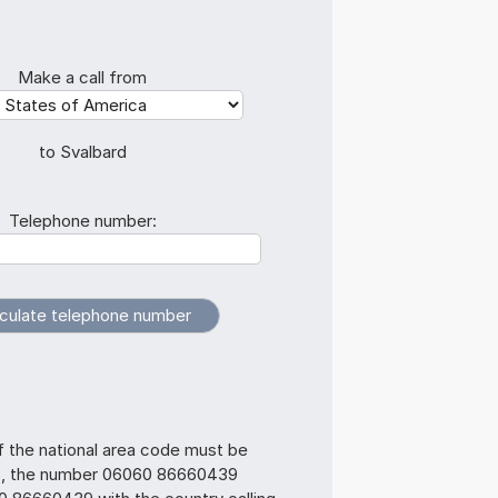
Make a call from
to Svalbard
Telephone number:
f the national area code must be
s, the number 06060 86660439