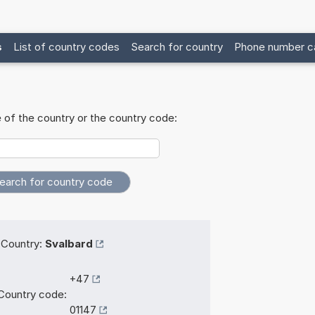
s
List of country codes
Search for country
Phone number ca
 of the country or the country code:
Country:
Svalbard
+47
Country code:
01147