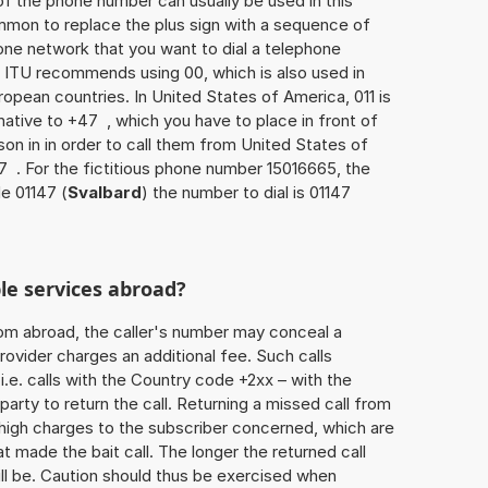
of the phone number can usually be used in this
mmon to replace the plus sign with a sequence of
one network that you want to dial a telephone
 ITU recommends using 00, which is also used in
uropean countries. In United States of America, 011 is
native to +47 , which you have to place in front of
on in in order to call them from United States of
7 . For the fictitious phone number 15016665, the
e 01147 (
Svalbard
) the number to dial is 01147
le services abroad?
rom abroad, the caller's number may conceal a
rovider charges an additional fee. Such calls
.e. calls with the Country code +2xx – with the
 party to return the call. Returning a missed call from
 high charges to the subscriber concerned, which are
 made the bait call. The longer the returned call
ill be. Caution should thus be exercised when