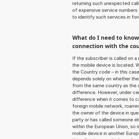
returning such unexpected cal
of expensive service numbers in
to identify such services in f
What do I need to kno
connection with the co
If the subscriber is called on 
the mobile device is located. W
the Country code – in this cas
depends solely on whether the
from the same country as the c
difference. However, under cer
difference when it comes to cal
foreign mobile network, roamin
the owner of the device in ques
party or has called someone e
within the European Union, so n
mobile device in another Europ