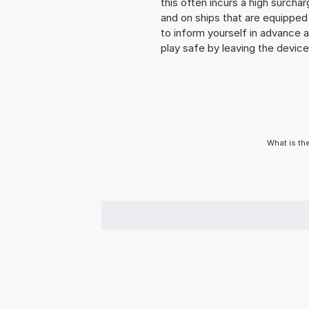
this often incurs a high surchar
and on ships that are equipped 
to inform yourself in advance 
play safe by leaving the device 
What is th