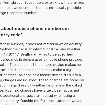
ls from abroad. Subscribers often know the prefixes
 their own countries, but it is not usually possible
oreign telephone numbers.
w about mobile phone numbers in
untry code?
a mobile number, it does not matter in which country
hether the call is an international call and whether
e +47 (01147,
Svalbard
) – has to be specified
 called mobile device uses a mobile phone provider
aller. The location of the mobile device makes no
tain conditions the location may make a big
l charges. As soon as a mobile device dials into a
g charges are incurred. These charges are borne by
tion, regardless of whether he or she is the called
lse. Roaming charges have largely been abolished
o additional charges are incurred when using a
ean country. Outside the European Union, however,