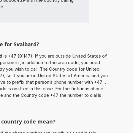
86660439 with the country calling
de.
e for Svalbard?
d
is +47 (01147). If you are outside United States of
person in , in addition to the area code, you need
ry you wish to call. The Country code for United
7), so if you are in United States of America and you
have to prefix that person’s phone number with +47 .
de is omitted in this case. For the fictitious phone
e and the Country code +47 the number to dial is
he country code mean?