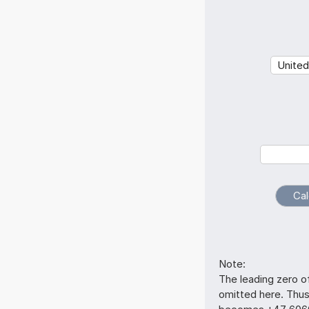
Note:
The leading zero o
omitted here. Thu