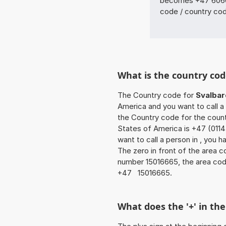
becomes +47 6060 
code / country co
What is the country cod
The Country code for
Svalbar
America and you want to call a 
the Country code for the count
States of America is +47 (0114
want to call a person in , you 
The zero in front of the area co
number 15016665, the area cod
+47 15016665.
What does the '+' in t