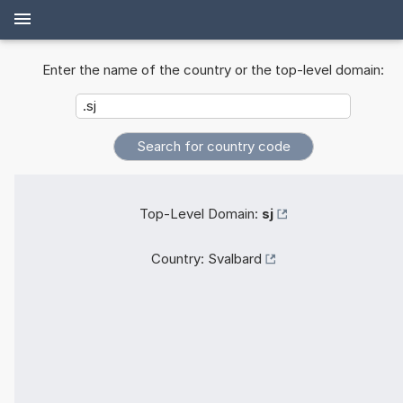
Enter the name of the country or the top-level domain:
Top-Level Domain:
sj
Country:
Svalbard