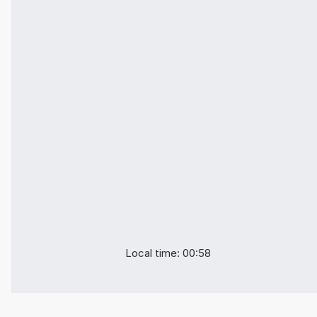
Local time: 00:58