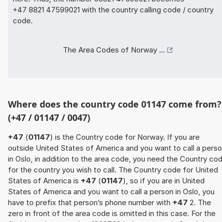
+47 8821 47599021 with the country calling code / country
code.
The Area Codes of Norway ...
Where does the country code 01147 come from?
(+47 / 01147 / 0047)
+47
(
01147
) is the Country code for Norway. If you are
outside United States of America and you want to call a pers
in Oslo, in addition to the area code, you need the Country co
for the country you wish to call. The Country code for United
States of America is
+47
(
01147
), so if you are in United
States of America and you want to call a person in Oslo, you
have to prefix that person’s phone number with
+47
2. The
zero in front of the area code is omitted in this case. For the