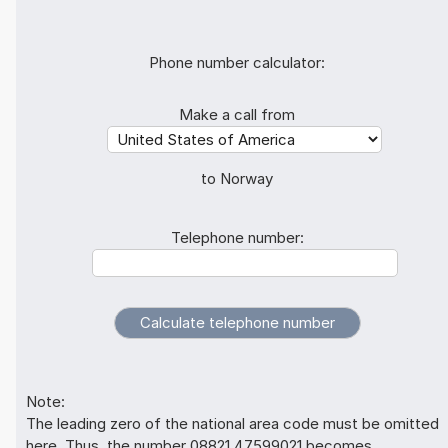
Phone number calculator:
Make a call from
to Norway
Telephone number:
Note:
The leading zero of the national area code must be omitted
here. Thus, the number 08821 47599021 becomes