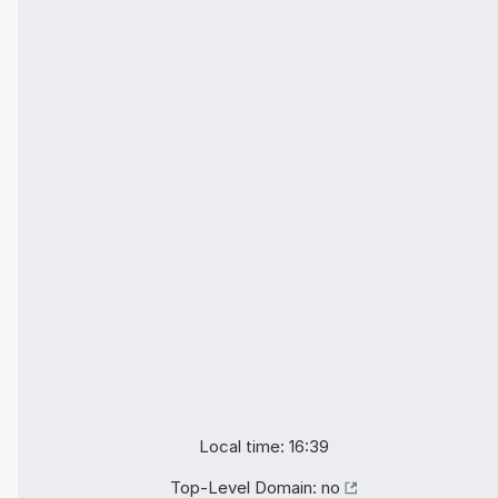
Local time: 16:39
Top-Level Domain:
no