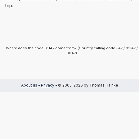
trip.
Where does the code 01147 come from? (Country calling code +47 / 01147 /
0047)
About us
-
Privacy
- © 2005-2026 by Thomas Hainke