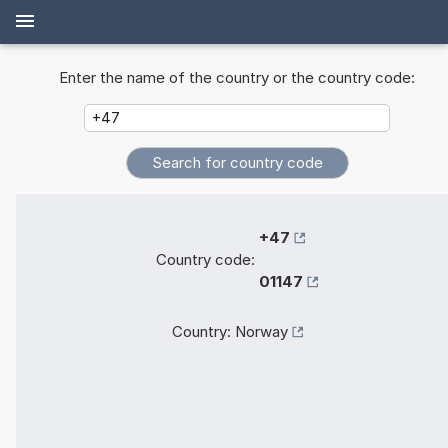
Enter the name of the country or the country code:
+47
Country code:
01147
Country:
Norway