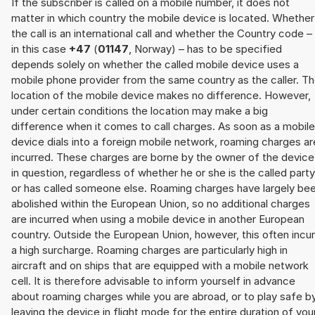
If the subscriber is called on a mobile number, it does not
matter in which country the mobile device is located. Whether
the call is an international call and whether the Country code –
in this case
+47
(
01147
, Norway) – has to be specified
depends solely on whether the called mobile device uses a
mobile phone provider from the same country as the caller. T
location of the mobile device makes no difference. However,
under certain conditions the location may make a big
difference when it comes to call charges. As soon as a mobile
device dials into a foreign mobile network, roaming charges ar
incurred. These charges are borne by the owner of the device
in question, regardless of whether he or she is the called party
or has called someone else. Roaming charges have largely be
abolished within the European Union, so no additional charges
are incurred when using a mobile device in another European
country. Outside the European Union, however, this often incu
a high surcharge. Roaming charges are particularly high in
aircraft and on ships that are equipped with a mobile network
cell. It is therefore advisable to inform yourself in advance
about roaming charges while you are abroad, or to play safe b
leaving the device in flight mode for the entire duration of you