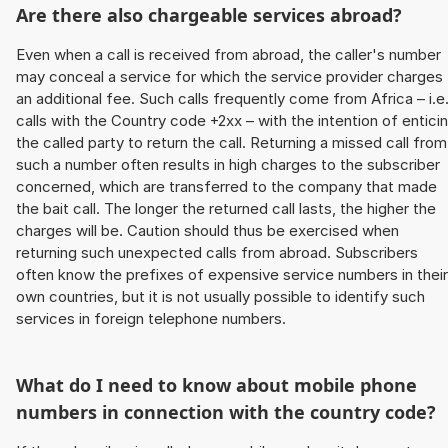
Are there also chargeable services abroad?
Even when a call is received from abroad, the caller's number
may conceal a service for which the service provider charges
an additional fee. Such calls frequently come from Africa – i.e
calls with the Country code +2xx – with the intention of entici
the called party to return the call. Returning a missed call from
such a number often results in high charges to the subscriber
concerned, which are transferred to the company that made
the bait call. The longer the returned call lasts, the higher the
charges will be. Caution should thus be exercised when
returning such unexpected calls from abroad. Subscribers
often know the prefixes of expensive service numbers in their
own countries, but it is not usually possible to identify such
services in foreign telephone numbers.
What do I need to know about mobile phone
numbers in connection with the country code?