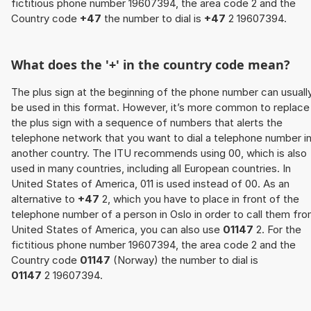
fictitious phone number 19607394, the area code 2 and the
Country code
+47
the number to dial is
+47
2 19607394.
What does the '+' in the country code mean?
The plus sign at the beginning of the phone number can usuall
be used in this format. However, it’s more common to replace
the plus sign with a sequence of numbers that alerts the
telephone network that you want to dial a telephone number i
another country. The ITU recommends using 00, which is also
used in many countries, including all European countries. In
United States of America, 011 is used instead of 00. As an
alternative to
+47
2, which you have to place in front of the
telephone number of a person in Oslo in order to call them fr
United States of America, you can also use
01147
2. For the
fictitious phone number 19607394, the area code 2 and the
Country code
01147
(Norway) the number to dial is
01147
2 19607394.