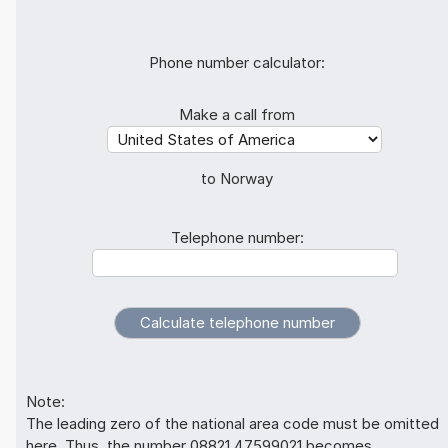
Phone number calculator:
Make a call from
to Norway
Telephone number:
Note:
The leading zero of the national area code must be omitted
here. Thus, the number 08821 47599021 becomes