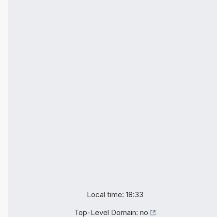
Local time: 18:33
Top-Level Domain:
no