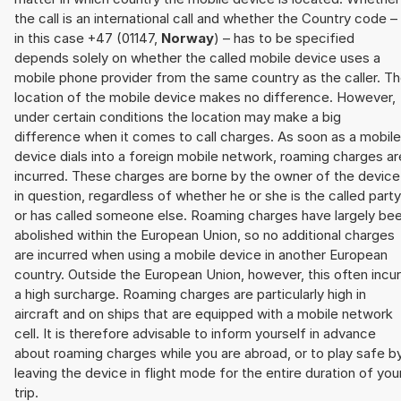
the call is an international call and whether the Country code –
in this case +47 (01147,
Norway
) – has to be specified
depends solely on whether the called mobile device uses a
mobile phone provider from the same country as the caller. T
location of the mobile device makes no difference. However,
under certain conditions the location may make a big
difference when it comes to call charges. As soon as a mobile
device dials into a foreign mobile network, roaming charges ar
incurred. These charges are borne by the owner of the device
in question, regardless of whether he or she is the called party
or has called someone else. Roaming charges have largely be
abolished within the European Union, so no additional charges
are incurred when using a mobile device in another European
country. Outside the European Union, however, this often incu
a high surcharge. Roaming charges are particularly high in
aircraft and on ships that are equipped with a mobile network
cell. It is therefore advisable to inform yourself in advance
about roaming charges while you are abroad, or to play safe b
leaving the device in flight mode for the entire duration of you
trip.