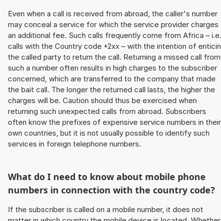
Even when a call is received from abroad, the caller's number
may conceal a service for which the service provider charges
an additional fee. Such calls frequently come from Africa – i.e
calls with the Country code +2xx – with the intention of entici
the called party to return the call. Returning a missed call from
such a number often results in high charges to the subscriber
concerned, which are transferred to the company that made
the bait call. The longer the returned call lasts, the higher the
charges will be. Caution should thus be exercised when
returning such unexpected calls from abroad. Subscribers
often know the prefixes of expensive service numbers in their
own countries, but it is not usually possible to identify such
services in foreign telephone numbers.
What do I need to know about mobile phone
numbers in connection with the country code?
If the subscriber is called on a mobile number, it does not
matter in which country the mobile device is located. Whether