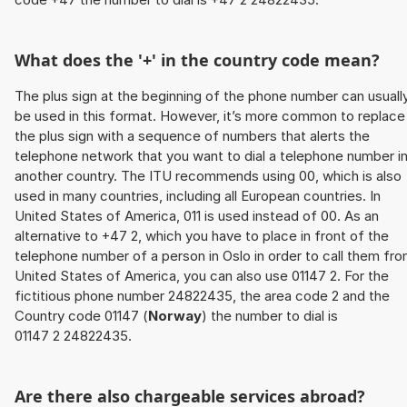
What does the '+' in the country code mean?
The plus sign at the beginning of the phone number can usuall
be used in this format. However, it’s more common to replace
the plus sign with a sequence of numbers that alerts the
telephone network that you want to dial a telephone number i
another country. The ITU recommends using 00, which is also
used in many countries, including all European countries. In
United States of America, 011 is used instead of 00. As an
alternative to +47 2, which you have to place in front of the
telephone number of a person in Oslo in order to call them fr
United States of America, you can also use 01147 2. For the
fictitious phone number 24822435, the area code 2 and the
Country code 01147 (
Norway
) the number to dial is
01147 2 24822435.
Are there also chargeable services abroad?