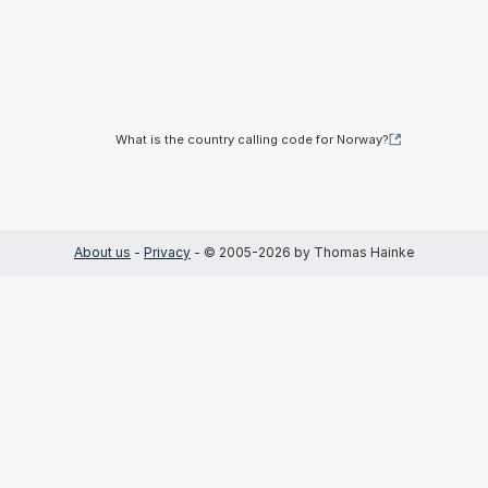
What is the country calling code for Norway?
About us
-
Privacy
- © 2005-2026 by Thomas Hainke