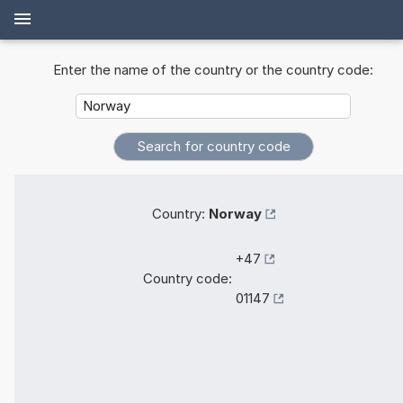
Enter the name of the country or the country code:
Country:
Norway
+47
Country code:
01147