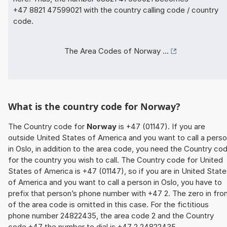
+47 8821 47599021 with the country calling code / country
code.
The Area Codes of Norway ...
What is the country code for Norway?
The Country code for
Norway
is +47 (01147). If you are
outside United States of America and you want to call a pers
in Oslo, in addition to the area code, you need the Country co
for the country you wish to call. The Country code for United
States of America is +47 (01147), so if you are in United Stat
of America and you want to call a person in Oslo, you have to
prefix that person’s phone number with +47 2. The zero in fro
of the area code is omitted in this case. For the fictitious
phone number 24822435, the area code 2 and the Country
code +47 the number to dial is +47 2 24822435.