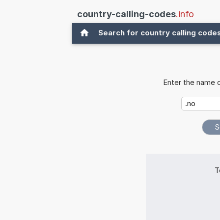
country-calling-codes
.info
Search for country calling code
Enter the name o
T