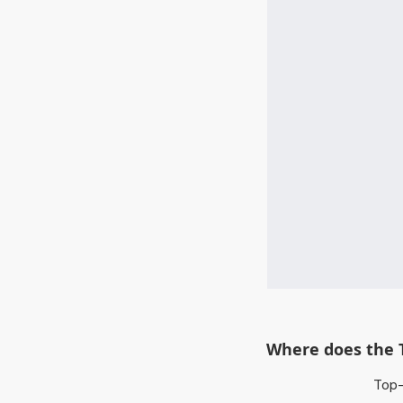
Where does the 
Top-