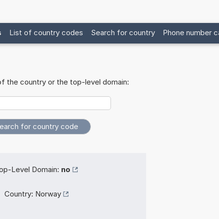
s
List of country codes
Search for country
Phone number ca
f the country or the top-level domain:
op-Level Domain:
no
Country:
Norway