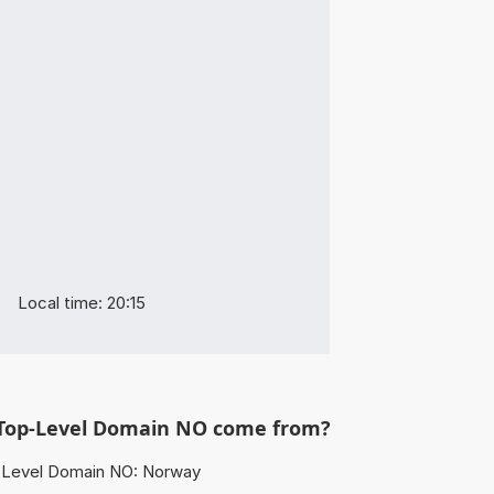
Local time: 20:15
Top-Level Domain NO come from?
Level Domain NO: Norway