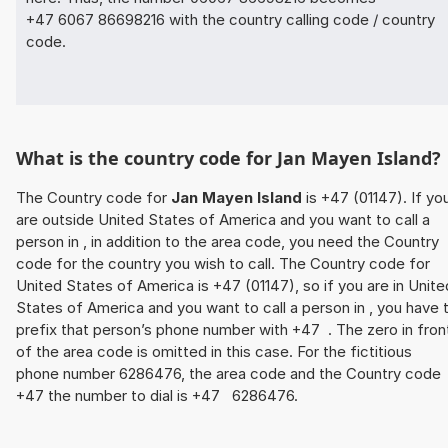
+47 6067 86698216 with the country calling code / country
code.
What is the country code for Jan Mayen Island?
The Country code for
Jan Mayen Island
is +47 (01147). If yo
are outside United States of America and you want to call a
person in , in addition to the area code, you need the Country
code for the country you wish to call. The Country code for
United States of America is +47 (01147), so if you are in Unite
States of America and you want to call a person in , you have 
prefix that person’s phone number with +47 . The zero in fron
of the area code is omitted in this case. For the fictitious
phone number 6286476, the area code and the Country code
+47 the number to dial is +47 6286476.