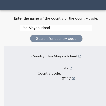
Enter the name of the country or the country code:
Country:
Jan Mayen Island
+47
Country code:
01147