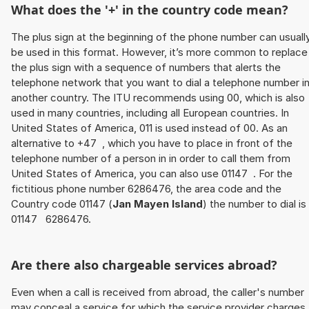
What does the '+' in the country code mean?
The plus sign at the beginning of the phone number can usuall
be used in this format. However, it’s more common to replace
the plus sign with a sequence of numbers that alerts the
telephone network that you want to dial a telephone number i
another country. The ITU recommends using 00, which is also
used in many countries, including all European countries. In
United States of America, 011 is used instead of 00. As an
alternative to +47 , which you have to place in front of the
telephone number of a person in in order to call them from
United States of America, you can also use 01147 . For the
fictitious phone number 6286476, the area code and the
Country code 01147 (
Jan Mayen Island
) the number to dial is
01147 6286476.
Are there also chargeable services abroad?
Even when a call is received from abroad, the caller's number
may conceal a service for which the service provider charges