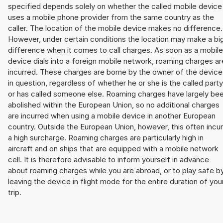
specified depends solely on whether the called mobile device
uses a mobile phone provider from the same country as the
caller. The location of the mobile device makes no difference.
However, under certain conditions the location may make a bi
difference when it comes to call charges. As soon as a mobile
device dials into a foreign mobile network, roaming charges ar
incurred. These charges are borne by the owner of the device
in question, regardless of whether he or she is the called party
or has called someone else. Roaming charges have largely be
abolished within the European Union, so no additional charges
are incurred when using a mobile device in another European
country. Outside the European Union, however, this often incu
a high surcharge. Roaming charges are particularly high in
aircraft and on ships that are equipped with a mobile network
cell. It is therefore advisable to inform yourself in advance
about roaming charges while you are abroad, or to play safe b
leaving the device in flight mode for the entire duration of you
trip.