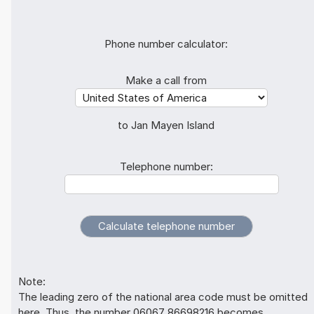
Phone number calculator:
Make a call from
to Jan Mayen Island
Telephone number:
Note:
The leading zero of the national area code must be omitted
here. Thus, the number 06067 86698216 becomes