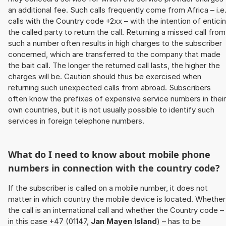
an additional fee. Such calls frequently come from Africa – i.e
calls with the Country code +2xx – with the intention of entici
the called party to return the call. Returning a missed call from
such a number often results in high charges to the subscriber
concerned, which are transferred to the company that made
the bait call. The longer the returned call lasts, the higher the
charges will be. Caution should thus be exercised when
returning such unexpected calls from abroad. Subscribers
often know the prefixes of expensive service numbers in their
own countries, but it is not usually possible to identify such
services in foreign telephone numbers.
What do I need to know about mobile phone
numbers in connection with the country code?
If the subscriber is called on a mobile number, it does not
matter in which country the mobile device is located. Whether
the call is an international call and whether the Country code –
in this case +47 (01147,
Jan Mayen Island
) – has to be