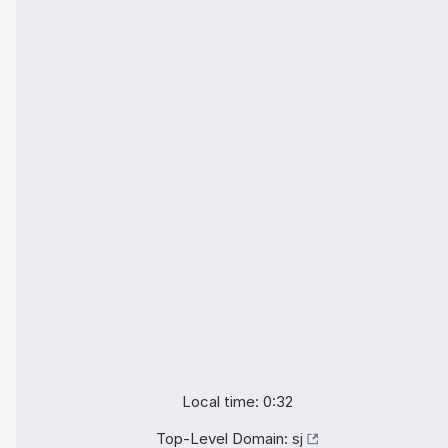
Local time: 0:32
Top-Level Domain:
sj