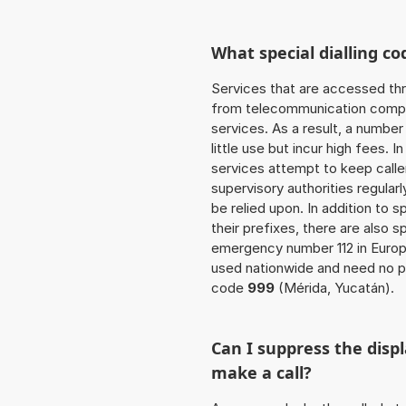
What special dialling co
Services that are accessed thr
from telecommunication compan
services. As a result, a numbe
little use but incur high fees. In
services attempt to keep caller
supervisory authorities regular
be relied upon. In addition to 
their prefixes, there are also
emergency number 112 in Europ
used nationwide and need no pr
code
999
(Mérida, Yucatán).
Can I suppress the dis
make a call?