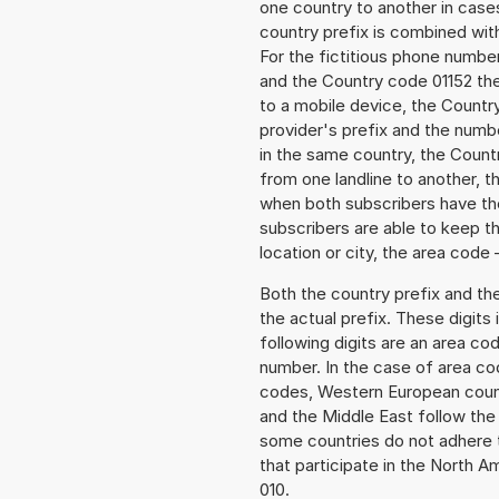
one country to another in cases
country prefix is combined wit
For the fictitious phone numb
and the Country code 01152 the
to a mobile device, the Countr
provider's prefix and the numbe
in the same country, the Countr
from one landline to another, 
when both subscribers have the
subscribers are able to keep 
location or city, the area code 
Both the country prefix and th
the actual prefix. These digits
following digits are an area c
number. In the case of area cod
codes, Western European count
and the Middle East follow th
some countries do not adhere 
that participate in the North 
010.