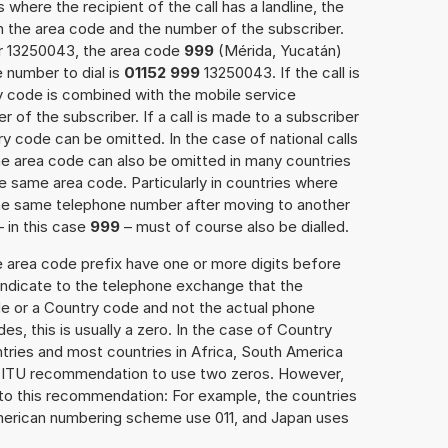
 where the recipient of the call has a landline, the
h the area code and the number of the subscriber.
er 13250043, the area code
999
(Mérida, Yucatán)
 number to dial is
01152 999
13250043. If the call is
y code is combined with the mobile service
r of the subscriber. If a call is made to a subscriber
y code can be omitted. In the case of national calls
the area code can also be omitted in many countries
 same area code. Particularly in countries where
the same telephone number after moving to another
– in this case
999
– must of course also be dialled.
e area code prefix have one or more digits before
 indicate to the telephone exchange that the
ode or a Country code and not the actual phone
es, this is usually a zero. In the case of Country
ries and most countries in Africa, South America
e ITU recommendation to use two zeros. However,
to this recommendation: For example, the countries
American numbering scheme use 011, and Japan uses