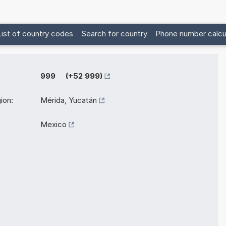
List of country codes
Search for country
Phone number calcu
999 (+52 999)
ion:
Mérida, Yucatán
Mexico