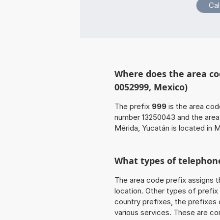
Where does the area co
0052999, Mexico)
The prefix
999
is the area cod
number 13250043 and the are
Mérida, Yucatán is located in 
What types of telephone
The area code prefix assigns t
location. Other types of prefix 
country prefixes, the prefixes
various services. These are co