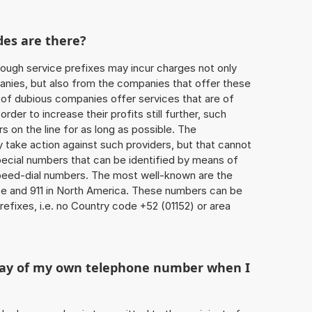
des are there?
ough service prefixes may incur charges not only
ies, but also from the companies that offer these
r of dubious companies offer services that are of
 order to increase their profits still further, such
s on the line for as long as possible. The
ly take action against such providers, but that cannot
special numbers that can be identified by means of
 speed-dial numbers. The most well-known are the
e and 911 in North America. These numbers can be
efixes, i.e. no Country code +52 (01152) or area
play of my own telephone number when I