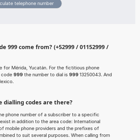
de 999 come from? (+52999 / 01152999 /
e for Mérida, Yucatán. For the fictitious phone
a code
999
the number to dial is
999
13250043. And
Mexico.
 dialling codes are there?
he phone number of a subscriber to a specific
exist in addition to the area code: International
 of mobile phone providers and the prefixes of
mbined to suit several purposes. When calling from