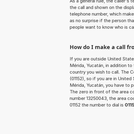
As a general rule, the caller's
the call and shown on the displ
telephone number, which makes
as no surprise if the person th
people want to know who is ca
How do I make a call f
If you are outside United State
Mérida, Yucatán, in addition t
country you wish to call. The 
(01152), so if you are in Unite
Mérida, Yucatán, you have to 
The zero in front of the area co
number 13250043, the area c
01152 the number to dial is
011