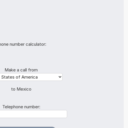
hone number calculator:
Make a call from
to Mexico
Telephone number: