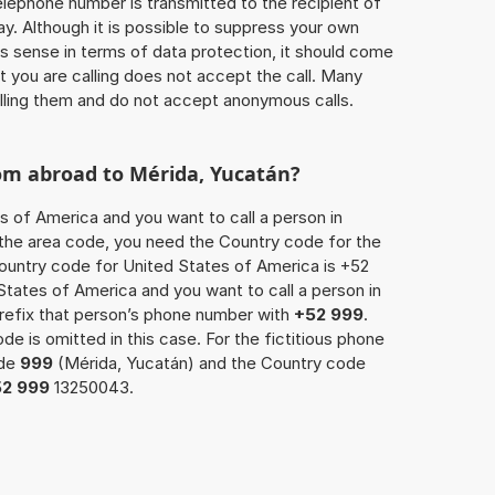
 telephone number is transmitted to the recipient of
ay. Although it is possible to suppress your own
 sense in terms of data protection, it should come
at you are calling does not accept the call. Many
lling them and do not accept anonymous calls.
rom abroad to Mérida, Yucatán?
s of America and you want to call a person in
o the area code, you need the Country code for the
Country code for United States of America is +52
d States of America and you want to call a person in
prefix that person’s phone number with
+52 999
.
de is omitted in this case. For the fictitious phone
ode
999
(Mérida, Yucatán) and the Country code
52 999
13250043.