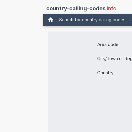
country-calling-codes
.info
Search for country calling codes
Area code:
City/Town or Reg
Country: