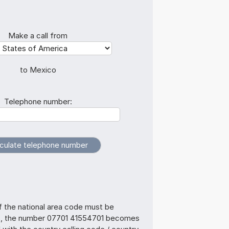
Make a call from
to Mexico
Telephone number:
f the national area code must be
s, the number 07701 41554701 becomes