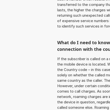
transferred to the company that
lasts, the higher the charges w
returning such unexpected cal
of expensive service numbers in
to identify such services in f
What do I need to kno
connection with the co
If the subscriber is called on 
the mobile device is located. W
the Country code – in this cas
solely on whether the called m
same country as the caller. Th
However, under certain conditi
comes to call charges. As soon 
network, roaming charges are 
the device in question, regardl
called someone else. Roaming c