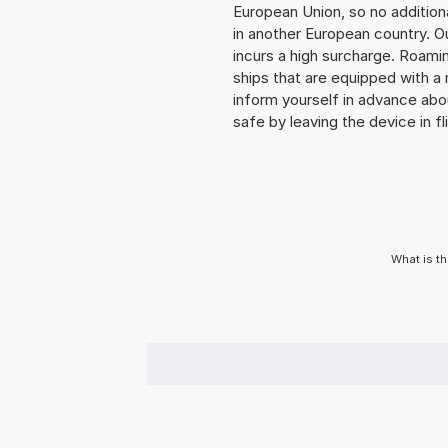
European Union, so no addition
in another European country. O
incurs a high surcharge. Roaming
ships that are equipped with a 
inform yourself in advance abo
safe by leaving the device in fl
What is t