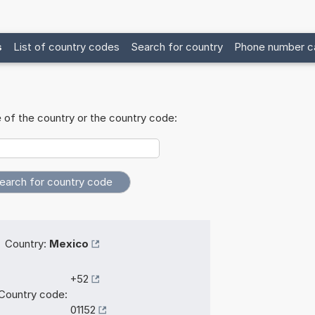
s
List of country codes
Search for country
Phone number ca
 of the country or the country code:
Country:
Mexico
+52
Country code:
01152