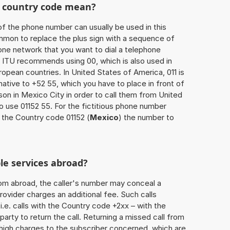
he country code mean?
of the phone number can usually be used in this
mmon to replace the plus sign with a sequence of
one network that you want to dial a telephone
 ITU recommends using 00, which is also used in
uropean countries. In United States of America, 011 is
native to +52 55, which you have to place in front of
on in Mexico City in order to call them from United
o use 01152 55. For the fictitious phone number
 the Country code 01152 (
Mexico
) the number to
le services abroad?
rom abroad, the caller's number may conceal a
rovider charges an additional fee. Such calls
.e. calls with the Country code +2xx – with the
 party to return the call. Returning a missed call from
 high charges to the subscriber concerned, which are