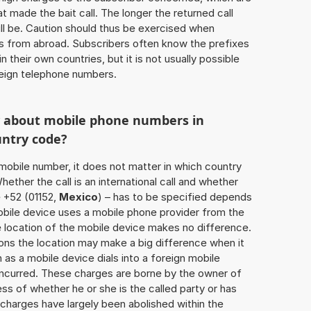
 made the bait call. The longer the returned call
ill be. Caution should thus be exercised when
ls from abroad. Subscribers often know the prefixes
 their own countries, but it is not usually possible
oreign telephone numbers.
w about mobile phone numbers in
untry code?
a mobile number, it does not matter in which country
hether the call is an international call and whether
e +52 (01152,
Mexico
) – has to be specified depends
obile device uses a mobile phone provider from the
e location of the mobile device makes no difference.
ons the location may make a big difference when it
as a mobile device dials into a foreign mobile
incurred. These charges are borne by the owner of
ess of whether he or she is the called party or has
harges have largely been abolished within the