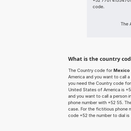
+52 7701 41554701 
code.
The 
What is the country cod
The Country code for
Mexico
America and you want to call a 
you need the Country code for 
United States of America is +52
and you want to call a person i
phone number with +52 55. The z
case. For the fictitious phone
code +52 the number to dial is