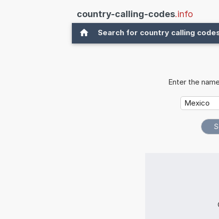
country-calling-codes
.info
Search for country calling code
Enter the name