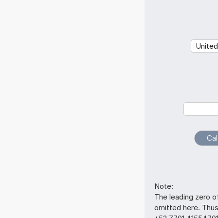
Note:
The leading zero o
omitted here. Thu