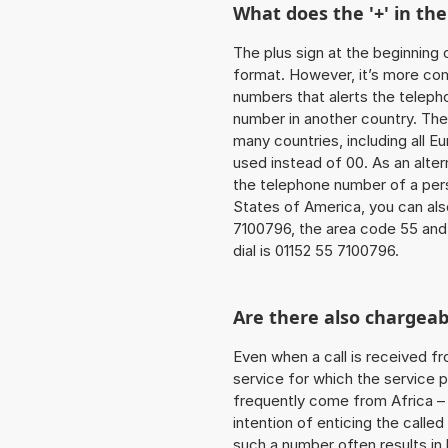
What does the '+' in t
The plus sign at the beginning 
format. However, it’s more co
numbers that alerts the teleph
number in another country. The
many countries, including all E
used instead of 00. As an alter
the telephone number of a pers
States of America, you can als
7100796, the area code 55 and
dial is 01152 55 7100796.
Are there also chargeab
Even when a call is received f
service for which the service p
frequently come from Africa – i
intention of enticing the called
such a number often results in