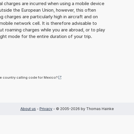
al charges are incurred when using a mobile device
utside the European Union, however, this often
 charges are particularly high in aircraft and on
mobile network cell. It is therefore advisable to
ut roaming charges while you are abroad, or to play
ight mode for the entire duration of your trip.
he country calling code for Mexico?
About us
-
Privacy
- © 2005-2026 by Thomas Hainke