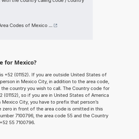
with the country calling code / country
Area Codes of Mexico ...
e for Mexico?
is +52 (01152). If you are outside United States of
person in Mexico City, in addition to the area code,
the country you wish to call. The Country code for
 (01152), so if you are in United States of America
n Mexico City, you have to prefix that person’s
ero in front of the area code is omitted in this
 number 7100796, the area code 55 and the Country
 +52 55 7100796.