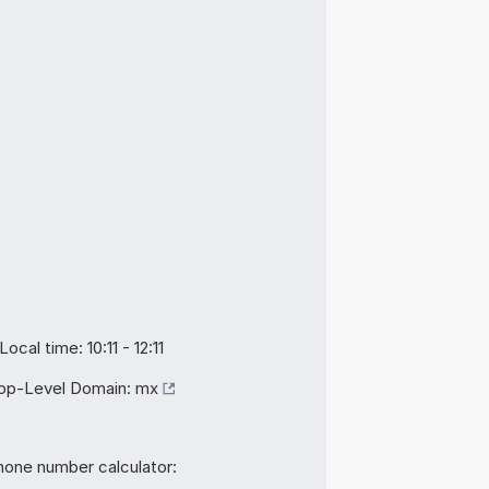
Local time: 10:11 - 12:11
op-Level Domain:
mx
hone number calculator: