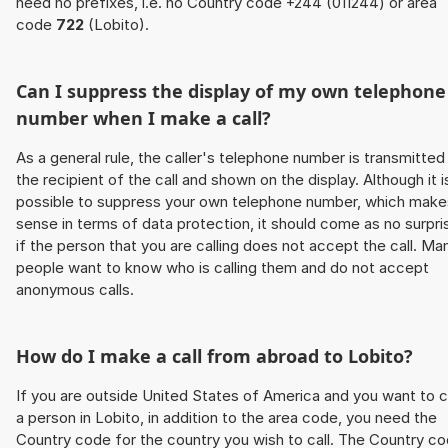
need no prefixes, i.e. no Country code +244 (011244) or area
code
722
(Lobito).
Can I suppress the display of my own telephone
number when I make a call?
As a general rule, the caller's telephone number is transmitted
the recipient of the call and shown on the display. Although it i
possible to suppress your own telephone number, which make
sense in terms of data protection, it should come as no surpri
if the person that you are calling does not accept the call. Ma
people want to know who is calling them and do not accept
anonymous calls.
How do I make a call from abroad to Lobito?
If you are outside United States of America and you want to c
a person in Lobito, in addition to the area code, you need the
Country code for the country you wish to call. The Country c