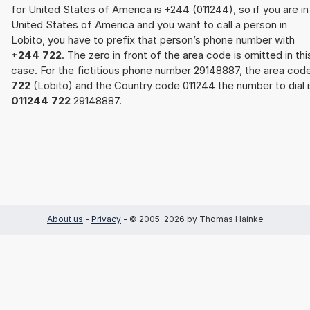
for United States of America is +244 (011244), so if you are in
United States of America and you want to call a person in
Lobito, you have to prefix that person’s phone number with
+244 722
. The zero in front of the area code is omitted in thi
case. For the fictitious phone number 29148887, the area cod
722
(Lobito) and the Country code 011244 the number to dial i
011244 722
29148887.
About us
-
Privacy
- © 2005-2026 by Thomas Hainke