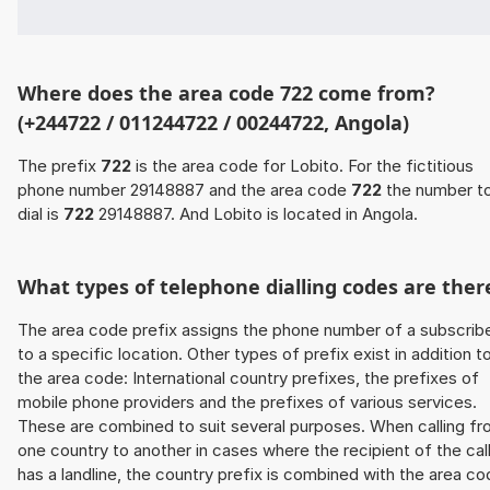
Where does the area code 722 come from?
(+244722 / 011244722 / 00244722, Angola)
The prefix
722
is the area code for Lobito. For the fictitious
phone number 29148887 and the area code
722
the number t
dial is
722
29148887. And Lobito is located in Angola.
What types of telephone dialling codes are ther
The area code prefix assigns the phone number of a subscrib
to a specific location. Other types of prefix exist in addition t
the area code: International country prefixes, the prefixes of
mobile phone providers and the prefixes of various services.
These are combined to suit several purposes. When calling f
one country to another in cases where the recipient of the cal
has a landline, the country prefix is combined with the area c