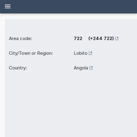
Area code:
722 (+244 722)
City/Town or Region:
Lobito
Country:
Angola