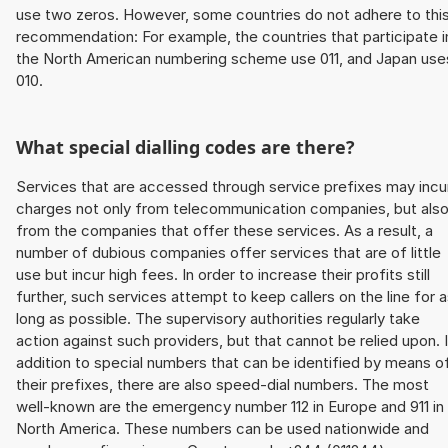
use two zeros. However, some countries do not adhere to thi
recommendation: For example, the countries that participate i
the North American numbering scheme use 011, and Japan use
010.
What special dialling codes are there?
Services that are accessed through service prefixes may incu
charges not only from telecommunication companies, but als
from the companies that offer these services. As a result, a
number of dubious companies offer services that are of little
use but incur high fees. In order to increase their profits still
further, such services attempt to keep callers on the line for 
long as possible. The supervisory authorities regularly take
action against such providers, but that cannot be relied upon. 
addition to special numbers that can be identified by means o
their prefixes, there are also speed-dial numbers. The most
well-known are the emergency number 112 in Europe and 911 in
North America. These numbers can be used nationwide and