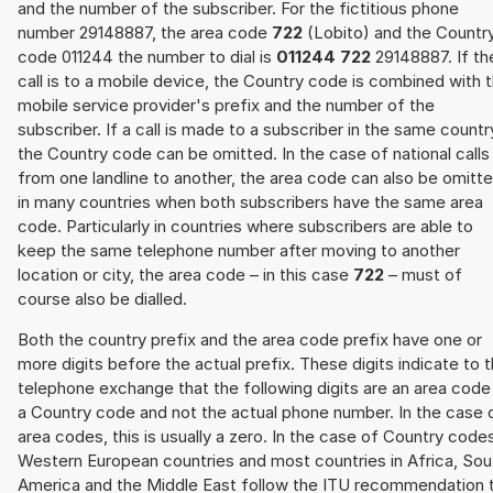
and the number of the subscriber. For the fictitious phone
number 29148887, the area code
722
(Lobito) and the Countr
code 011244 the number to dial is
011244 722
29148887. If th
call is to a mobile device, the Country code is combined with 
mobile service provider's prefix and the number of the
subscriber. If a call is made to a subscriber in the same countr
the Country code can be omitted. In the case of national calls
from one landline to another, the area code can also be omitt
in many countries when both subscribers have the same area
code. Particularly in countries where subscribers are able to
keep the same telephone number after moving to another
location or city, the area code – in this case
722
– must of
course also be dialled.
Both the country prefix and the area code prefix have one or
more digits before the actual prefix. These digits indicate to 
telephone exchange that the following digits are an area code
a Country code and not the actual phone number. In the case 
area codes, this is usually a zero. In the case of Country code
Western European countries and most countries in Africa, Sou
America and the Middle East follow the ITU recommendation 