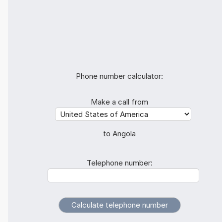
Phone number calculator:
Make a call from
to Angola
Telephone number: