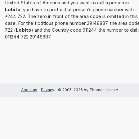
United States of America and you want to call a person in
Lobito
, you have to prefix that person’s phone number with
+244 722. The zero in front of the area code is omitted in this
case. For the fictitious phone number 29148887, the area cod
722 (
Lobito
) and the Country code 011244 the number to dial 
011244 722 29148887.
About us
-
Privacy
- © 2005-2026 by Thomas Hainke