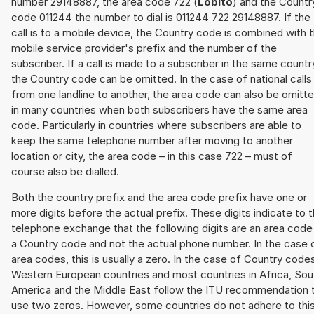
number 29148887, the area code 722 (
Lobito
) and the Countr
code 011244 the number to dial is 011244 722 29148887. If the
call is to a mobile device, the Country code is combined with 
mobile service provider's prefix and the number of the
subscriber. If a call is made to a subscriber in the same countr
the Country code can be omitted. In the case of national calls
from one landline to another, the area code can also be omitt
in many countries when both subscribers have the same area
code. Particularly in countries where subscribers are able to
keep the same telephone number after moving to another
location or city, the area code – in this case 722 – must of
course also be dialled.
Both the country prefix and the area code prefix have one or
more digits before the actual prefix. These digits indicate to 
telephone exchange that the following digits are an area code
a Country code and not the actual phone number. In the case 
area codes, this is usually a zero. In the case of Country code
Western European countries and most countries in Africa, Sou
America and the Middle East follow the ITU recommendation 
use two zeros. However, some countries do not adhere to thi