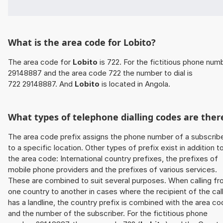
What is the area code for Lobito?
The area code for
Lobito
is 722. For the fictitious phone num
29148887 and the area code 722 the number to dial is
722 29148887. And
Lobito
is located in Angola.
What types of telephone dialling codes are ther
The area code prefix assigns the phone number of a subscrib
to a specific location. Other types of prefix exist in addition t
the area code: International country prefixes, the prefixes of
mobile phone providers and the prefixes of various services.
These are combined to suit several purposes. When calling f
one country to another in cases where the recipient of the cal
has a landline, the country prefix is combined with the area c
and the number of the subscriber. For the fictitious phone