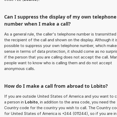
Can I suppress the display of my own telephone
number when I make a call?
As a general rule, the caller's telephone number is transmitted
the recipient of the call and shown on the display. Although it i
possible to suppress your own telephone number, which make
sense in terms of data protection, it should come as no surpri
if the person that you are calling does not accept the call. Ma
people want to know who is calling them and do not accept
anonymous calls.
How do I make a call from abroad to
Lobito
?
If you are outside United States of America and you want to c
a person in
Lobito
, in addition to the area code, you need the
Country code for the country you wish to call. The Country c
for United States of America is +244 (011244), so if you are in