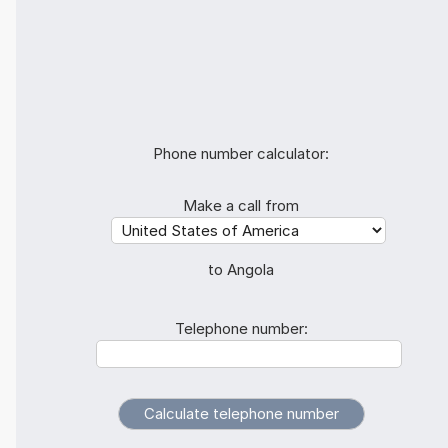
Phone number calculator:
Make a call from
to Angola
Telephone number: