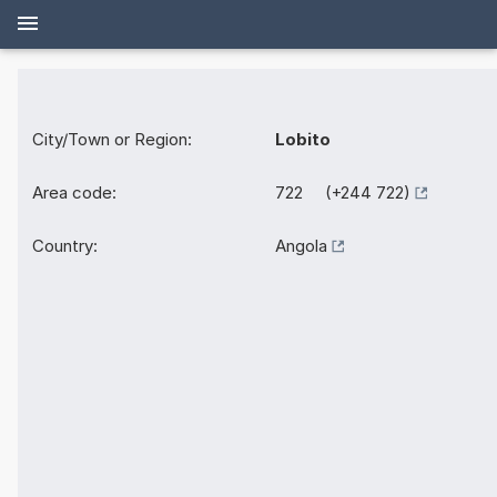
City/Town or Region:
Lobito
Area code:
722 (+244 722)
Country:
Angola