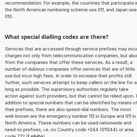
recommendation: For example, the countries that participate i
the North American numbering scheme use 011, and Japan use
010.
What special dialling codes are there?
Services that are accessed through service prefixes may incu
charges not only from telecommunication companies, but als
from the companies that offer these services. As a result, a
number of dubious companies offer services that are of little
use but incur high fees. In order to increase their profits still
further, such services attempt to keep callers on the line for 
long as possible. The supervisory authorities regularly take
action against such providers, but that cannot be relied upon. 
addition to special numbers that can be identified by means o
their prefixes, there are also speed-dial numbers. The most
well-known are the emergency number 112 in Europe and 911 in
North America. These numbers can be used nationwide and
need no prefixes, i.e. no Country code +244 (011244) or area
code 722 (
Lobito
).