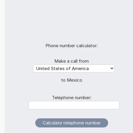
Phone number calculator:
Make a call from
to Mexico
Telephone number: