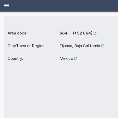
Area code:
664 (+52 664)
City/Town or Region:
Tijuana, Baja California
Country:
Mexico