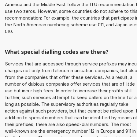
America and the Middle East follow the ITU recommendation 
use two zeros. However, some countries do not adhere to thi
recommendation: For example, the countries that participate i
the North American numbering scheme use 011, and Japan use
010.
What special dialling codes are there?
Services that are accessed through service prefixes may incu
charges not only from telecommunication companies, but als
from the companies that offer these services. As a result, a
number of dubious companies offer services that are of little
use but incur high fees. In order to increase their profits still
further, such services attempt to keep callers on the line for 
long as possible. The supervisory authorities regularly take
action against such providers, but that cannot be relied upon. 
addition to special numbers that can be identified by means o
their prefixes, there are also speed-dial numbers. The most
well-known are the emergency number 112 in Europe and 911 in