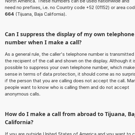
North America. These numbers can be used nationwide and
need no prefixes, i.e. no Country code +52 (01152) or area co
664
(Tijuana, Baja California).
Can I suppress the display of my own telephone
number when I make a call?
As a general rule, the caller's telephone number is transmitted
the recipient of the call and shown on the display. Although it i
possible to suppress your own telephone number, which make
sense in terms of data protection, it should come as no surpri
if the person that you are calling does not accept the call. Ma
people want to know who is calling them and do not accept
anonymous calls.
How do I make a call from abroad to Tijuana, Ba
California?
If you are outside United States of America and you want to c