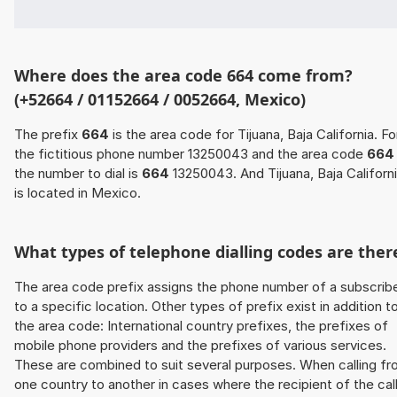
Where does the area code 664 come from?
(+52664 / 01152664 / 0052664, Mexico)
The prefix
664
is the area code for Tijuana, Baja California. Fo
the fictitious phone number 13250043 and the area code
664
the number to dial is
664
13250043. And Tijuana, Baja Californ
is located in Mexico.
What types of telephone dialling codes are ther
The area code prefix assigns the phone number of a subscrib
to a specific location. Other types of prefix exist in addition t
the area code: International country prefixes, the prefixes of
mobile phone providers and the prefixes of various services.
These are combined to suit several purposes. When calling f
one country to another in cases where the recipient of the cal