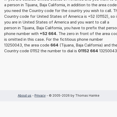
a person in Tijuana, Baja California, in addition to the area code
you need the Country code for the country you wish to call. T
Country code for United States of America is +52 (01152), so i
you are in United States of America and you want to call a
person in Tijuana, Baja California, you have to prefix that perso
phone number with
+52 664
. The zero in front of the area co
is omitted in this case. For the fictitious phone number
13250043, the area code
664
(Tijuana, Baja California) and th
Country code 01152 the number to dial is
01152 664
13250043
About us
-
Privacy
- © 2005-2026 by Thomas Hainke