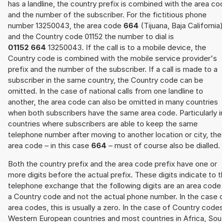
has a landline, the country prefix is combined with the area c
and the number of the subscriber. For the fictitious phone
number 13250043, the area code
664
(Tijuana, Baja California
and the Country code 01152 the number to dial is
01152 664
13250043. If the call is to a mobile device, the
Country code is combined with the mobile service provider's
prefix and the number of the subscriber. If a call is made to a
subscriber in the same country, the Country code can be
omitted. In the case of national calls from one landline to
another, the area code can also be omitted in many countries
when both subscribers have the same area code. Particularly i
countries where subscribers are able to keep the same
telephone number after moving to another location or city, the
area code – in this case
664
– must of course also be dialled.
Both the country prefix and the area code prefix have one or
more digits before the actual prefix. These digits indicate to 
telephone exchange that the following digits are an area code
a Country code and not the actual phone number. In the case 
area codes, this is usually a zero. In the case of Country code
Western European countries and most countries in Africa, Sou