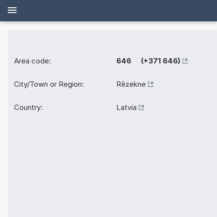
Area code:
646 (+371 646)
City/Town or Region:
Rēzekne
Country:
Latvia