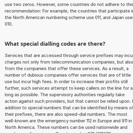
use two zeros. However, some countries do not adhere to thi
recommendation: For example, the countries that participate i
the North American numbering scheme use 011, and Japan use
010.
What special dialling codes are there?
Services that are accessed through service prefixes may incu
charges not only from telecommunication companies, but als
from the companies that offer these services. As a result, a
number of dubious companies offer services that are of little
use but incur high fees. In order to increase their profits still
further, such services attempt to keep callers on the line for 
long as possible. The supervisory authorities regularly take
action against such providers, but that cannot be relied upon. 
addition to special numbers that can be identified by means o
their prefixes, there are also speed-dial numbers. The most
well-known are the emergency number 112 in Europe and 911 in
North America. These numbers can be used nationwide and