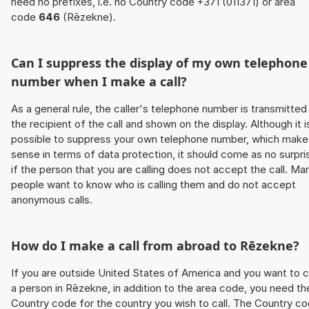
need no prefixes, i.e. no Country code +371 (011371) or area
code
646
(Rēzekne).
Can I suppress the display of my own telephone
number when I make a call?
As a general rule, the caller's telephone number is transmitted
the recipient of the call and shown on the display. Although it i
possible to suppress your own telephone number, which make
sense in terms of data protection, it should come as no surpri
if the person that you are calling does not accept the call. Ma
people want to know who is calling them and do not accept
anonymous calls.
How do I make a call from abroad to Rēzekne?
If you are outside United States of America and you want to c
a person in Rēzekne, in addition to the area code, you need th
Country code for the country you wish to call. The Country c