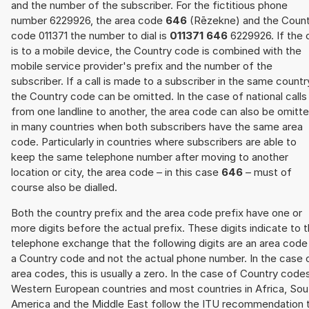
and the number of the subscriber. For the fictitious phone
number 6229926, the area code
646
(Rēzekne) and the Count
code 011371 the number to dial is
011371 646
6229926. If the c
is to a mobile device, the Country code is combined with the
mobile service provider's prefix and the number of the
subscriber. If a call is made to a subscriber in the same countr
the Country code can be omitted. In the case of national calls
from one landline to another, the area code can also be omitt
in many countries when both subscribers have the same area
code. Particularly in countries where subscribers are able to
keep the same telephone number after moving to another
location or city, the area code – in this case
646
– must of
course also be dialled.
Both the country prefix and the area code prefix have one or
more digits before the actual prefix. These digits indicate to 
telephone exchange that the following digits are an area code
a Country code and not the actual phone number. In the case 
area codes, this is usually a zero. In the case of Country code
Western European countries and most countries in Africa, Sou
America and the Middle East follow the ITU recommendation 