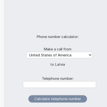
Phone number calculator:
Make a call from
to Latvia
Telephone number: