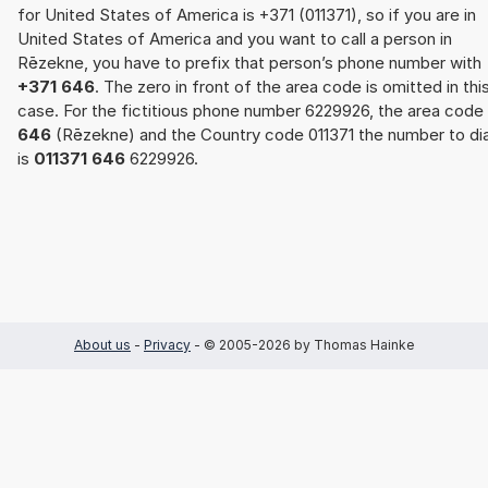
for United States of America is +371 (011371), so if you are in
United States of America and you want to call a person in
Rēzekne, you have to prefix that person’s phone number with
+371 646
. The zero in front of the area code is omitted in thi
case. For the fictitious phone number 6229926, the area code
646
(Rēzekne) and the Country code 011371 the number to dia
is
011371 646
6229926.
About us
-
Privacy
- © 2005-2026 by Thomas Hainke