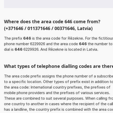
Where does the area code 646 come from?
(+371646 / 011371646 / 00371646, Latvia)
The prefix
646
is the area code for Rēzekne. For the fictitiou
phone number 6229926 and the area code
646
the number to
dial is
646
6229926. And Rēzekne is located in Latvia.
What types of telephone dialling codes are ther
The area code prefix assigns the phone number of a subscrib
to a specific location. Other types of prefix exist in addition t
the area code: International country prefixes, the prefixes of
mobile phone providers and the prefixes of various services.
These are combined to suit several purposes. When calling f
one country to another in cases where the recipient of the cal
has a landline, the country prefix is combined with the area c