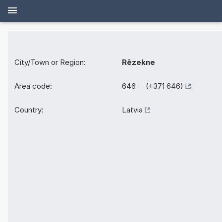
City/Town or Region:
Rēzekne
Area code:
646 (+371 646)
Country:
Latvia