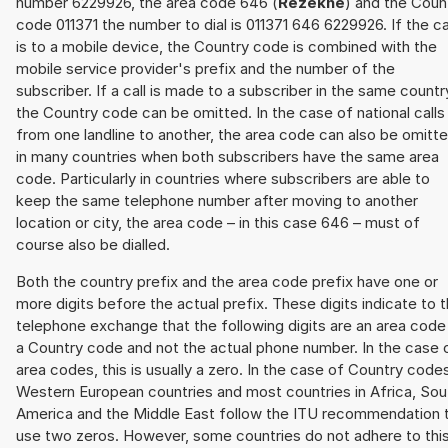
number 6229926, the area code 646 (
Rēzekne
) and the Coun
code 011371 the number to dial is 011371 646 6229926. If the ca
is to a mobile device, the Country code is combined with the
mobile service provider's prefix and the number of the
subscriber. If a call is made to a subscriber in the same countr
the Country code can be omitted. In the case of national calls
from one landline to another, the area code can also be omitt
in many countries when both subscribers have the same area
code. Particularly in countries where subscribers are able to
keep the same telephone number after moving to another
location or city, the area code – in this case 646 – must of
course also be dialled.
Both the country prefix and the area code prefix have one or
more digits before the actual prefix. These digits indicate to 
telephone exchange that the following digits are an area code
a Country code and not the actual phone number. In the case 
area codes, this is usually a zero. In the case of Country code
Western European countries and most countries in Africa, Sou
America and the Middle East follow the ITU recommendation 
use two zeros. However, some countries do not adhere to thi