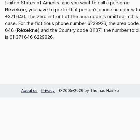
United States of America and you want to call a person in
Rēzekne
, you have to prefix that person’s phone number with
+371 646. The zero in front of the area code is omitted in this
case. For the fictitious phone number 6229926, the area code
646 (
Rēzekne
) and the Country code 011371 the number to di
is 011371 646 6229926.
About us
-
Privacy
- © 2005-2026 by Thomas Hainke