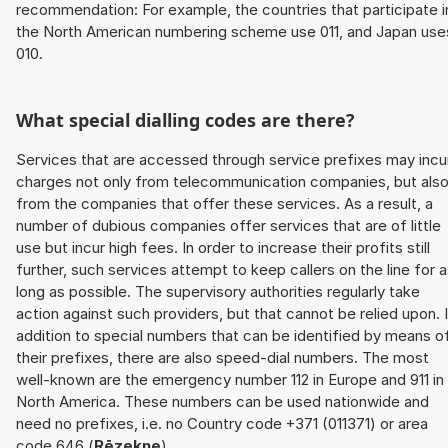
recommendation: For example, the countries that participate i
the North American numbering scheme use 011, and Japan use
010.
What special dialling codes are there?
Services that are accessed through service prefixes may incu
charges not only from telecommunication companies, but als
from the companies that offer these services. As a result, a
number of dubious companies offer services that are of little
use but incur high fees. In order to increase their profits still
further, such services attempt to keep callers on the line for 
long as possible. The supervisory authorities regularly take
action against such providers, but that cannot be relied upon. 
addition to special numbers that can be identified by means o
their prefixes, there are also speed-dial numbers. The most
well-known are the emergency number 112 in Europe and 911 in
North America. These numbers can be used nationwide and
need no prefixes, i.e. no Country code +371 (011371) or area
code 646 (
Rēzekne
).