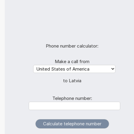
Phone number calculator:
Make a call from
to Latvia
Telephone number: