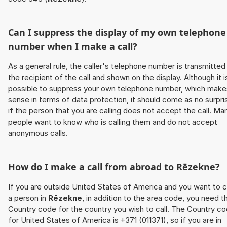
Can I suppress the display of my own telephone
number when I make a call?
As a general rule, the caller's telephone number is transmitted
the recipient of the call and shown on the display. Although it i
possible to suppress your own telephone number, which make
sense in terms of data protection, it should come as no surpri
if the person that you are calling does not accept the call. Ma
people want to know who is calling them and do not accept
anonymous calls.
How do I make a call from abroad to
Rēzekne
?
If you are outside United States of America and you want to c
a person in
Rēzekne
, in addition to the area code, you need t
Country code for the country you wish to call. The Country c
for United States of America is +371 (011371), so if you are in