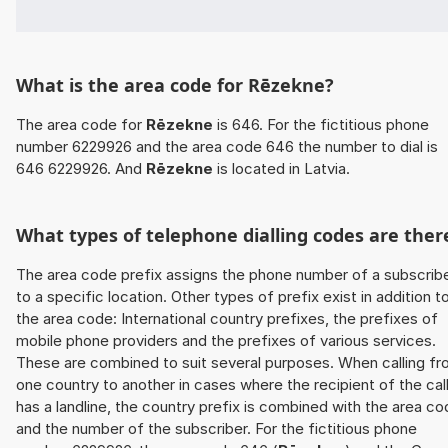
What is the area code for Rēzekne?
The area code for
Rēzekne
is 646. For the fictitious phone
number 6229926 and the area code 646 the number to dial is
646 6229926. And
Rēzekne
is located in Latvia.
What types of telephone dialling codes are ther
The area code prefix assigns the phone number of a subscrib
to a specific location. Other types of prefix exist in addition t
the area code: International country prefixes, the prefixes of
mobile phone providers and the prefixes of various services.
These are combined to suit several purposes. When calling f
one country to another in cases where the recipient of the cal
has a landline, the country prefix is combined with the area c
and the number of the subscriber. For the fictitious phone