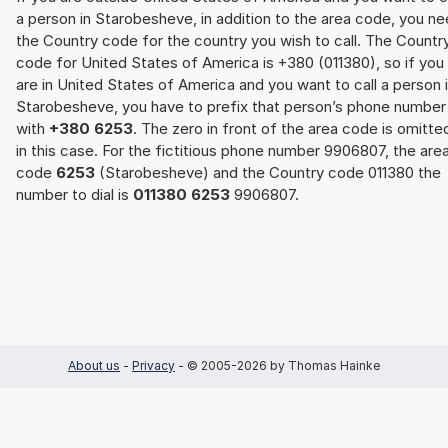
a person in Starobesheve, in addition to the area code, you n
the Country code for the country you wish to call. The Countr
code for United States of America is +380 (011380), so if you
are in United States of America and you want to call a person 
Starobesheve, you have to prefix that person’s phone number
with
+380 6253
. The zero in front of the area code is omitte
in this case. For the fictitious phone number 9906807, the are
code
6253
(Starobesheve) and the Country code 011380 the
number to dial is
011380 6253
9906807.
About us
-
Privacy
- © 2005-2026 by Thomas Hainke