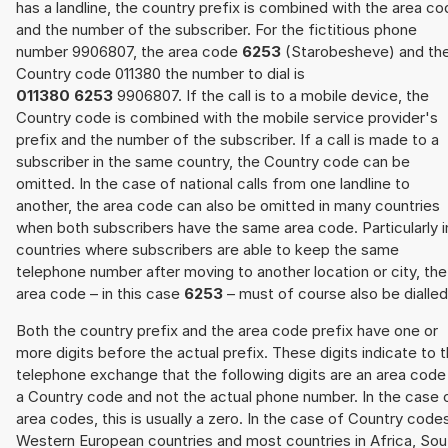
has a landline, the country prefix is combined with the area c
and the number of the subscriber. For the fictitious phone
number 9906807, the area code
6253
(Starobesheve) and th
Country code 011380 the number to dial is
011380 6253
9906807. If the call is to a mobile device, the
Country code is combined with the mobile service provider's
prefix and the number of the subscriber. If a call is made to a
subscriber in the same country, the Country code can be
omitted. In the case of national calls from one landline to
another, the area code can also be omitted in many countries
when both subscribers have the same area code. Particularly i
countries where subscribers are able to keep the same
telephone number after moving to another location or city, the
area code – in this case
6253
– must of course also be dialled
Both the country prefix and the area code prefix have one or
more digits before the actual prefix. These digits indicate to 
telephone exchange that the following digits are an area code
a Country code and not the actual phone number. In the case 
area codes, this is usually a zero. In the case of Country code
Western European countries and most countries in Africa, Sou