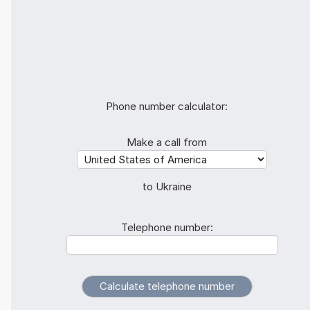
Phone number calculator:
Make a call from
to Ukraine
Telephone number: