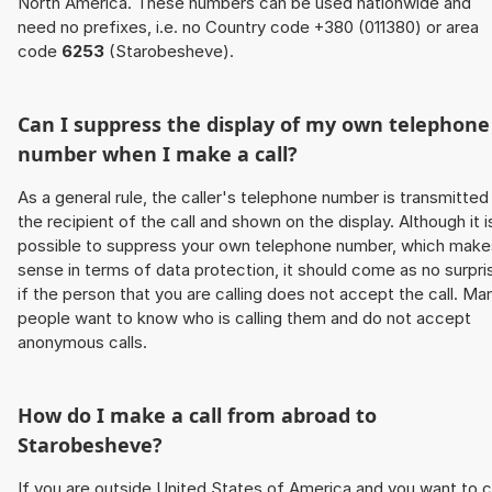
North America. These numbers can be used nationwide and
need no prefixes, i.e. no Country code +380 (011380) or area
code
6253
(Starobesheve).
Can I suppress the display of my own telephone
number when I make a call?
As a general rule, the caller's telephone number is transmitted
the recipient of the call and shown on the display. Although it i
possible to suppress your own telephone number, which make
sense in terms of data protection, it should come as no surpri
if the person that you are calling does not accept the call. Ma
people want to know who is calling them and do not accept
anonymous calls.
How do I make a call from abroad to
Starobesheve?
If you are outside United States of America and you want to c