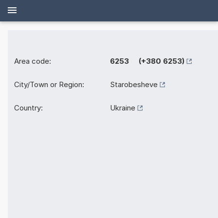
Area code:
6253 (+380 6253)
City/Town or Region:
Starobesheve
Country:
Ukraine