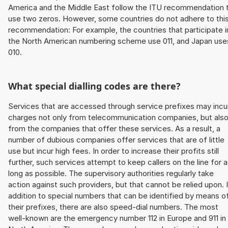
America and the Middle East follow the ITU recommendation 
use two zeros. However, some countries do not adhere to thi
recommendation: For example, the countries that participate i
the North American numbering scheme use 011, and Japan use
010.
What special dialling codes are there?
Services that are accessed through service prefixes may incu
charges not only from telecommunication companies, but als
from the companies that offer these services. As a result, a
number of dubious companies offer services that are of little
use but incur high fees. In order to increase their profits still
further, such services attempt to keep callers on the line for 
long as possible. The supervisory authorities regularly take
action against such providers, but that cannot be relied upon. 
addition to special numbers that can be identified by means o
their prefixes, there are also speed-dial numbers. The most
well-known are the emergency number 112 in Europe and 911 in