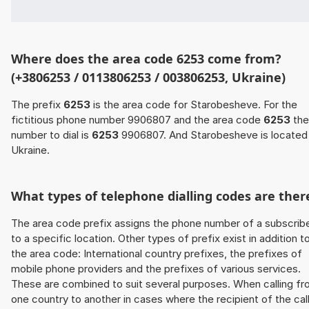
Where does the area code 6253 come from?
(+3806253 / 0113806253 / 003806253, Ukraine)
The prefix
6253
is the area code for Starobesheve. For the
fictitious phone number 9906807 and the area code
6253
the
number to dial is
6253
9906807. And Starobesheve is located 
Ukraine.
What types of telephone dialling codes are ther
The area code prefix assigns the phone number of a subscrib
to a specific location. Other types of prefix exist in addition t
the area code: International country prefixes, the prefixes of
mobile phone providers and the prefixes of various services.
These are combined to suit several purposes. When calling f
one country to another in cases where the recipient of the cal