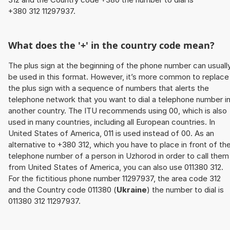
+380 312 11297937.
What does the '+' in the country code mean?
The plus sign at the beginning of the phone number can usuall
be used in this format. However, it’s more common to replace
the plus sign with a sequence of numbers that alerts the
telephone network that you want to dial a telephone number i
another country. The ITU recommends using 00, which is also
used in many countries, including all European countries. In
United States of America, 011 is used instead of 00. As an
alternative to +380 312, which you have to place in front of th
telephone number of a person in Uzhorod in order to call them
from United States of America, you can also use 011380 312.
For the fictitious phone number 11297937, the area code 312
and the Country code 011380 (
Ukraine
) the number to dial is
011380 312 11297937.