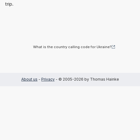
trip.
What is the country calling code for Ukraine?
About us
-
Privacy
- © 2005-2026 by Thomas Hainke