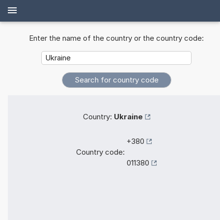
Enter the name of the country or the country code:
Country:
Ukraine
+380
Country code:
011380