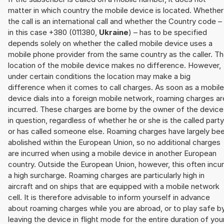
matter in which country the mobile device is located. Whether
the call is an international call and whether the Country code –
in this case +380 (011380,
Ukraine
) – has to be specified
depends solely on whether the called mobile device uses a
mobile phone provider from the same country as the caller. T
location of the mobile device makes no difference. However,
under certain conditions the location may make a big
difference when it comes to call charges. As soon as a mobile
device dials into a foreign mobile network, roaming charges ar
incurred. These charges are borne by the owner of the device
in question, regardless of whether he or she is the called party
or has called someone else. Roaming charges have largely be
abolished within the European Union, so no additional charges
are incurred when using a mobile device in another European
country. Outside the European Union, however, this often incu
a high surcharge. Roaming charges are particularly high in
aircraft and on ships that are equipped with a mobile network
cell. It is therefore advisable to inform yourself in advance
about roaming charges while you are abroad, or to play safe b
leaving the device in flight mode for the entire duration of you