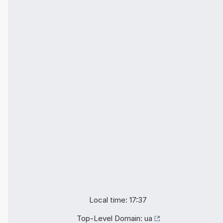
Local time: 17:37
Top-Level Domain:
ua