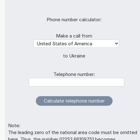
Phone number calculator:
Make a call from
to Ukraine
Telephone number:
Note:
The leading zero of the national area code must be omitted
here. Thus, the number 02252 66109751 becomes