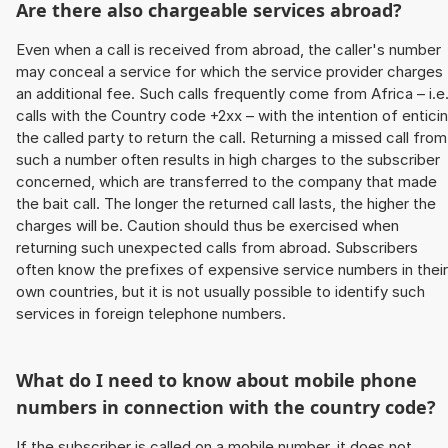
Are there also chargeable services abroad?
Even when a call is received from abroad, the caller's number
may conceal a service for which the service provider charges
an additional fee. Such calls frequently come from Africa – i.e
calls with the Country code +2xx – with the intention of entici
the called party to return the call. Returning a missed call from
such a number often results in high charges to the subscriber
concerned, which are transferred to the company that made
the bait call. The longer the returned call lasts, the higher the
charges will be. Caution should thus be exercised when
returning such unexpected calls from abroad. Subscribers
often know the prefixes of expensive service numbers in their
own countries, but it is not usually possible to identify such
services in foreign telephone numbers.
What do I need to know about mobile phone
numbers in connection with the country code?
If the subscriber is called on a mobile number, it does not