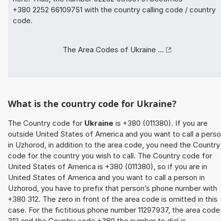
+380 2252 66109751 with the country calling code / country
code.
The Area Codes of Ukraine ...
What is the country code for Ukraine?
The Country code for
Ukraine
is +380 (011380). If you are
outside United States of America and you want to call a pers
in Uzhorod, in addition to the area code, you need the Country
code for the country you wish to call. The Country code for
United States of America is +380 (011380), so if you are in
United States of America and you want to call a person in
Uzhorod, you have to prefix that person’s phone number with
+380 312. The zero in front of the area code is omitted in this
case. For the fictitious phone number 11297937, the area code
312 and the Country code +380 the number to dial is