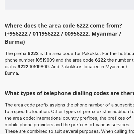
Where does the area code 6222 come from?
(+956222 / 011956222 / 00956222, Myanmar /
Burma)
The prefix
6222
is the area code for Pakokku. For the fictitio
phone number 10519809 and the area code
6222
the number 
dial is
6222
10519809. And Pakokku is located in Myanmar /
Burma.
What types of telephone dialling codes are ther
The area code prefix assigns the phone number of a subscrib
to a specific location. Other types of prefix exist in addition t
the area code: International country prefixes, the prefixes of
mobile phone providers and the prefixes of various services.
These are combined to suit several purposes. When calling f