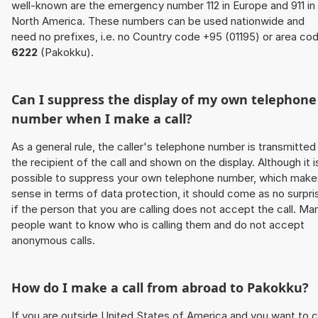
well-known are the emergency number 112 in Europe and 911 in
North America. These numbers can be used nationwide and
need no prefixes, i.e. no Country code +95 (01195) or area co
6222
(Pakokku).
Can I suppress the display of my own telephone
number when I make a call?
As a general rule, the caller's telephone number is transmitted
the recipient of the call and shown on the display. Although it i
possible to suppress your own telephone number, which make
sense in terms of data protection, it should come as no surpri
if the person that you are calling does not accept the call. Ma
people want to know who is calling them and do not accept
anonymous calls.
How do I make a call from abroad to Pakokku?
If you are outside United States of America and you want to c