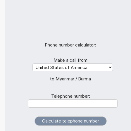
Phone number calculator:
Make a call from
to Myanmar / Burma
Telephone number: