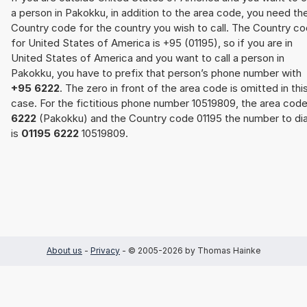
a person in Pakokku, in addition to the area code, you need th
Country code for the country you wish to call. The Country c
for United States of America is +95 (01195), so if you are in
United States of America and you want to call a person in
Pakokku, you have to prefix that person’s phone number with
+95 6222
. The zero in front of the area code is omitted in thi
case. For the fictitious phone number 10519809, the area cod
6222
(Pakokku) and the Country code 01195 the number to dia
is
01195 6222
10519809.
About us
-
Privacy
- © 2005-2026 by Thomas Hainke