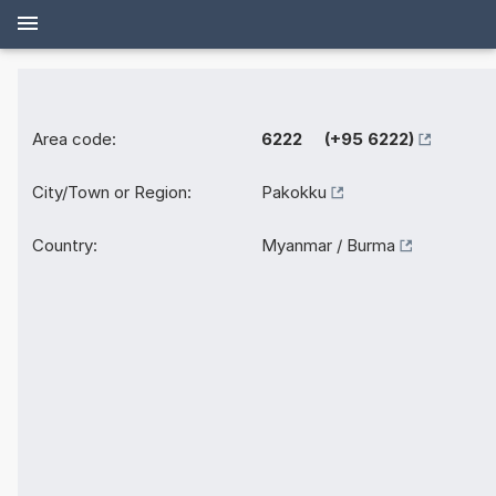
Area code:
6222 (+95 6222)
City/Town or Region:
Pakokku
Country:
Myanmar / Burma