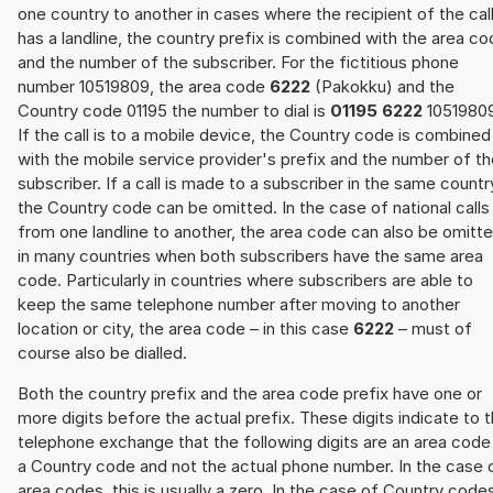
one country to another in cases where the recipient of the cal
has a landline, the country prefix is combined with the area c
and the number of the subscriber. For the fictitious phone
number 10519809, the area code
6222
(Pakokku) and the
Country code 01195 the number to dial is
01195 6222
10519809
If the call is to a mobile device, the Country code is combined
with the mobile service provider's prefix and the number of t
subscriber. If a call is made to a subscriber in the same countr
the Country code can be omitted. In the case of national calls
from one landline to another, the area code can also be omitt
in many countries when both subscribers have the same area
code. Particularly in countries where subscribers are able to
keep the same telephone number after moving to another
location or city, the area code – in this case
6222
– must of
course also be dialled.
Both the country prefix and the area code prefix have one or
more digits before the actual prefix. These digits indicate to 
telephone exchange that the following digits are an area code
a Country code and not the actual phone number. In the case 
area codes, this is usually a zero. In the case of Country code