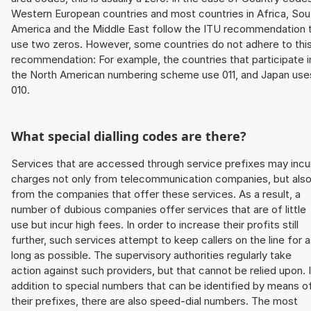
Western European countries and most countries in Africa, Sou
America and the Middle East follow the ITU recommendation 
use two zeros. However, some countries do not adhere to thi
recommendation: For example, the countries that participate i
the North American numbering scheme use 011, and Japan use
010.
What special dialling codes are there?
Services that are accessed through service prefixes may incu
charges not only from telecommunication companies, but als
from the companies that offer these services. As a result, a
number of dubious companies offer services that are of little
use but incur high fees. In order to increase their profits still
further, such services attempt to keep callers on the line for 
long as possible. The supervisory authorities regularly take
action against such providers, but that cannot be relied upon. 
addition to special numbers that can be identified by means o
their prefixes, there are also speed-dial numbers. The most