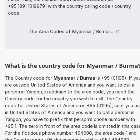
+95 1891 10199791 with the country calling code / country
code.
The Area Codes of Myanmar / Burma ...
What is the country code for Myanmar / Burma
The Country code for
Myanmar / Burma
is +95 (01195). If yo
are outside United States of America and you want to call a
person in Yangon, in addition to the area code, you need the
Country code for the country you wish to call. The Country
code for United States of America is +95 (01195), so if you ar
in United States of America and you want to call a person in
Yangon, you have to prefix that person’s phone number with
+95 1. The zero in front of the area code is omitted in this cas
For the fictitious phone number 464088, the area code 1 and
the Country code +95 the number to dial is +95 1 464088.