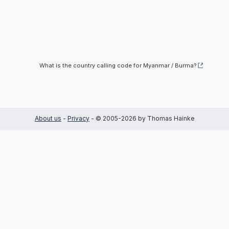
What is the country calling code for Myanmar / Burma?
About us
-
Privacy
- © 2005-2026 by Thomas Hainke