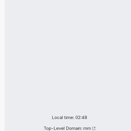
Local time: 02:48
Top-Level Domain:
mm