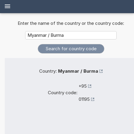
Enter the name of the country or the country code:
Country:
Myanmar / Burma
+95
Country code:
01195