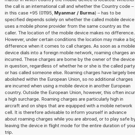
the call is an international call and whether the Country code –
in this case +95 (01195,
Myanmar / Burma
) – has to be
specified depends solely on whether the called mobile device
uses a mobile phone provider from the same country as the
caller. The location of the mobile device makes no difference.
However, under certain conditions the location may make a bi
difference when it comes to call charges. As soon as a mobile
device dials into a foreign mobile network, roaming charges ar
incurred. These charges are borne by the owner of the device
in question, regardless of whether he or she is the called party
or has called someone else. Roaming charges have largely be
abolished within the European Union, so no additional charges
are incurred when using a mobile device in another European
country. Outside the European Union, however, this often incu
a high surcharge. Roaming charges are particularly high in
aircraft and on ships that are equipped with a mobile network
cell. It is therefore advisable to inform yourself in advance
about roaming charges while you are abroad, or to play safe b
leaving the device in flight mode for the entire duration of you
trip.