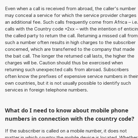
Even when a call is received from abroad, the caller's number
may conceal a service for which the service provider charges
an additional fee. Such calls frequently come from Africa – i.e
calls with the Country code +2xx – with the intention of entici
the called party to return the call. Returning a missed call from
such a number often results in high charges to the subscriber
concerned, which are transferred to the company that made
the bait call. The longer the returned call lasts, the higher the
charges will be. Caution should thus be exercised when
returning such unexpected calls from abroad. Subscribers
often know the prefixes of expensive service numbers in their
own countries, but it is not usually possible to identify such
services in foreign telephone numbers.
What do I need to know about mobile phone
numbers in connection with the country code?
If the subscriber is called on a mobile number, it does not
matter in which country the mobile device is located. Whether