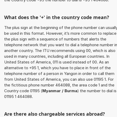
What does the '+' in the country code mean?
The plus sign at the beginning of the phone number can usuall
be used in this format. However, it’s more common to replace
the plus sign with a sequence of numbers that alerts the
telephone network that you want to dial a telephone number i
another country. The ITU recommends using 00, which is also
used in many countries, including all European countries. In
United States of America, 011 is used instead of 00. As an
alternative to +95 1, which you have to place in front of the
telephone number of a person in Yangon in order to call them
from United States of America, you can also use 01195 1. For
the fictitious phone number 464088, the area code 1 and the
Country code 01195 (
Myanmar / Burma
) the number to dial is
01195 1 464088.
Are there also chargeable services abroad?