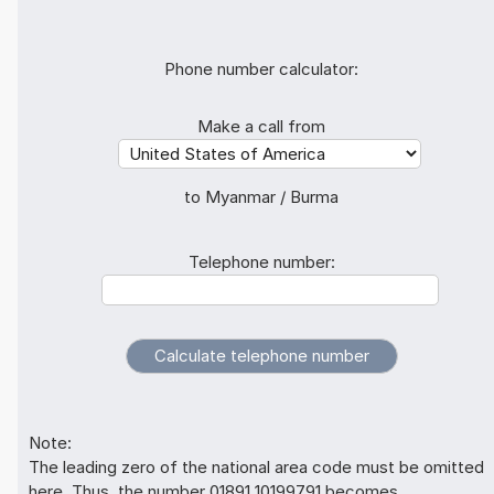
Phone number calculator:
Make a call from
to Myanmar / Burma
Telephone number:
Note:
The leading zero of the national area code must be omitted
here. Thus, the number 01891 10199791 becomes