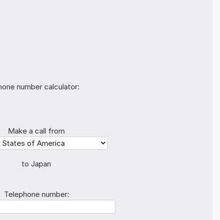
hone number calculator:
Make a call from
to Japan
Telephone number: