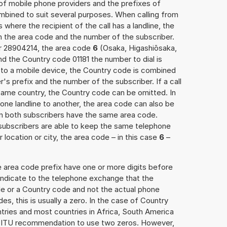
 of mobile phone providers and the prefixes of
mbined to suit several purposes. When calling from
 where the recipient of the call has a landline, the
h the area code and the number of the subscriber.
er 28904214, the area code
6
(Osaka, Higashiōsaka,
d the Country code 01181 the number to dial is
s to a mobile device, the Country code is combined
r's prefix and the number of the subscriber. If a call
 same country, the Country code can be omitted. In
 one landline to another, the area code can also be
n both subscribers have the same area code.
e subscribers are able to keep the same telephone
location or city, the area code – in this case
6
–
e area code prefix have one or more digits before
 indicate to the telephone exchange that the
ode or a Country code and not the actual phone
es, this is usually a zero. In the case of Country
ries and most countries in Africa, South America
e ITU recommendation to use two zeros. However,