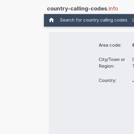
country-calling-codes
.info
Search for country calling codes
Area code:
City/Town or
Region:
Country: