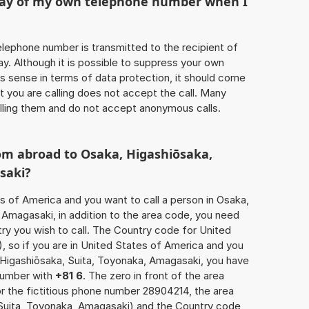
play of my own telephone number when I
 telephone number is transmitted to the recipient of
ay. Although it is possible to suppress your own
 sense in terms of data protection, it should come
at you are calling does not accept the call. Many
lling them and do not accept anonymous calls.
om abroad to Osaka, Higashiōsaka,
saki?
es of America and you want to call a person in Osaka,
 Amagasaki, in addition to the area code, you need
ry you wish to call. The Country code for United
), so if you are in United States of America and you
, Higashiōsaka, Suita, Toyonaka, Amagasaki, you have
 number with
+81 6
. The zero in front of the area
or the fictitious phone number 28904214, the area
Suita, Toyonaka, Amagasaki) and the Country code