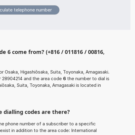
e 6 come from? (+816 / 011816 / 00816,
or Osaka, Higashiōsaka, Suita, Toyonaka, Amagasaki.
er 28904214 and the area code
6
the number to dial is
ōsaka, Suita, Toyonaka, Amagasaki is located in
 dialling codes are there?
he phone number of a subscriber to a specific
exist in addition to the area code: International