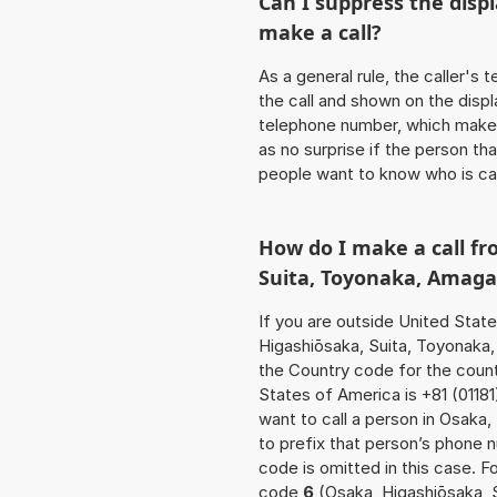
Can I suppress the dis
make a call?
As a general rule, the caller's
the call and shown on the displ
telephone number, which makes
as no surprise if the person th
people want to know who is ca
How do I make a call fr
Suita, Toyonaka, Amaga
If you are outside United Stat
Higashiōsaka, Suita, Toyonaka,
the Country code for the count
States of America is +81 (01181
want to call a person in Osaka
to prefix that person’s phone
code is omitted in this case. F
code
6
(Osaka, Higashiōsaka, 