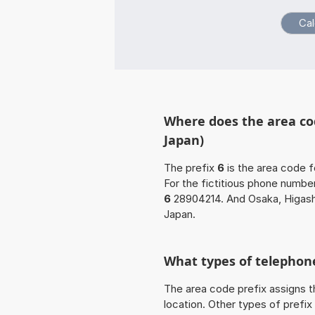
Where does the area cod
Japan)
The prefix
6
is the area code f
For the fictitious phone numb
6
28904214. And Osaka, Higashi
Japan.
What types of telephone
The area code prefix assigns t
location. Other types of prefix 