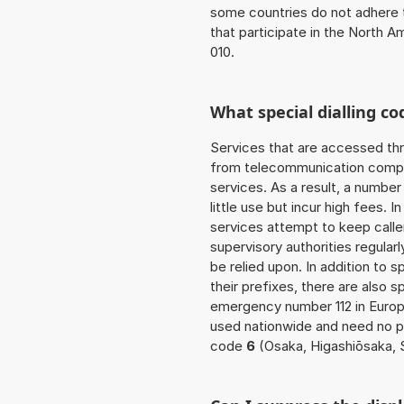
some countries do not adhere 
that participate in the North 
010.
What special dialling co
Services that are accessed thr
from telecommunication compan
services. As a result, a numbe
little use but incur high fees. In
services attempt to keep caller
supervisory authorities regular
be relied upon. In addition to 
their prefixes, there are also
emergency number 112 in Europ
used nationwide and need no pre
code
6
(Osaka, Higashiōsaka, 