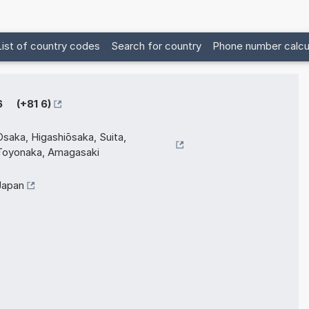
List of country codes
Search for country
Phone number calcu
6 (+81 6)
Osaka, Higashiōsaka, Suita,
Toyonaka, Amagasaki
Japan