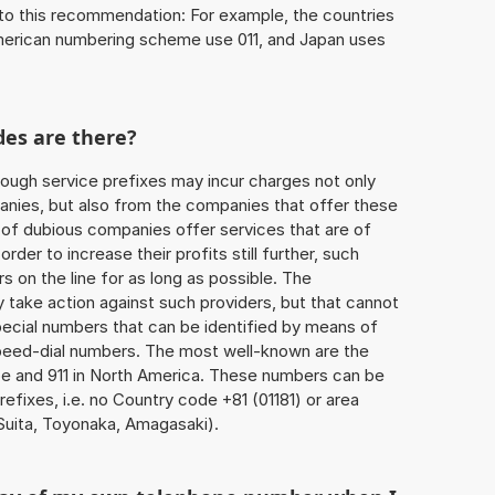
to this recommendation: For example, the countries
American numbering scheme use 011, and Japan uses
des are there?
ough service prefixes may incur charges not only
ies, but also from the companies that offer these
r of dubious companies offer services that are of
 order to increase their profits still further, such
s on the line for as long as possible. The
ly take action against such providers, but that cannot
special numbers that can be identified by means of
 speed-dial numbers. The most well-known are the
e and 911 in North America. These numbers can be
fixes, i.e. no Country code +81 (01181) or area
Suita, Toyonaka, Amagasaki).