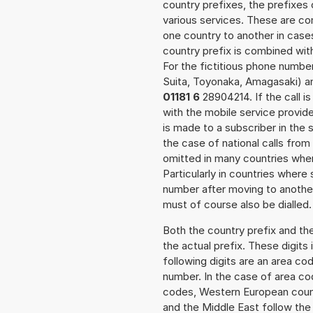
country prefixes, the prefixes
various services. These are co
one country to another in cases
country prefix is combined wit
For the fictitious phone numb
Suita, Toyonaka, Amagasaki) an
01181 6
28904214. If the call i
with the mobile service provide
is made to a subscriber in the
the case of national calls from
omitted in many countries whe
Particularly in countries wher
number after moving to another 
must of course also be dialled.
Both the country prefix and th
the actual prefix. These digits
following digits are an area c
number. In the case of area cod
codes, Western European count
and the Middle East follow th