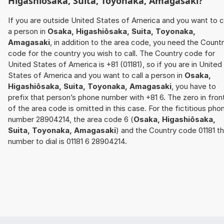
Higashiōsaka, Suita, Toyonaka, Amagasaki
?
If you are outside United States of America and you want to c
a person in
Osaka, Higashiōsaka, Suita, Toyonaka,
Amagasaki
, in addition to the area code, you need the Count
code for the country you wish to call. The Country code for
United States of America is +81 (01181), so if you are in United
States of America and you want to call a person in
Osaka,
Higashiōsaka, Suita, Toyonaka, Amagasaki
, you have to
prefix that person’s phone number with +81 6. The zero in fron
of the area code is omitted in this case. For the fictitious pho
number 28904214, the area code 6 (
Osaka, Higashiōsaka,
Suita, Toyonaka, Amagasaki
) and the Country code 01181 t
number to dial is 01181 6 28904214.