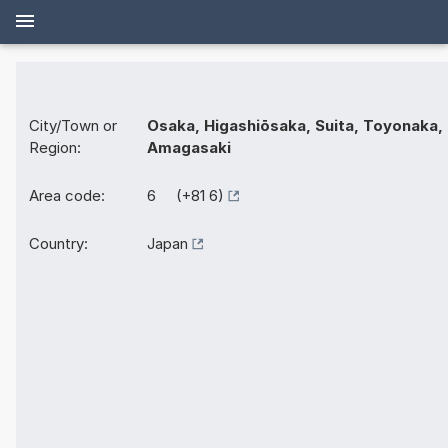
City/Town or
Osaka, Higashiōsaka, Suita, Toyonaka,
Region:
Amagasaki
Area code:
6 (+81 6)
Country:
Japan