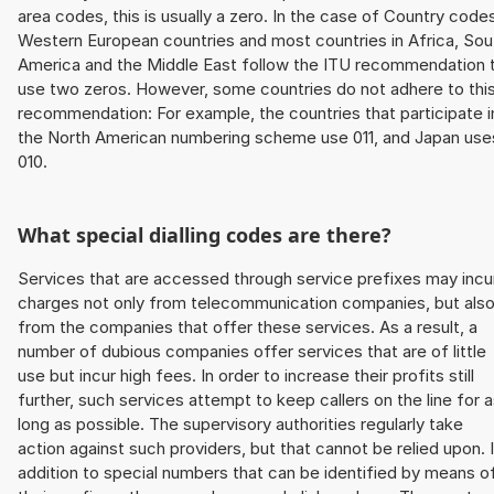
area codes, this is usually a zero. In the case of Country code
Western European countries and most countries in Africa, Sou
America and the Middle East follow the ITU recommendation 
use two zeros. However, some countries do not adhere to thi
recommendation: For example, the countries that participate i
the North American numbering scheme use 011, and Japan use
010.
What special dialling codes are there?
Services that are accessed through service prefixes may incu
charges not only from telecommunication companies, but als
from the companies that offer these services. As a result, a
number of dubious companies offer services that are of little
use but incur high fees. In order to increase their profits still
further, such services attempt to keep callers on the line for 
long as possible. The supervisory authorities regularly take
action against such providers, but that cannot be relied upon. 
addition to special numbers that can be identified by means o