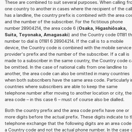
These are combined to suit several purposes. When calling f
one country to another in cases where the recipient of the cal
has a landline, the country prefix is combined with the area c
and the number of the subscriber. For the fictitious phone
number 28904214, the area code 6 (
Osaka, Higashiōsaka,
Suita, Toyonaka, Amagasaki
) and the Country code 01181 t
number to dial is 01181 6 28904214. If the call is to a mobile
device, the Country code is combined with the mobile service
provider's prefix and the number of the subscriber. If a call is
made to a subscriber in the same country, the Country code c
be omitted. In the case of national calls from one landline to
another, the area code can also be omitted in many countries
when both subscribers have the same area code. Particularly i
countries where subscribers are able to keep the same
telephone number after moving to another location or city, the
area code – in this case 6 – must of course also be dialled.
Both the country prefix and the area code prefix have one or
more digits before the actual prefix. These digits indicate to 
telephone exchange that the following digits are an area code
a Country code and not the actual phone number. In the case 