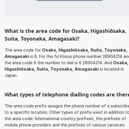
What is the area code for Osaka, Higashiōsaka,
Suita, Toyonaka, Amagasaki?
The area code for
Osaka, Higashiōsaka, Suita, Toyonaka,
Amagasaki
is 6. For the fictitious phone number 28904214 an
the area code 6 the number to dial is 6 28904214. And
Osaka,
Higashiōsaka, Suita, Toyonaka, Amagasaki
is located in
Japan.
What types of telephone dialling codes are ther
The area code prefix assigns the phone number of a subscrib
to a specific location. Other types of prefix exist in addition t
the area code: International country prefixes, the prefixes of
mobile phone providers and the prefixes of various services.