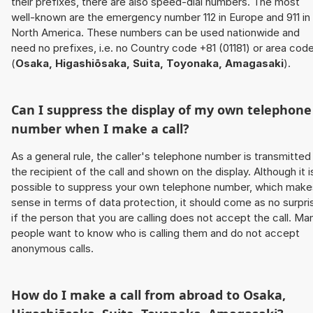
their prefixes, there are also speed-dial numbers. The most
well-known are the emergency number 112 in Europe and 911 in
North America. These numbers can be used nationwide and
need no prefixes, i.e. no Country code +81 (01181) or area cod
(
Osaka, Higashiōsaka, Suita, Toyonaka, Amagasaki
).
Can I suppress the display of my own telephone
number when I make a call?
As a general rule, the caller's telephone number is transmitted
the recipient of the call and shown on the display. Although it i
possible to suppress your own telephone number, which make
sense in terms of data protection, it should come as no surpri
if the person that you are calling does not accept the call. Ma
people want to know who is calling them and do not accept
anonymous calls.
How do I make a call from abroad to
Osaka,