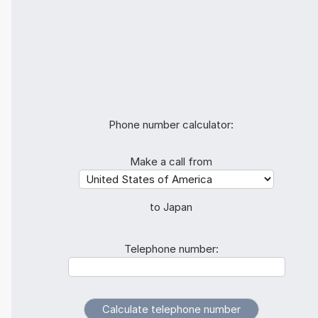
Phone number calculator:
Make a call from
to Japan
Telephone number: