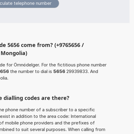
de 5656 come from? (+9765656 /
 Mongolia)
ode for Ömnödelger. For the fictitious phone number
656
the number to dial is
5656
29939833. And
lia.
 dialling codes are there?
he phone number of a subscriber to a specific
exist in addition to the area code: International
 of mobile phone providers and the prefixes of
mbined to suit several purposes. When calling from