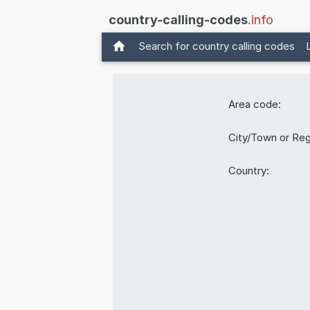
country-calling-codes
.info
Search for country calling codes
Area code:
City/Town or Reg
Country: