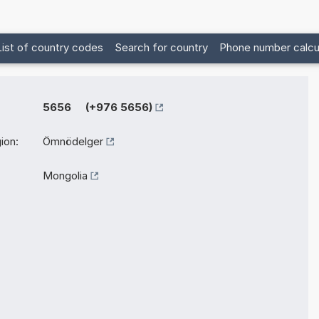
List of country codes
Search for country
Phone number calcu
5656 (+976 5656)
ion:
Ömnödelger
Mongolia