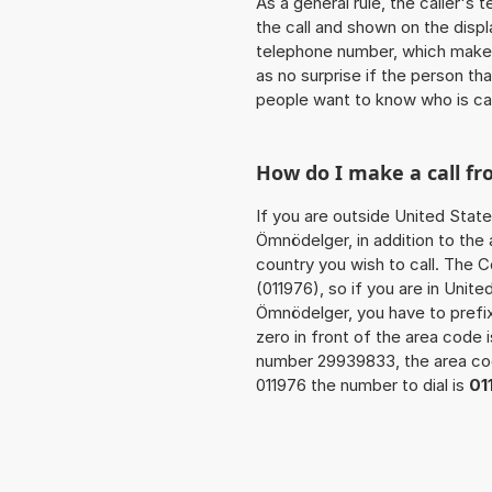
As a general rule, the caller's
the call and shown on the displ
telephone number, which makes
as no surprise if the person th
people want to know who is ca
How do I make a call f
If you are outside United State
Ömnödelger, in addition to the
country you wish to call. The 
(011976), so if you are in Unit
Ömnödelger, you have to prefi
zero in front of the area code i
number 29939833, the area c
011976 the number to dial is
01