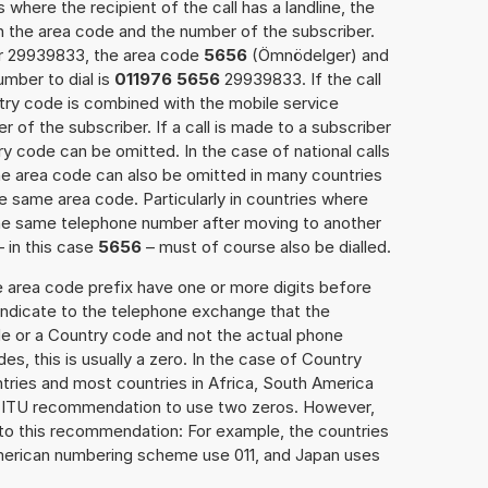
 where the recipient of the call has a landline, the
h the area code and the number of the subscriber.
er 29939833, the area code
5656
(Ömnödelger) and
mber to dial is
011976 5656
29939833. If the call
ntry code is combined with the mobile service
r of the subscriber. If a call is made to a subscriber
y code can be omitted. In the case of national calls
the area code can also be omitted in many countries
 same area code. Particularly in countries where
the same telephone number after moving to another
– in this case
5656
– must of course also be dialled.
e area code prefix have one or more digits before
 indicate to the telephone exchange that the
ode or a Country code and not the actual phone
es, this is usually a zero. In the case of Country
ries and most countries in Africa, South America
e ITU recommendation to use two zeros. However,
to this recommendation: For example, the countries
American numbering scheme use 011, and Japan uses