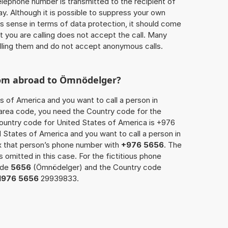
 telephone number is transmitted to the recipient of
ay. Although it is possible to suppress your own
 sense in terms of data protection, it should come
at you are calling does not accept the call. Many
lling them and do not accept anonymous calls.
rom abroad to Ömnödelger?
s of America and you want to call a person in
 area code, you need the Country code for the
Country code for United States of America is +976
ed States of America and you want to call a person in
x that person’s phone number with
+976 5656
. The
s omitted in this case. For the fictitious phone
ode
5656
(Ömnödelger) and the Country code
1976 5656
29939833.