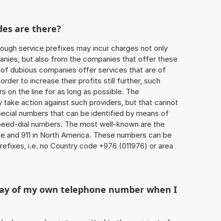
des are there?
ough service prefixes may incur charges not only
ies, but also from the companies that offer these
r of dubious companies offer services that are of
 order to increase their profits still further, such
s on the line for as long as possible. The
ly take action against such providers, but that cannot
special numbers that can be identified by means of
 speed-dial numbers. The most well-known are the
e and 911 in North America. These numbers can be
efixes, i.e. no Country code +976 (011976) or area
play of my own telephone number when I