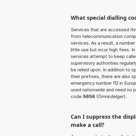
What special dialling co
Services that are accessed thr
from telecommunication compan
services. As a result, a numbe
little use but incur high fees. In
services attempt to keep caller
supervisory authorities regular
be relied upon. In addition to 
their prefixes, there are also
emergency number 112 in Europ
used nationwide and need no pr
code
5656
(Ömnödelger).
Can I suppress the dis
make a call?