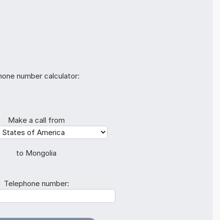
hone number calculator:
Make a call from
to Mongolia
Telephone number: