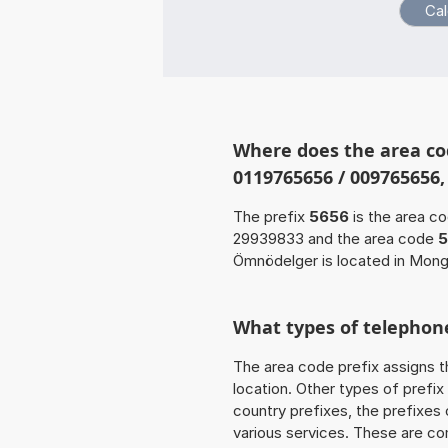
Where does the area co
0119765656 / 009765656,
The prefix
5656
is the area c
29939833 and the area code
5
Ömnödelger is located in Mongo
What types of telephone
The area code prefix assigns t
location. Other types of prefix 
country prefixes, the prefixes
various services. These are co