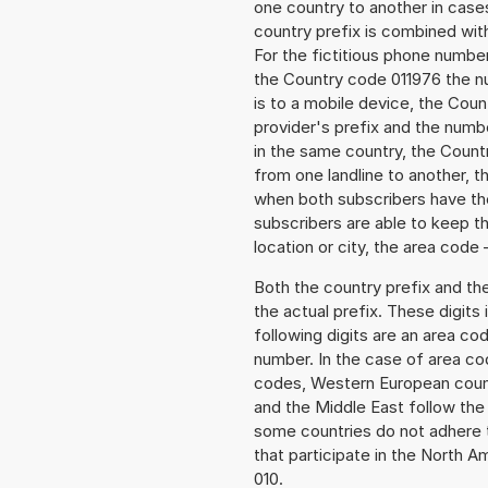
one country to another in cases
country prefix is combined wit
For the fictitious phone numb
the Country code 011976 the nu
is to a mobile device, the Cou
provider's prefix and the numbe
in the same country, the Countr
from one landline to another, 
when both subscribers have the
subscribers are able to keep 
location or city, the area code 
Both the country prefix and th
the actual prefix. These digits
following digits are an area c
number. In the case of area cod
codes, Western European count
and the Middle East follow th
some countries do not adhere 
that participate in the North 
010.