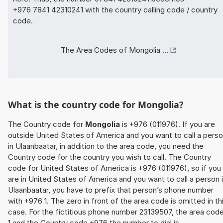
+976 7841 42310241 with the country calling code / country
code.
The Area Codes of Mongolia ...
What is the country code for Mongolia?
The Country code for
Mongolia
is +976 (011976). If you are
outside United States of America and you want to call a pers
in Ulaanbaatar, in addition to the area code, you need the
Country code for the country you wish to call. The Country
code for United States of America is +976 (011976), so if you
are in United States of America and you want to call a person 
Ulaanbaatar, you have to prefix that person’s phone number
with +976 1. The zero in front of the area code is omitted in th
case. For the fictitious phone number 23139507, the area cod
1 and the Country code +976 the number to dial is