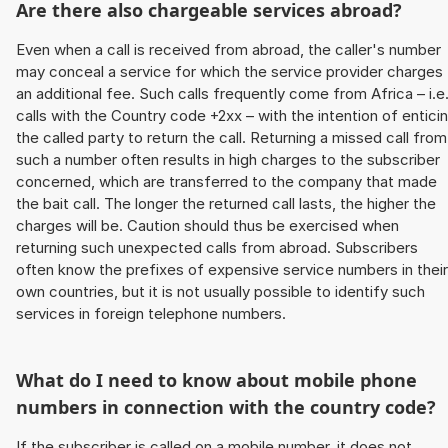
Are there also chargeable services abroad?
Even when a call is received from abroad, the caller's number
may conceal a service for which the service provider charges
an additional fee. Such calls frequently come from Africa – i.e
calls with the Country code +2xx – with the intention of entici
the called party to return the call. Returning a missed call from
such a number often results in high charges to the subscriber
concerned, which are transferred to the company that made
the bait call. The longer the returned call lasts, the higher the
charges will be. Caution should thus be exercised when
returning such unexpected calls from abroad. Subscribers
often know the prefixes of expensive service numbers in their
own countries, but it is not usually possible to identify such
services in foreign telephone numbers.
What do I need to know about mobile phone
numbers in connection with the country code?
If the subscriber is called on a mobile number, it does not