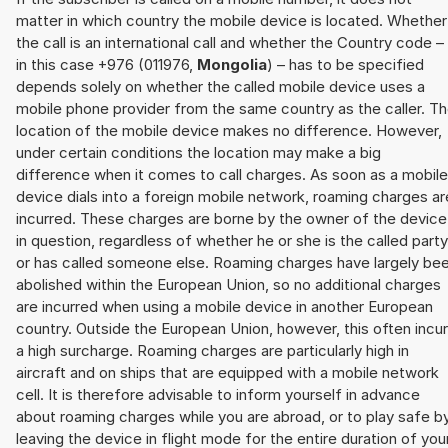
matter in which country the mobile device is located. Whether
the call is an international call and whether the Country code –
in this case +976 (011976,
Mongolia
) – has to be specified
depends solely on whether the called mobile device uses a
mobile phone provider from the same country as the caller. T
location of the mobile device makes no difference. However,
under certain conditions the location may make a big
difference when it comes to call charges. As soon as a mobile
device dials into a foreign mobile network, roaming charges ar
incurred. These charges are borne by the owner of the device
in question, regardless of whether he or she is the called party
or has called someone else. Roaming charges have largely be
abolished within the European Union, so no additional charges
are incurred when using a mobile device in another European
country. Outside the European Union, however, this often incu
a high surcharge. Roaming charges are particularly high in
aircraft and on ships that are equipped with a mobile network
cell. It is therefore advisable to inform yourself in advance
about roaming charges while you are abroad, or to play safe b
leaving the device in flight mode for the entire duration of you