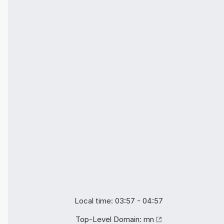
Local time: 03:57 - 04:57
Top-Level Domain:
mn