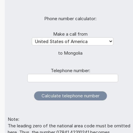
Phone number calculator:
Make a call from
to Mongolia
Telephone number:
Note:
The leading zero of the national area code must be omitted
here. Thus, the number 07841 42310241 becomes