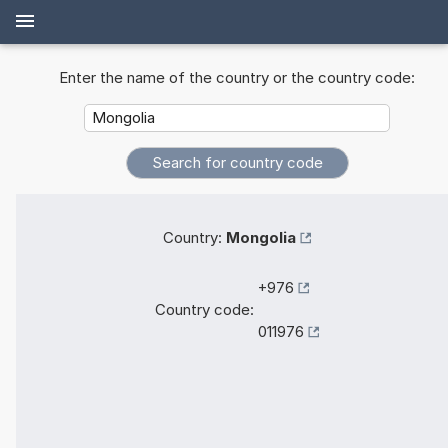
Enter the name of the country or the country code:
Country:
Mongolia
+976
Country code:
011976