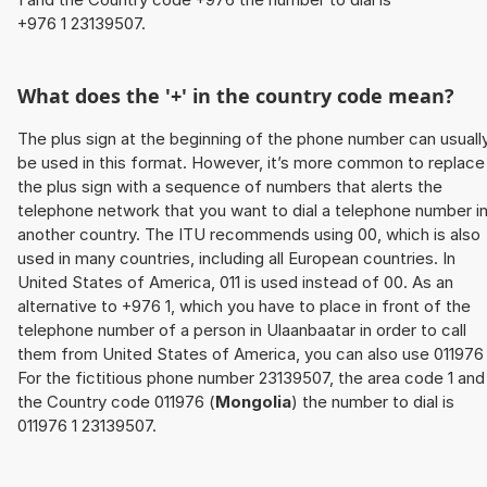
+976 1 23139507.
What does the '+' in the country code mean?
The plus sign at the beginning of the phone number can usuall
be used in this format. However, it’s more common to replace
the plus sign with a sequence of numbers that alerts the
telephone network that you want to dial a telephone number i
another country. The ITU recommends using 00, which is also
used in many countries, including all European countries. In
United States of America, 011 is used instead of 00. As an
alternative to +976 1, which you have to place in front of the
telephone number of a person in Ulaanbaatar in order to call
them from United States of America, you can also use 011976 
For the fictitious phone number 23139507, the area code 1 and
the Country code 011976 (
Mongolia
) the number to dial is
011976 1 23139507.