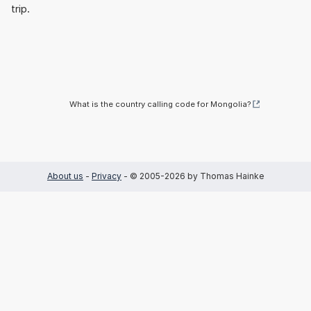
trip.
What is the country calling code for Mongolia?
About us
-
Privacy
- © 2005-2026 by Thomas Hainke