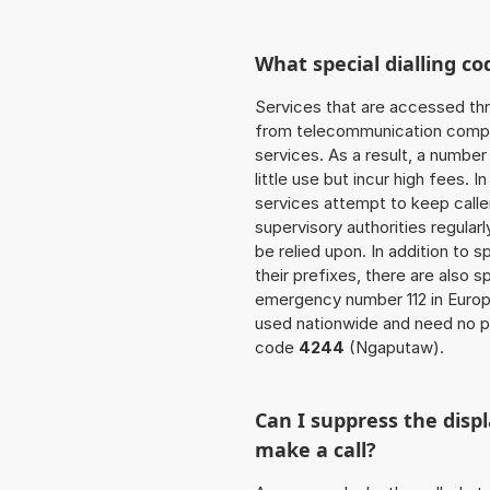
What special dialling co
Services that are accessed thr
from telecommunication compan
services. As a result, a numbe
little use but incur high fees. In
services attempt to keep caller
supervisory authorities regular
be relied upon. In addition to 
their prefixes, there are also
emergency number 112 in Europ
used nationwide and need no pr
code
4244
(Ngaputaw).
Can I suppress the dis
make a call?