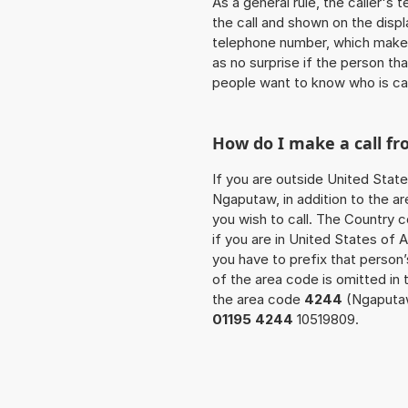
As a general rule, the caller's
the call and shown on the displ
telephone number, which makes
as no surprise if the person th
people want to know who is ca
How do I make a call f
If you are outside United State
Ngaputaw, in addition to the a
you wish to call. The Country 
if you are in United States of 
you have to prefix that perso
of the area code is omitted in 
the area code
4244
(Ngaputaw
01195 4244
10519809.