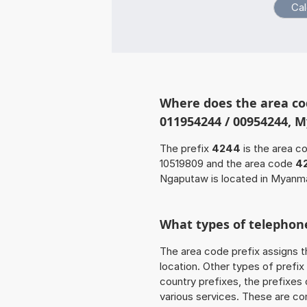
Where does the area co
011954244 / 00954244, 
The prefix
4244
is the area c
10519809 and the area code
4
Ngaputaw is located in Myanma
What types of telephone
The area code prefix assigns t
location. Other types of prefix 
country prefixes, the prefixes
various services. These are co