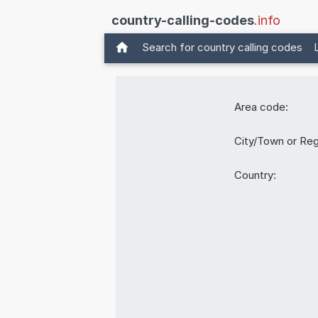
country-calling-codes
.info
Search for country calling codes
Area code:
City/Town or Reg
Country: