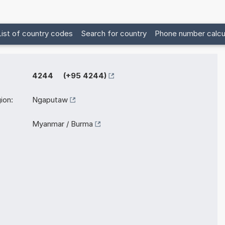
List of country codes
Search for country
Phone number calcu
4244 (+95 4244)
ion:
Ngaputaw
Myanmar / Burma