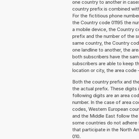
one country to another in cases
country prefix is combined wit
For the fictitious phone numb
the Country code 01195 the num
a mobile device, the Country c
prefix and the number of the sub
same country, the Country code
one landline to another, the a
both subscribers have the same
subscribers are able to keep 
location or city, the area code 
Both the country prefix and th
the actual prefix. These digits
following digits are an area c
number. In the case of area cod
codes, Western European count
and the Middle East follow th
some countries do not adhere 
that participate in the North 
010.