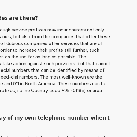
des are there?
ough service prefixes may incur charges not only
ies, but also from the companies that offer these
r of dubious companies offer services that are of
 order to increase their profits still further, such
s on the line for as long as possible. The
ly take action against such providers, but that cannot
special numbers that can be identified by means of
 speed-dial numbers. The most well-known are the
e and 911 in North America. These numbers can be
efixes, i.e. no Country code +95 (01195) or area
play of my own telephone number when I