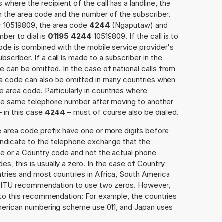
 where the recipient of the call has a landline, the
h the area code and the number of the subscriber.
er 10519809, the area code
4244
(Ngaputaw) and
ber to dial is
01195 4244
10519809. If the call is to
ode is combined with the mobile service provider's
scriber. If a call is made to a subscriber in the
 can be omitted. In the case of national calls from
rea code can also be omitted in many countries when
 area code. Particularly in countries where
the same telephone number after moving to another
– in this case
4244
– must of course also be dialled.
e area code prefix have one or more digits before
 indicate to the telephone exchange that the
ode or a Country code and not the actual phone
es, this is usually a zero. In the case of Country
ries and most countries in Africa, South America
e ITU recommendation to use two zeros. However,
to this recommendation: For example, the countries
American numbering scheme use 011, and Japan uses