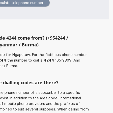
de 4244 come from? (+954244 /
Myanmar / Burma)
ode for Ngaputaw. For the fictitious phone number
244
the number to dial is
4244
10519809. And
r / Burma.
 dialling codes are there?
he phone number of a subscriber to a specific
exist in addition to the area code: International
 of mobile phone providers and the prefixes of
mbined to suit several purposes. When calling from