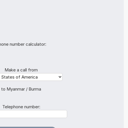
hone number calculator:
Make a call from
to Myanmar / Burma
Telephone number: