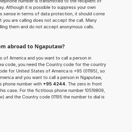
 telephone number is transmitted to the recipient of
ay. Although it is possible to suppress your own
 sense in terms of data protection, it should come
at you are calling does not accept the call. Many
lling them and do not accept anonymous calls.
rom abroad to Ngaputaw?
s of America and you want to call a person in
rea code, you need the Country code for the country
code for United States of America is +95 (01195), so
America and you want to call a person in Ngaputaw,
n’s phone number with
+95 4244
. The zero in front
this case. For the fictitious phone number 10519809,
) and the Country code 01195 the number to dial is