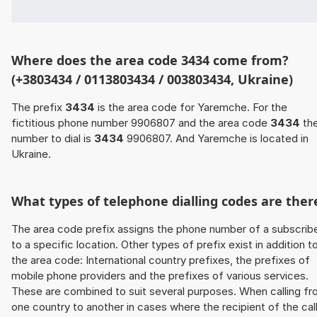
Where does the area code 3434 come from?
(+3803434 / 0113803434 / 003803434, Ukraine)
The prefix
3434
is the area code for Yaremche. For the
fictitious phone number 9906807 and the area code
3434
th
number to dial is
3434
9906807. And Yaremche is located in
Ukraine.
What types of telephone dialling codes are ther
The area code prefix assigns the phone number of a subscrib
to a specific location. Other types of prefix exist in addition t
the area code: International country prefixes, the prefixes of
mobile phone providers and the prefixes of various services.
These are combined to suit several purposes. When calling f
one country to another in cases where the recipient of the cal