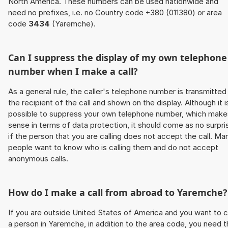
North America. These numbers can be used nationwide and
need no prefixes, i.e. no Country code +380 (011380) or area
code
3434
(Yaremche).
Can I suppress the display of my own telephone
number when I make a call?
As a general rule, the caller's telephone number is transmitted
the recipient of the call and shown on the display. Although it i
possible to suppress your own telephone number, which make
sense in terms of data protection, it should come as no surpri
if the person that you are calling does not accept the call. Ma
people want to know who is calling them and do not accept
anonymous calls.
How do I make a call from abroad to Yaremche?
If you are outside United States of America and you want to c
a person in Yaremche, in addition to the area code, you need 