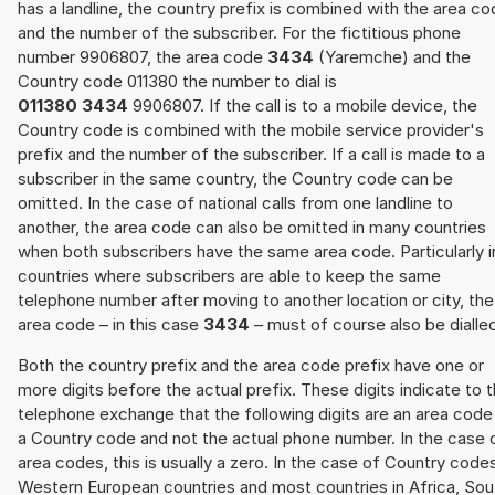
has a landline, the country prefix is combined with the area c
and the number of the subscriber. For the fictitious phone
number 9906807, the area code
3434
(Yaremche) and the
Country code 011380 the number to dial is
011380 3434
9906807. If the call is to a mobile device, the
Country code is combined with the mobile service provider's
prefix and the number of the subscriber. If a call is made to a
subscriber in the same country, the Country code can be
omitted. In the case of national calls from one landline to
another, the area code can also be omitted in many countries
when both subscribers have the same area code. Particularly i
countries where subscribers are able to keep the same
telephone number after moving to another location or city, the
area code – in this case
3434
– must of course also be dialle
Both the country prefix and the area code prefix have one or
more digits before the actual prefix. These digits indicate to 
telephone exchange that the following digits are an area code
a Country code and not the actual phone number. In the case 
area codes, this is usually a zero. In the case of Country code
Western European countries and most countries in Africa, Sou