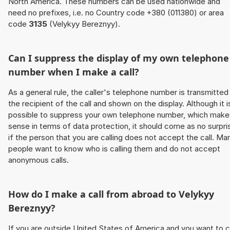
North America. These numbers can be used nationwide and
need no prefixes, i.e. no Country code +380 (011380) or area
code
3135
(Velykyy Bereznyy).
Can I suppress the display of my own telephone
number when I make a call?
As a general rule, the caller's telephone number is transmitted
the recipient of the call and shown on the display. Although it i
possible to suppress your own telephone number, which make
sense in terms of data protection, it should come as no surpri
if the person that you are calling does not accept the call. Ma
people want to know who is calling them and do not accept
anonymous calls.
How do I make a call from abroad to Velykyy
Bereznyy?
If you are outside United States of America and you want to c