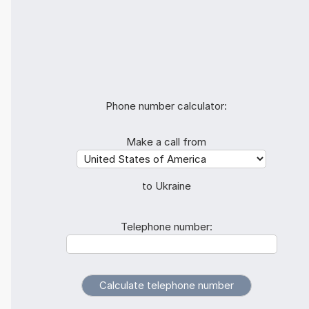
Phone number calculator:
Make a call from
to Ukraine
Telephone number: