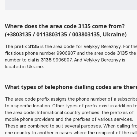
Where does the area code 3135 come from?
(+3803135 / 0113803135 / 003803135, Ukraine)
The prefix
3135
is the area code for Velykyy Bereznyy. For th
fictitious phone number 9906807 and the area code
3135
the
number to dial is
3135
9906807. And Velykyy Bereznyy is
located in Ukraine.
What types of telephone dialling codes are ther
The area code prefix assigns the phone number of a subscrib
to a specific location. Other types of prefix exist in addition t
the area code: International country prefixes, the prefixes of
mobile phone providers and the prefixes of various services.
These are combined to suit several purposes. When calling f
one country to another in cases where the recipient of the cal