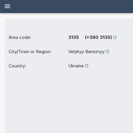
Area code:
3135 (+380 3135)
City/Town or Region:
Velykyy Bereznyy
Country:
Ukraine