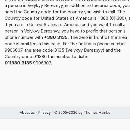
a person in Velykyy Bereznyy, in addition to the area code, you
need the Country code for the country you wish to call. The
Country code for United States of America is +380 (011380), 
if you are in United States of America and you want to call a
person in Velykyy Bereznyy, you have to prefix that person’s
phone number with
+380 3135
. The zero in front of the area
code is omitted in this case. For the fictitious phone number
9906807, the area code
3135
(Velykyy Bereznyy) and the
Country code 011380 the number to dial is
011380 3135
9906807.
About us
-
Privacy
- © 2005-2026 by Thomas Hainke