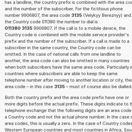
has a landline, the country prefix is combined with the area c
and the number of the subscriber. For the fictitious phone
number 9906807, the area code
3135
(Velykyy Bereznyy) and
the Country code 011380 the number to dial is
011380 3135
9906807. If the call is to a mobile device, the
Country code is combined with the mobile service provider's
prefix and the number of the subscriber. If a call is made to a
subscriber in the same country, the Country code can be
omitted. In the case of national calls from one landline to
another, the area code can also be omitted in many countries
when both subscribers have the same area code. Particularly i
countries where subscribers are able to keep the same
telephone number after moving to another location or city, the
area code – in this case
3135
– must of course also be dialled
Both the country prefix and the area code prefix have one or
more digits before the actual prefix. These digits indicate to 
telephone exchange that the following digits are an area code
a Country code and not the actual phone number. In the case 
area codes, this is usually a zero. In the case of Country code
Western European countries and most countries in Africa, Sou