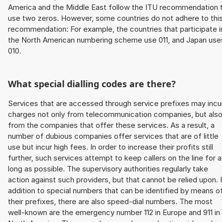
America and the Middle East follow the ITU recommendation 
use two zeros. However, some countries do not adhere to thi
recommendation: For example, the countries that participate i
the North American numbering scheme use 011, and Japan use
010.
What special dialling codes are there?
Services that are accessed through service prefixes may incu
charges not only from telecommunication companies, but als
from the companies that offer these services. As a result, a
number of dubious companies offer services that are of little
use but incur high fees. In order to increase their profits still
further, such services attempt to keep callers on the line for 
long as possible. The supervisory authorities regularly take
action against such providers, but that cannot be relied upon. 
addition to special numbers that can be identified by means o
their prefixes, there are also speed-dial numbers. The most
well-known are the emergency number 112 in Europe and 911 in