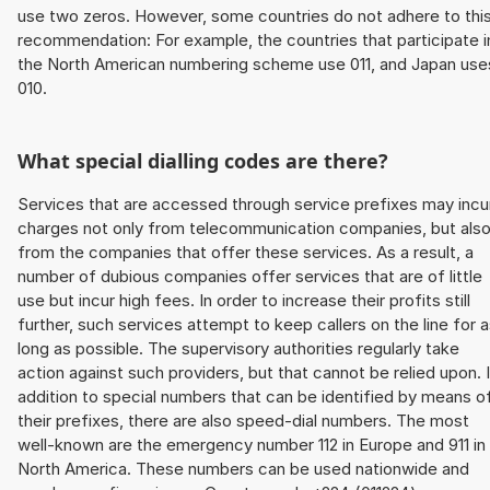
use two zeros. However, some countries do not adhere to thi
recommendation: For example, the countries that participate i
the North American numbering scheme use 011, and Japan use
010.
What special dialling codes are there?
Services that are accessed through service prefixes may incu
charges not only from telecommunication companies, but als
from the companies that offer these services. As a result, a
number of dubious companies offer services that are of little
use but incur high fees. In order to increase their profits still
further, such services attempt to keep callers on the line for 
long as possible. The supervisory authorities regularly take
action against such providers, but that cannot be relied upon. 
addition to special numbers that can be identified by means o
their prefixes, there are also speed-dial numbers. The most
well-known are the emergency number 112 in Europe and 911 in
North America. These numbers can be used nationwide and