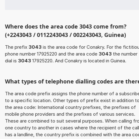
Where does the area code 3043 come from?
(+2243043 / 0112243043 / 002243043, Guinea)
The prefix
3043
is the area code for Conakry. For the fictitio
phone number 17925220 and the area code
3043
the number 
dial is
3043
17925220. And Conakry is located in Guinea.
What types of telephone dialling codes are ther
The area code prefix assigns the phone number of a subscrib
to a specific location. Other types of prefix exist in addition t
the area code: International country prefixes, the prefixes of
mobile phone providers and the prefixes of various services.
These are combined to suit several purposes. When calling f
one country to another in cases where the recipient of the cal
has a landline, the country prefix is combined with the area c