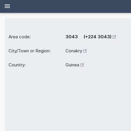
Area code:
3043 (+224 3043)
City/Town or Region:
Conakry
Country:
Guinea