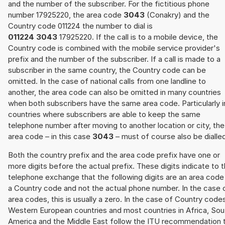
and the number of the subscriber. For the fictitious phone
number 17925220, the area code
3043
(Conakry) and the
Country code 011224 the number to dial is
011224 3043
17925220. If the call is to a mobile device, the
Country code is combined with the mobile service provider's
prefix and the number of the subscriber. If a call is made to a
subscriber in the same country, the Country code can be
omitted. In the case of national calls from one landline to
another, the area code can also be omitted in many countries
when both subscribers have the same area code. Particularly i
countries where subscribers are able to keep the same
telephone number after moving to another location or city, the
area code – in this case
3043
– must of course also be dialle
Both the country prefix and the area code prefix have one or
more digits before the actual prefix. These digits indicate to 
telephone exchange that the following digits are an area code
a Country code and not the actual phone number. In the case 
area codes, this is usually a zero. In the case of Country code
Western European countries and most countries in Africa, Sou
America and the Middle East follow the ITU recommendation 