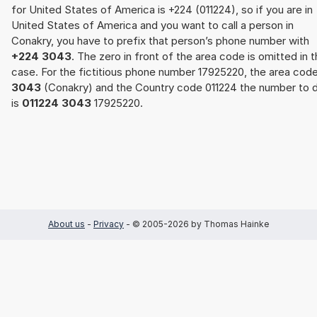
for United States of America is +224 (011224), so if you are in
United States of America and you want to call a person in
Conakry, you have to prefix that person’s phone number with
+224 3043
. The zero in front of the area code is omitted in t
case. For the fictitious phone number 17925220, the area cod
3043
(Conakry) and the Country code 011224 the number to d
is
011224 3043
17925220.
About us
-
Privacy
- © 2005-2026 by Thomas Hainke