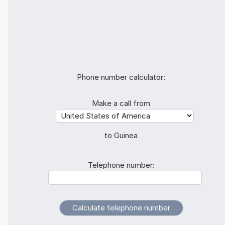
Phone number calculator:
Make a call from
to Guinea
Telephone number: