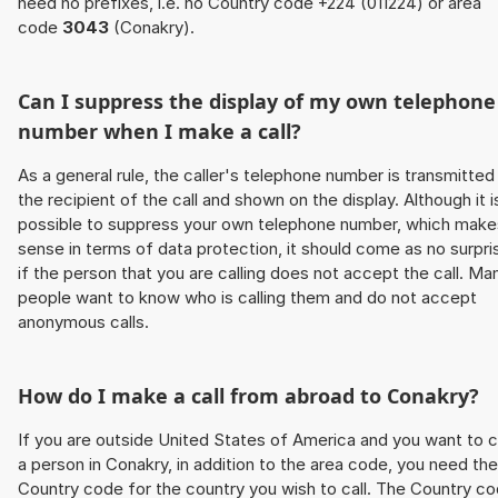
need no prefixes, i.e. no Country code +224 (011224) or area
code
3043
(Conakry).
Can I suppress the display of my own telephone
number when I make a call?
As a general rule, the caller's telephone number is transmitted
the recipient of the call and shown on the display. Although it i
possible to suppress your own telephone number, which make
sense in terms of data protection, it should come as no surpri
if the person that you are calling does not accept the call. Ma
people want to know who is calling them and do not accept
anonymous calls.
How do I make a call from abroad to Conakry?
If you are outside United States of America and you want to c
a person in Conakry, in addition to the area code, you need the
Country code for the country you wish to call. The Country c