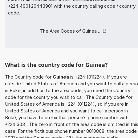
+224 4901 26443901 with the country calling code / country
code.
The Area Codes of Guinea ...
What is the country code for Guinea?
The Country code for
Guinea
is +224 (011224). If you are
outside United States of America and you want to call a pers
in Boké, in addition to the area code, you need the Country
code for the country you wish to call. The Country code for
United States of America is +224 (011224), so if you are in
United States of America and you want to call a person in
Boké, you have to prefix that person’s phone number with
+224 3031. The zero in front of the area code is omitted in thi
case. For the fictitious phone number 8810868, the area code
3031 and the Country code +224 the number to dial is