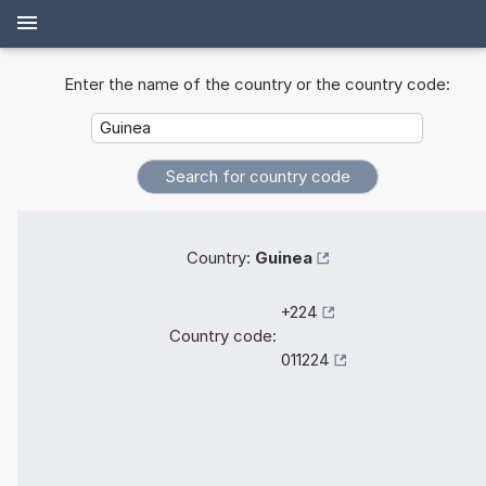
Enter the name of the country or the country code:
Country:
Guinea
+224
Country code:
011224