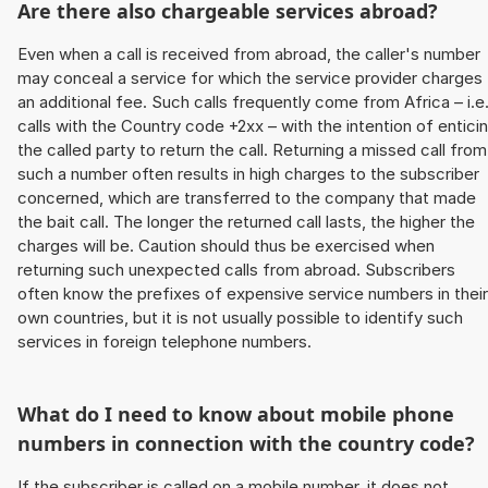
Are there also chargeable services abroad?
Even when a call is received from abroad, the caller's number
may conceal a service for which the service provider charges
an additional fee. Such calls frequently come from Africa – i.e
calls with the Country code +2xx – with the intention of entici
the called party to return the call. Returning a missed call from
such a number often results in high charges to the subscriber
concerned, which are transferred to the company that made
the bait call. The longer the returned call lasts, the higher the
charges will be. Caution should thus be exercised when
returning such unexpected calls from abroad. Subscribers
often know the prefixes of expensive service numbers in their
own countries, but it is not usually possible to identify such
services in foreign telephone numbers.
What do I need to know about mobile phone
numbers in connection with the country code?
If the subscriber is called on a mobile number, it does not