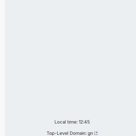
Local time: 12:45
Top-Level Domain:
gn