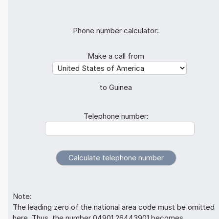
Phone number calculator:
Make a call from
to Guinea
Telephone number:
Note:
The leading zero of the national area code must be omitted
here. Thus, the number 04901 26443901 becomes