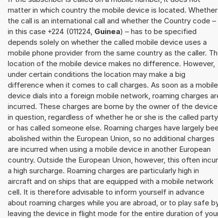
matter in which country the mobile device is located. Whether
the call is an international call and whether the Country code –
in this case +224 (011224,
Guinea
) – has to be specified
depends solely on whether the called mobile device uses a
mobile phone provider from the same country as the caller. T
location of the mobile device makes no difference. However,
under certain conditions the location may make a big
difference when it comes to call charges. As soon as a mobile
device dials into a foreign mobile network, roaming charges ar
incurred. These charges are borne by the owner of the device
in question, regardless of whether he or she is the called party
or has called someone else. Roaming charges have largely be
abolished within the European Union, so no additional charges
are incurred when using a mobile device in another European
country. Outside the European Union, however, this often incu
a high surcharge. Roaming charges are particularly high in
aircraft and on ships that are equipped with a mobile network
cell. It is therefore advisable to inform yourself in advance
about roaming charges while you are abroad, or to play safe b
leaving the device in flight mode for the entire duration of you