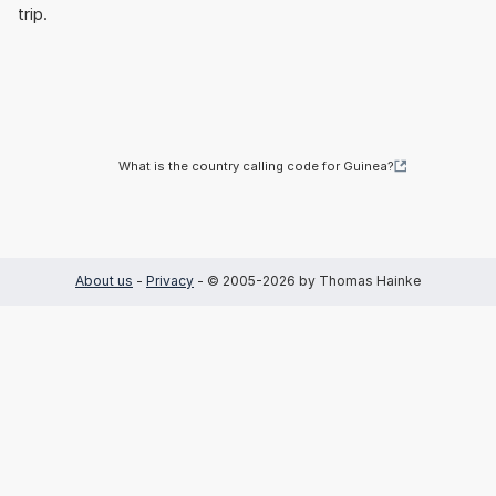
trip.
What is the country calling code for Guinea?
About us
-
Privacy
- © 2005-2026 by Thomas Hainke