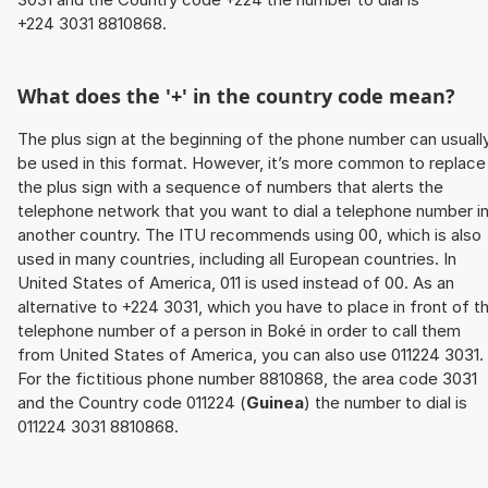
+224 3031 8810868.
What does the '+' in the country code mean?
The plus sign at the beginning of the phone number can usuall
be used in this format. However, it’s more common to replace
the plus sign with a sequence of numbers that alerts the
telephone network that you want to dial a telephone number i
another country. The ITU recommends using 00, which is also
used in many countries, including all European countries. In
United States of America, 011 is used instead of 00. As an
alternative to +224 3031, which you have to place in front of t
telephone number of a person in Boké in order to call them
from United States of America, you can also use 011224 3031.
For the fictitious phone number 8810868, the area code 3031
and the Country code 011224 (
Guinea
) the number to dial is
011224 3031 8810868.