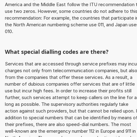
America and the Middle East follow the ITU recommendation 
use two zeros. However, some countries do not adhere to thi
recommendation: For example, the countries that participate i
the North American numbering scheme use 011, and Japan use
010.
What special dialling codes are there?
Services that are accessed through service prefixes may incu
charges not only from telecommunication companies, but als
from the companies that offer these services. As a result, a
number of dubious companies offer services that are of little
use but incur high fees. In order to increase their profits still
further, such services attempt to keep callers on the line for 
long as possible. The supervisory authorities regularly take
action against such providers, but that cannot be relied upon. 
addition to special numbers that can be identified by means o
their prefixes, there are also speed-dial numbers. The most
well-known are the emergency number 112 in Europe and 911 in