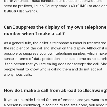
North America. These numbers can be used nationwide and
need no prefixes, i.e. no Country code +49 (01149) or area co
09666
(Illschwang).
Can I suppress the display of my own telephone
number when I make a call?
As a general rule, the caller's telephone number is transmitted
the recipient of the call and shown on the display. Although it i
possible to suppress your own telephone number, which make
sense in terms of data protection, it should come as no surpri
if the person that you are calling does not accept the call. Ma
people want to know who is calling them and do not accept
anonymous calls.
How do I make a call from abroad to Illschwang
If you are outside United States of America and you want to c
a person in Illschwang, in addition to the area code, you need 