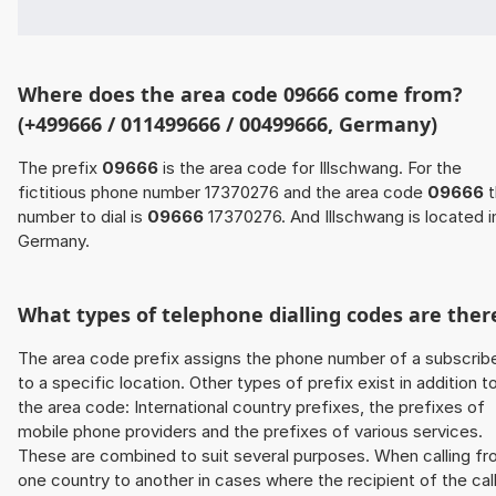
Where does the area code 09666 come from?
(+499666 / 011499666 / 00499666, Germany)
The prefix
09666
is the area code for Illschwang. For the
fictitious phone number 17370276 and the area code
09666
t
number to dial is
09666
17370276. And Illschwang is located i
Germany.
What types of telephone dialling codes are ther
The area code prefix assigns the phone number of a subscrib
to a specific location. Other types of prefix exist in addition t
the area code: International country prefixes, the prefixes of
mobile phone providers and the prefixes of various services.
These are combined to suit several purposes. When calling f
one country to another in cases where the recipient of the cal