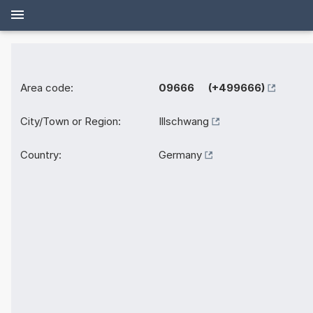
Area code:
09666 (+499666)
City/Town or Region:
Illschwang
Country:
Germany