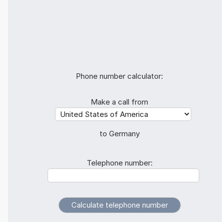
Phone number calculator:
Make a call from
to Germany
Telephone number: