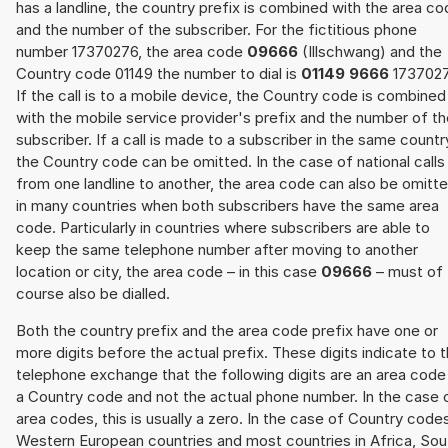
has a landline, the country prefix is combined with the area c
and the number of the subscriber. For the fictitious phone
number 17370276, the area code
09666
(Illschwang) and the
Country code 01149 the number to dial is
01149 9666
1737027
If the call is to a mobile device, the Country code is combined
with the mobile service provider's prefix and the number of t
subscriber. If a call is made to a subscriber in the same countr
the Country code can be omitted. In the case of national calls
from one landline to another, the area code can also be omitt
in many countries when both subscribers have the same area
code. Particularly in countries where subscribers are able to
keep the same telephone number after moving to another
location or city, the area code – in this case
09666
– must of
course also be dialled.
Both the country prefix and the area code prefix have one or
more digits before the actual prefix. These digits indicate to 
telephone exchange that the following digits are an area code
a Country code and not the actual phone number. In the case 
area codes, this is usually a zero. In the case of Country code
Western European countries and most countries in Africa, Sou