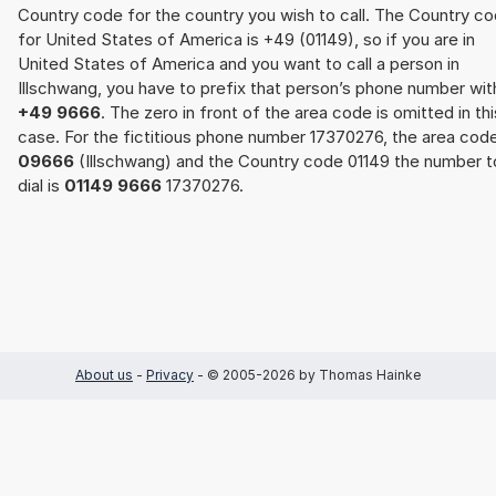
Country code for the country you wish to call. The Country c
for United States of America is +49 (01149), so if you are in
United States of America and you want to call a person in
Illschwang, you have to prefix that person’s phone number wit
+49 9666
. The zero in front of the area code is omitted in thi
case. For the fictitious phone number 17370276, the area cod
09666
(Illschwang) and the Country code 01149 the number t
dial is
01149 9666
17370276.
About us
-
Privacy
- © 2005-2026 by Thomas Hainke