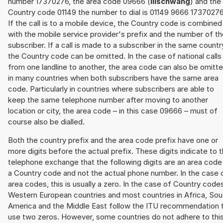
number 17370276, the area code 09666 (
Illschwang
) and the
Country code 01149 the number to dial is 01149 9666 17370276
If the call is to a mobile device, the Country code is combined
with the mobile service provider's prefix and the number of t
subscriber. If a call is made to a subscriber in the same countr
the Country code can be omitted. In the case of national calls
from one landline to another, the area code can also be omitt
in many countries when both subscribers have the same area
code. Particularly in countries where subscribers are able to
keep the same telephone number after moving to another
location or city, the area code – in this case 09666 – must of
course also be dialled.
Both the country prefix and the area code prefix have one or
more digits before the actual prefix. These digits indicate to 
telephone exchange that the following digits are an area code
a Country code and not the actual phone number. In the case 
area codes, this is usually a zero. In the case of Country code
Western European countries and most countries in Africa, Sou
America and the Middle East follow the ITU recommendation 
use two zeros. However, some countries do not adhere to thi