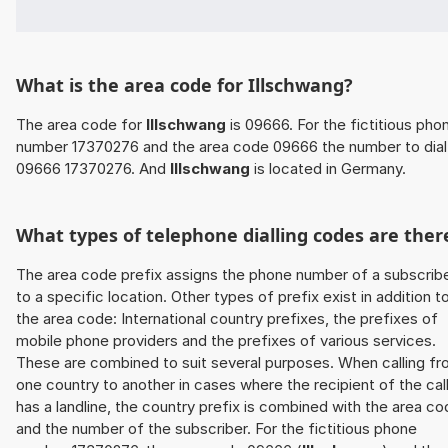
What is the area code for Illschwang?
The area code for
Illschwang
is 09666. For the fictitious pho
number 17370276 and the area code 09666 the number to dial 
09666 17370276. And
Illschwang
is located in Germany.
What types of telephone dialling codes are ther
The area code prefix assigns the phone number of a subscrib
to a specific location. Other types of prefix exist in addition t
the area code: International country prefixes, the prefixes of
mobile phone providers and the prefixes of various services.
These are combined to suit several purposes. When calling f
one country to another in cases where the recipient of the cal
has a landline, the country prefix is combined with the area c
and the number of the subscriber. For the fictitious phone