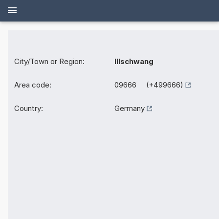
City/Town or Region:
Illschwang
Area code:
09666 (+499666)
Country:
Germany