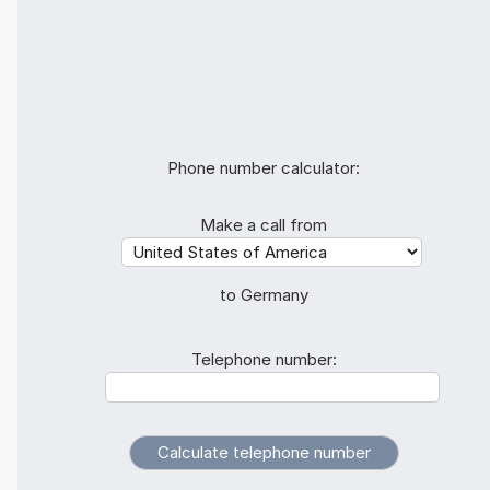
Phone number calculator:
Make a call from
to Germany
Telephone number: