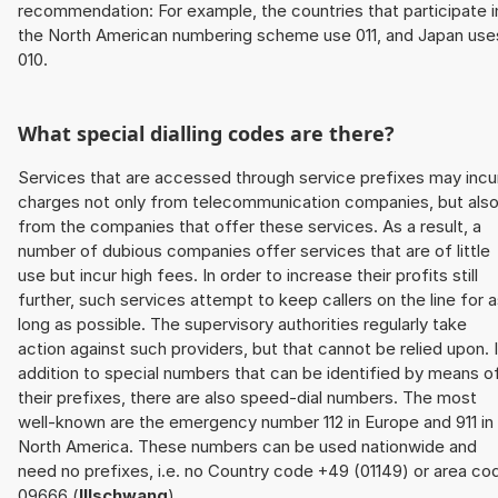
recommendation: For example, the countries that participate i
the North American numbering scheme use 011, and Japan use
010.
What special dialling codes are there?
Services that are accessed through service prefixes may incu
charges not only from telecommunication companies, but als
from the companies that offer these services. As a result, a
number of dubious companies offer services that are of little
use but incur high fees. In order to increase their profits still
further, such services attempt to keep callers on the line for 
long as possible. The supervisory authorities regularly take
action against such providers, but that cannot be relied upon. 
addition to special numbers that can be identified by means o
their prefixes, there are also speed-dial numbers. The most
well-known are the emergency number 112 in Europe and 911 in
North America. These numbers can be used nationwide and
need no prefixes, i.e. no Country code +49 (01149) or area co
09666 (
Illschwang
).