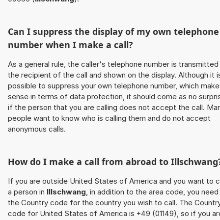
Can I suppress the display of my own telephone
number when I make a call?
As a general rule, the caller's telephone number is transmitted
the recipient of the call and shown on the display. Although it i
possible to suppress your own telephone number, which make
sense in terms of data protection, it should come as no surpri
if the person that you are calling does not accept the call. Ma
people want to know who is calling them and do not accept
anonymous calls.
How do I make a call from abroad to
Illschwang
If you are outside United States of America and you want to c
a person in
Illschwang
, in addition to the area code, you need
the Country code for the country you wish to call. The Countr
code for United States of America is +49 (01149), so if you ar