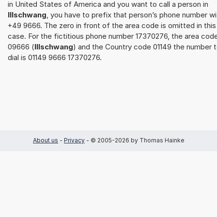
in United States of America and you want to call a person in
Illschwang
, you have to prefix that person’s phone number wi
+49 9666. The zero in front of the area code is omitted in this
case. For the fictitious phone number 17370276, the area cod
09666 (
Illschwang
) and the Country code 01149 the number 
dial is 01149 9666 17370276.
About us
-
Privacy
- © 2005-2026 by Thomas Hainke