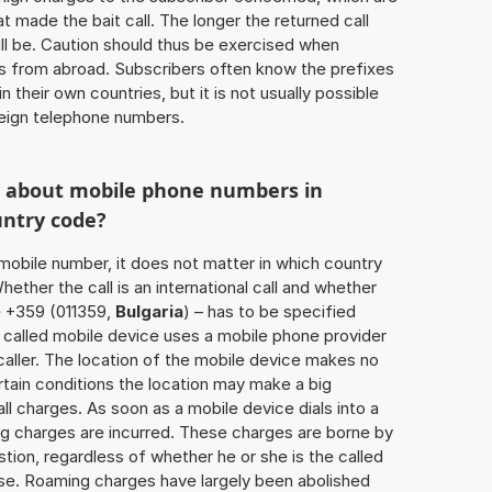
 made the bait call. The longer the returned call
ill be. Caution should thus be exercised when
ls from abroad. Subscribers often know the prefixes
 their own countries, but it is not usually possible
oreign telephone numbers.
w about mobile phone numbers in
untry code?
a mobile number, it does not matter in which country
hether the call is an international call and whether
e +359 (011359,
Bulgaria
) – has to be specified
 called mobile device uses a mobile phone provider
aller. The location of the mobile device makes no
tain conditions the location may make a big
l charges. As soon as a mobile device dials into a
g charges are incurred. These charges are borne by
tion, regardless of whether he or she is the called
lse. Roaming charges have largely been abolished