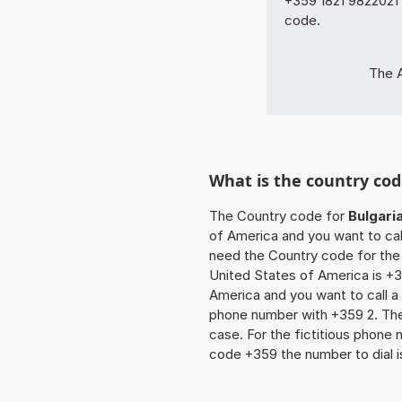
+359 1821 9822021 
code.
The A
What is the country cod
The Country code for
Bulgari
of America and you want to call
need the Country code for the 
United States of America is +35
America and you want to call a 
phone number with +359 2. The z
case. For the fictitious phone
code +359 the number to dial 