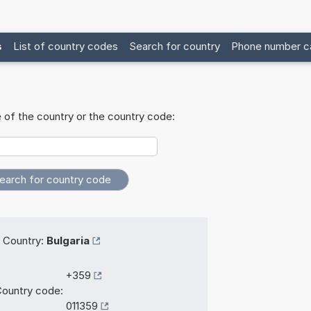
s
List of country codes
Search for country
Phone number ca
 of the country or the country code:
Country:
Bulgaria
+359
ountry code:
011359