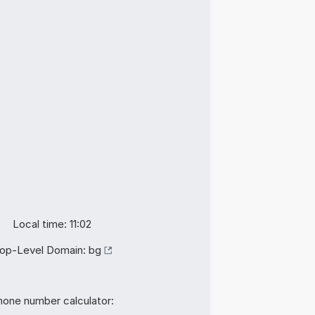
Local time: 11:02
op-Level Domain:
bg
hone number calculator: