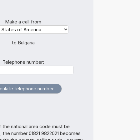
Make a call from
to Bulgaria
Telephone number:
f the national area code must be
s, the number 01821 9822021 becomes