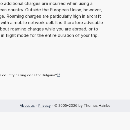
o additional charges are incurred when using a
ean country. Outside the European Union, however,
ge. Roaming charges are particularly high in aircraft
with a mobile network cell. It is therefore advisable
about roaming charges while you are abroad, or to
in flight mode for the entire duration of your trip.
e country calling code for Bulgaria?
About us
-
Privacy
- © 2005-2026 by Thomas Hainke