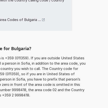
with the country calling code / country
rea Codes of Bulgaria ...
e for Bulgaria?
a
is +359 (011359). If you are outside United States
 a person in Sofia, in addition to the area code, you
country you wish to call. The Country code for
9 (011359), so if you are in United States of
person in Sofia, you have to prefix that person’s
ero in front of the area code is omitted in this
 number 9998418, the area code 02 and the Country
is +359 2 9998418.