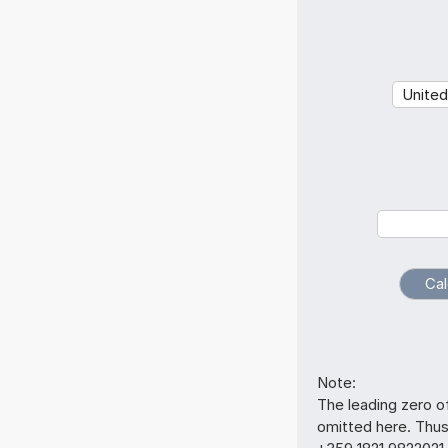
Note:
The leading zero o
omitted here. Thu