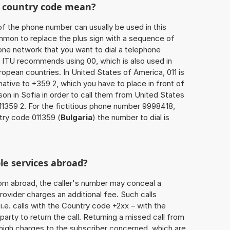
he country code mean?
of the phone number can usually be used in this
mmon to replace the plus sign with a sequence of
one network that you want to dial a telephone
 ITU recommends using 00, which is also used in
uropean countries. In United States of America, 011 is
native to +359 2, which you have to place in front of
on in Sofia in order to call them from United States
11359 2. For the fictitious phone number 9998418,
try code 011359 (
Bulgaria
) the number to dial is
le services abroad?
rom abroad, the caller's number may conceal a
rovider charges an additional fee. Such calls
.e. calls with the Country code +2xx – with the
 party to return the call. Returning a missed call from
 high charges to the subscriber concerned, which are