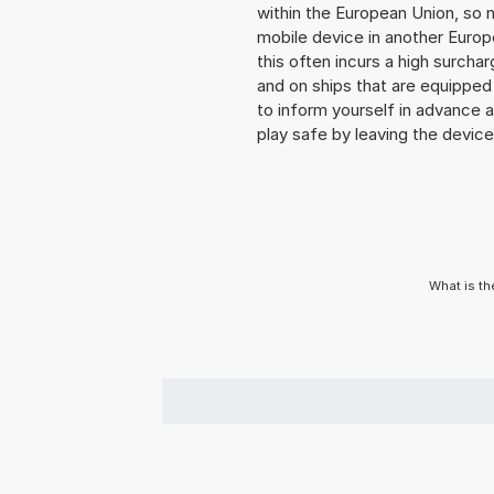
within the European Union, so n
mobile device in another Europ
this often incurs a high surchar
and on ships that are equipped 
to inform yourself in advance 
play safe by leaving the device 
What is th