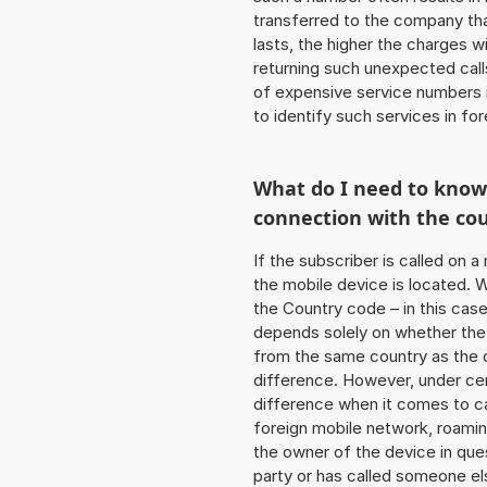
transferred to the company that
lasts, the higher the charges w
returning such unexpected cal
of expensive service numbers in
to identify such services in f
What do I need to kno
connection with the co
If the subscriber is called on 
the mobile device is located. W
the Country code – in this cas
depends solely on whether the
from the same country as the c
difference. However, under cer
difference when it comes to cal
foreign mobile network, roamin
the owner of the device in ques
party or has called someone e