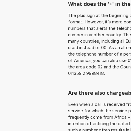
What does the '+' in t
The plus sign at the beginning 
format. However, it’s more co
numbers that alerts the teleph
number in another country. The
many countries, including all E
used instead of 00. As an alter
the telephone number of a pers
of America, you can also use 0
the area code 02 and the Coun
011359 2 9998418.
Are there also chargeab
Even when a call is received f
service for which the service p
frequently come from Africa – i
intention of enticing the called
such a number often results in