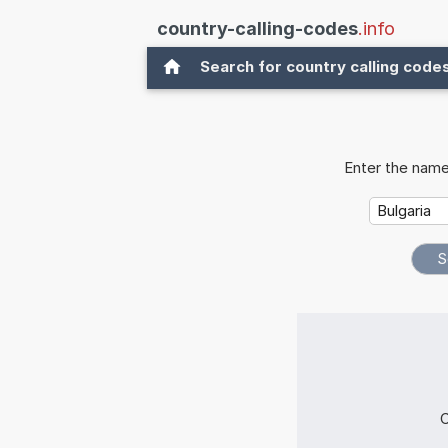
country-calling-codes
.info
Search for country calling code
Enter the name
C