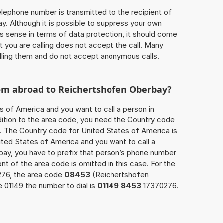
 telephone number is transmitted to the recipient of
ay. Although it is possible to suppress your own
 sense in terms of data protection, it should come
at you are calling does not accept the call. Many
lling them and do not accept anonymous calls.
rom abroad to Reichertshofen Oberbay?
s of America and you want to call a person in
ition to the area code, you need the Country code
ll. The Country code for United States of America is
nited States of America and you want to call a
bay, you have to prefix that person’s phone number
ront of the area code is omitted in this case. For the
276, the area code
08453
(Reichertshofen
 01149 the number to dial is
01149 8453
17370276.