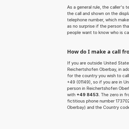
As a general rule, the caller's
the call and shown on the displ
telephone number, which makes
as no surprise if the person th
people want to know who is ca
How do I make a call f
If you are outside United State
Reichertshofen Oberbay, in add
for the country you wish to ca
+49 (01149), so if you are in U
person in Reichertshofen Ober
with
+49 8453
. The zero in f
fictitious phone number 17370
Oberbay) and the Country code