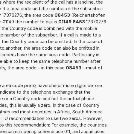
 where the recipient of the call has a landline, the
h the area code and the number of the subscriber.
er 17370276, the area code
08453
(Reichertshofen
 01149 the number to dial is
01149 8453
17370276.
ce, the Country code is combined with the mobile
he number of the subscriber. If a call is made to a
, the Country code can be omitted. In the case of
e to another, the area code can also be omitted in
ribers have the same area code. Particularly in
re able to keep the same telephone number after
ity, the area code – in this case
08453
– must of
e area code prefix have one or more digits before
 indicate to the telephone exchange that the
ode or a Country code and not the actual phone
es, this is usually a zero. In the case of Country
ries and most countries in Africa, South America
e ITU recommendation to use two zeros. However,
to this recommendation: For example, the countries
American numbering scheme use 011, and Japan uses