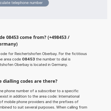
de 08453 come from? (+498453 /
Germany)
code for Reichertshofen Oberbay. For the fictitious
he area code
08453
the number to dial is
shofen Oberbay is located in Germany.
 dialling codes are there?
he phone number of a subscriber to a specific
exist in addition to the area code: International
 of mobile phone providers and the prefixes of
mbined to suit several purposes. When calling from