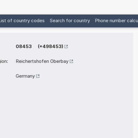
List of country codes
Search for country
Phone number calcu
08453 (+498453)
ion:
Reichertshofen Oberbay
Germany