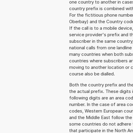
one country to another in cases
country prefix is combined wit
For the fictitious phone numb
Oberbay) and the Country code
If the call is to a mobile devi
service provider's prefix and t
subscriber in the same country
national calls from one landlin
many countries when both subsc
countries where subscribers a
moving to another location or c
course also be dialled.
Both the country prefix and th
the actual prefix. These digits
following digits are an area c
number. In the case of area cod
codes, Western European count
and the Middle East follow th
some countries do not adhere 
that participate in the North 