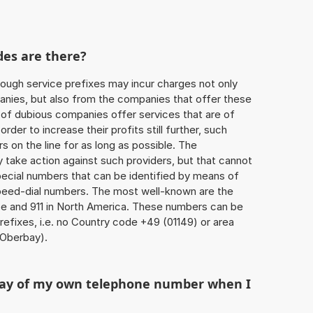
des are there?
ough service prefixes may incur charges not only
ies, but also from the companies that offer these
r of dubious companies offer services that are of
 order to increase their profits still further, such
s on the line for as long as possible. The
ly take action against such providers, but that cannot
special numbers that can be identified by means of
 speed-dial numbers. The most well-known are the
e and 911 in North America. These numbers can be
efixes, i.e. no Country code +49 (01149) or area
Oberbay).
play of my own telephone number when I