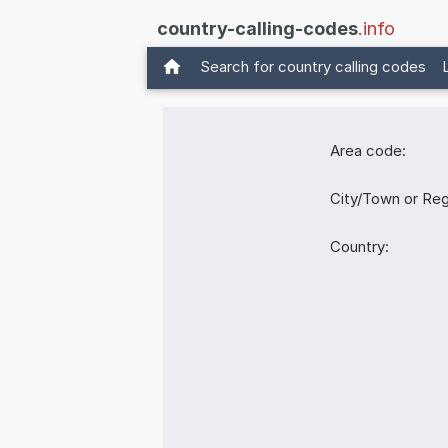
country-calling-codes
.info
Search for country calling codes
Area code:
City/Town or Reg
Country: