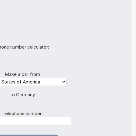
hone number calculator:
Make a call from
to Germany
Telephone number: