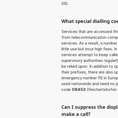
010.
What special dialling co
Services that are accessed thr
from telecommunication compan
services. As a result, a numbe
little use but incur high fees. In
services attempt to keep caller
supervisory authorities regular
be relied upon. In addition to 
their prefixes, there are also
emergency number 112 in Europ
used nationwide and need no pr
code
08453
(Reichertshofen 
Can I suppress the dis
make a call?