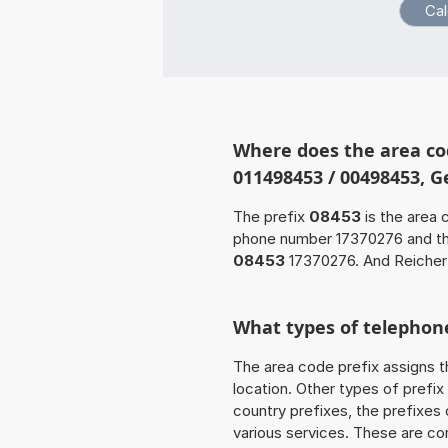
Where does the area co
011498453 / 00498453, 
The prefix
08453
is the area 
phone number 17370276 and t
08453
17370276. And Reichert
What types of telephone
The area code prefix assigns t
location. Other types of prefix 
country prefixes, the prefixes
various services. These are co