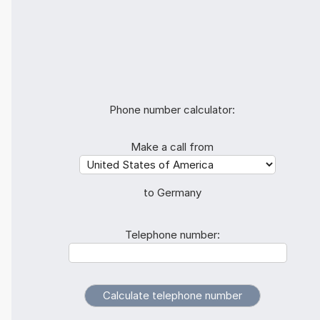
Phone number calculator:
Make a call from
to Germany
Telephone number: