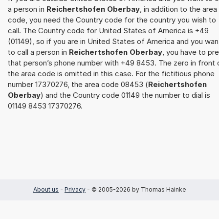
a person in
Reichertshofen Oberbay
, in addition to the area
code, you need the Country code for the country you wish to
call. The Country code for United States of America is +49
(01149), so if you are in United States of America and you wan
to call a person in
Reichertshofen Oberbay
, you have to pre
that person’s phone number with +49 8453. The zero in front 
the area code is omitted in this case. For the fictitious phone
number 17370276, the area code 08453 (
Reichertshofen
Oberbay
) and the Country code 01149 the number to dial is
01149 8453 17370276.
About us
-
Privacy
- © 2005-2026 by Thomas Hainke