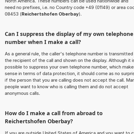
North America. These numbers can be used nationwide and
need no prefixes, i.e. no Country code +49 (01149) or area co
08453 (
Reichertshofen Oberbay
).
Can I suppress the display of my own telephone
number when I make a call?
As a general rule, the caller's telephone number is transmitted
the recipient of the call and shown on the display. Although it i
possible to suppress your own telephone number, which make
sense in terms of data protection, it should come as no surpri
if the person that you are calling does not accept the call. Ma
people want to know who is calling them and do not accept
anonymous calls.
How do I make a call from abroad to
Reichertshofen Oberbay
?
If you are outside United States of America and you want to c