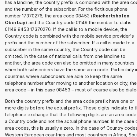
has a landline, the country prefix is combined with the area c
and the number of the subscriber. For the fictitious phone
number 17370276, the area code 08453 (
Reichertshofen
Oberbay
) and the Country code 01149 the number to dial is
01149 8453 17370276. If the call is to a mobile device, the
Country code is combined with the mobile service provider's
prefix and the number of the subscriber. If a call is made to a
subscriber in the same country, the Country code can be
omitted. In the case of national calls from one landline to
another, the area code can also be omitted in many countries
when both subscribers have the same area code. Particularly i
countries where subscribers are able to keep the same
telephone number after moving to another location or city, the
area code – in this case 08453 – must of course also be dialle
Both the country prefix and the area code prefix have one or
more digits before the actual prefix. These digits indicate to 
telephone exchange that the following digits are an area code
a Country code and not the actual phone number. In the case 
area codes, this is usually a zero. In the case of Country code
Western European countries and most countries in Africa, Sou