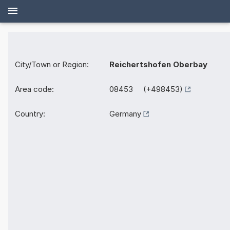
City/Town or Region:
Reichertshofen Oberbay
Area code:
08453 (+498453)
Country:
Germany