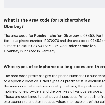
What is the area code for Reichertshofen
Oberbay?
The area code for
Reichertshofen Oberbay
is 08453. For t
fictitious phone number 17370276 and the area code 08453 t
number to dial is 08453 17370276. And
Reichertshofen
Oberbay
is located in Germany.
What types of telephone dialling codes are ther
The area code prefix assigns the phone number of a subscrib
to a specific location. Other types of prefix exist in addition t
the area code: International country prefixes, the prefixes of
mobile phone providers and the prefixes of various services.
These are combined to suit several purposes. When calling f
one country to another in cases where the recipient of the cal