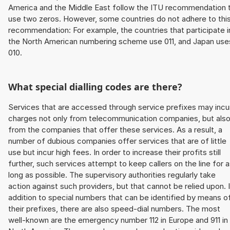
America and the Middle East follow the ITU recommendation 
use two zeros. However, some countries do not adhere to thi
recommendation: For example, the countries that participate i
the North American numbering scheme use 011, and Japan use
010.
What special dialling codes are there?
Services that are accessed through service prefixes may incu
charges not only from telecommunication companies, but als
from the companies that offer these services. As a result, a
number of dubious companies offer services that are of little
use but incur high fees. In order to increase their profits still
further, such services attempt to keep callers on the line for 
long as possible. The supervisory authorities regularly take
action against such providers, but that cannot be relied upon. 
addition to special numbers that can be identified by means o
their prefixes, there are also speed-dial numbers. The most
well-known are the emergency number 112 in Europe and 911 in