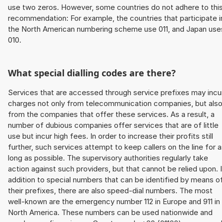
use two zeros. However, some countries do not adhere to thi
recommendation: For example, the countries that participate i
the North American numbering scheme use 011, and Japan use
010.
What special dialling codes are there?
Services that are accessed through service prefixes may incu
charges not only from telecommunication companies, but als
from the companies that offer these services. As a result, a
number of dubious companies offer services that are of little
use but incur high fees. In order to increase their profits still
further, such services attempt to keep callers on the line for 
long as possible. The supervisory authorities regularly take
action against such providers, but that cannot be relied upon. 
addition to special numbers that can be identified by means o
their prefixes, there are also speed-dial numbers. The most
well-known are the emergency number 112 in Europe and 911 in
North America. These numbers can be used nationwide and