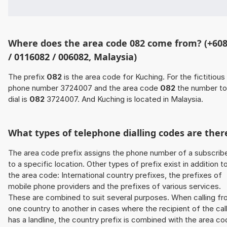
Where does the area code 082 come from? (+60
/ 0116082 / 006082, Malaysia)
The prefix
082
is the area code for Kuching. For the fictitious
phone number 3724007 and the area code
082
the number to
dial is
082
3724007. And Kuching is located in Malaysia.
What types of telephone dialling codes are ther
The area code prefix assigns the phone number of a subscrib
to a specific location. Other types of prefix exist in addition t
the area code: International country prefixes, the prefixes of
mobile phone providers and the prefixes of various services.
These are combined to suit several purposes. When calling f
one country to another in cases where the recipient of the cal
has a landline, the country prefix is combined with the area c