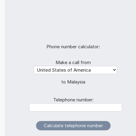
Phone number calculator:
Make a call from
to Malaysia
Telephone number: