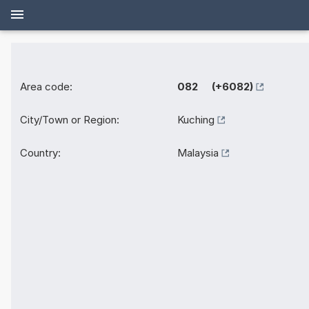
Area code:
082 (+6082)
City/Town or Region:
Kuching
Country:
Malaysia