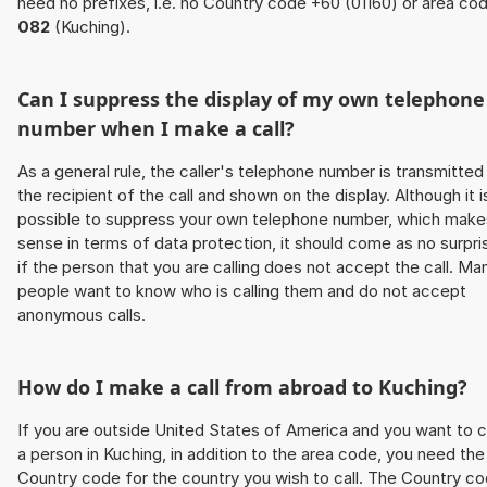
need no prefixes, i.e. no Country code +60 (01160) or area co
082
(Kuching).
Can I suppress the display of my own telephone
number when I make a call?
As a general rule, the caller's telephone number is transmitted
the recipient of the call and shown on the display. Although it i
possible to suppress your own telephone number, which make
sense in terms of data protection, it should come as no surpri
if the person that you are calling does not accept the call. Ma
people want to know who is calling them and do not accept
anonymous calls.
How do I make a call from abroad to Kuching?
If you are outside United States of America and you want to c
a person in Kuching, in addition to the area code, you need the
Country code for the country you wish to call. The Country c