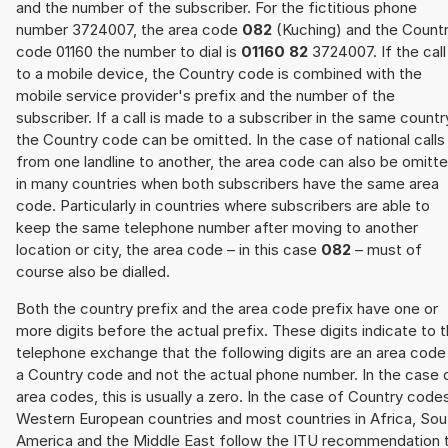
and the number of the subscriber. For the fictitious phone
number 3724007, the area code
082
(Kuching) and the Count
code 01160 the number to dial is
01160 82
3724007. If the call 
to a mobile device, the Country code is combined with the
mobile service provider's prefix and the number of the
subscriber. If a call is made to a subscriber in the same countr
the Country code can be omitted. In the case of national calls
from one landline to another, the area code can also be omitt
in many countries when both subscribers have the same area
code. Particularly in countries where subscribers are able to
keep the same telephone number after moving to another
location or city, the area code – in this case
082
– must of
course also be dialled.
Both the country prefix and the area code prefix have one or
more digits before the actual prefix. These digits indicate to 
telephone exchange that the following digits are an area code
a Country code and not the actual phone number. In the case 
area codes, this is usually a zero. In the case of Country code
Western European countries and most countries in Africa, Sou
America and the Middle East follow the ITU recommendation 