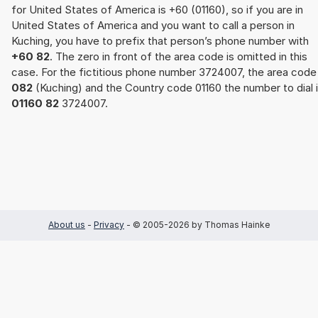
for United States of America is +60 (01160), so if you are in
United States of America and you want to call a person in
Kuching, you have to prefix that person’s phone number with
+60 82
. The zero in front of the area code is omitted in this
case. For the fictitious phone number 3724007, the area code
082
(Kuching) and the Country code 01160 the number to dial 
01160 82
3724007.
About us
-
Privacy
- © 2005-2026 by Thomas Hainke