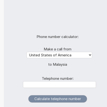
Phone number calculator:
Make a call from
to Malaysia
Telephone number: