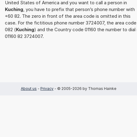
United States of America and you want to call a person in
Kuching
, you have to prefix that person’s phone number with
+60 82. The zero in front of the area code is omitted in this
case. For the fictitious phone number 3724007, the area code
082 (
Kuching
) and the Country code 01160 the number to dial 
01160 82 3724007.
About us
-
Privacy
- © 2005-2026 by Thomas Hainke