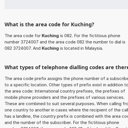
What is the area code for Kuching?
The area code for
Kuching
is 082. For the fictitious phone
number 3724007 and the area code 082 the number to dial is
082 3724007. And
Kuching
is located in Malaysia.
What types of telephone dialling codes are ther
The area code prefix assigns the phone number of a subscrib
to a specific location. Other types of prefix exist in addition t
the area code: International country prefixes, the prefixes of
mobile phone providers and the prefixes of various services.
These are combined to suit several purposes. When calling f
one country to another in cases where the recipient of the cal
has a landline, the country prefix is combined with the area c
and the number of the subscriber. For the fictitious phone