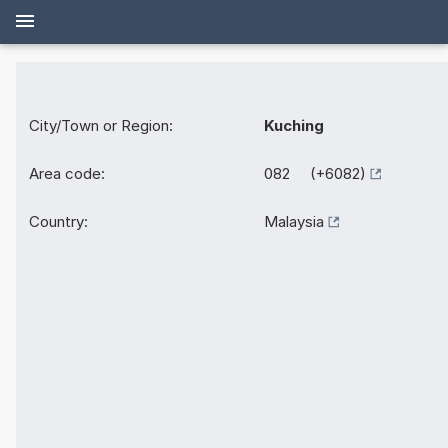
City/Town or Region:
Kuching
Area code:
082 (+6082)
Country:
Malaysia