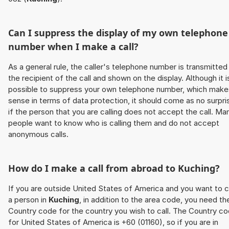
Can I suppress the display of my own telephone
number when I make a call?
As a general rule, the caller's telephone number is transmitted
the recipient of the call and shown on the display. Although it i
possible to suppress your own telephone number, which make
sense in terms of data protection, it should come as no surpri
if the person that you are calling does not accept the call. Ma
people want to know who is calling them and do not accept
anonymous calls.
How do I make a call from abroad to
Kuching
?
If you are outside United States of America and you want to c
a person in
Kuching
, in addition to the area code, you need th
Country code for the country you wish to call. The Country c
for United States of America is +60 (01160), so if you are in