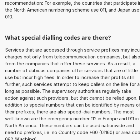
recommendation: For example, the countries that participate i
the North American numbering scheme use 011, and Japan use
010.
What special dialling codes are there?
Services that are accessed through service prefixes may incu
charges not only from telecommunication companies, but als
from the companies that offer these services. As a result, a
number of dubious companies offer services that are of little
use but incur high fees. In order to increase their profits still
further, such services attempt to keep callers on the line for 
long as possible. The supervisory authorities regularly take
action against such providers, but that cannot be relied upon. 
addition to special numbers that can be identified by means o
their prefixes, there are also speed-dial numbers. The most
well-known are the emergency number 112 in Europe and 911 in
North America. These numbers can be used nationwide and
need no prefixes, i.e. no Country code +60 (01160) or area co
082 (
Kuching
).