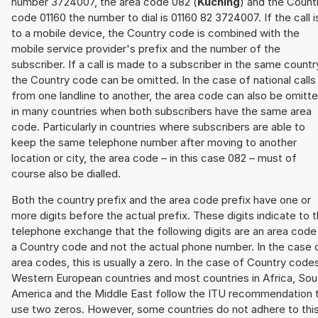
number 3724007, the area code 082 (
Kuching
) and the Count
code 01160 the number to dial is 01160 82 3724007. If the call i
to a mobile device, the Country code is combined with the
mobile service provider's prefix and the number of the
subscriber. If a call is made to a subscriber in the same countr
the Country code can be omitted. In the case of national calls
from one landline to another, the area code can also be omitt
in many countries when both subscribers have the same area
code. Particularly in countries where subscribers are able to
keep the same telephone number after moving to another
location or city, the area code – in this case 082 – must of
course also be dialled.
Both the country prefix and the area code prefix have one or
more digits before the actual prefix. These digits indicate to 
telephone exchange that the following digits are an area code
a Country code and not the actual phone number. In the case 
area codes, this is usually a zero. In the case of Country code
Western European countries and most countries in Africa, Sou
America and the Middle East follow the ITU recommendation 
use two zeros. However, some countries do not adhere to thi