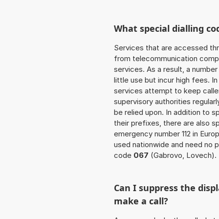
What special dialling co
Services that are accessed thr
from telecommunication compan
services. As a result, a numbe
little use but incur high fees. In
services attempt to keep caller
supervisory authorities regular
be relied upon. In addition to 
their prefixes, there are also
emergency number 112 in Europ
used nationwide and need no pr
code
067
(Gabrovo, Lovech).
Can I suppress the dis
make a call?