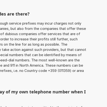
des are there?
ough service prefixes may incur charges not only
ies, but also from the companies that offer these
r of dubious companies offer services that are of
 order to increase their profits still further, such
s on the line for as long as possible. The
ly take action against such providers, but that cannot
special numbers that can be identified by means of
 speed-dial numbers. The most well-known are the
e and 911 in North America. These numbers can be
efixes, i.e. no Country code +359 (011359) or area
play of my own telephone number when I