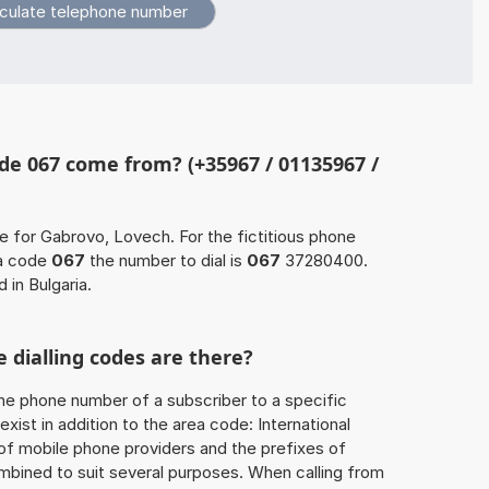
de 067 come from? (+35967 / 01135967 /
e for Gabrovo, Lovech. For the fictitious phone
a code
067
the number to dial is
067
37280400.
 in Bulgaria.
 dialling codes are there?
he phone number of a subscriber to a specific
exist in addition to the area code: International
 of mobile phone providers and the prefixes of
mbined to suit several purposes. When calling from