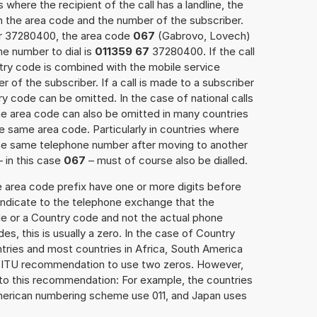
 where the recipient of the call has a landline, the
h the area code and the number of the subscriber.
er 37280400, the area code
067
(Gabrovo, Lovech)
e number to dial is
011359 67
37280400. If the call
ntry code is combined with the mobile service
r of the subscriber. If a call is made to a subscriber
y code can be omitted. In the case of national calls
the area code can also be omitted in many countries
 same area code. Particularly in countries where
the same telephone number after moving to another
– in this case
067
– must of course also be dialled.
e area code prefix have one or more digits before
 indicate to the telephone exchange that the
ode or a Country code and not the actual phone
es, this is usually a zero. In the case of Country
ries and most countries in Africa, South America
e ITU recommendation to use two zeros. However,
to this recommendation: For example, the countries
American numbering scheme use 011, and Japan uses