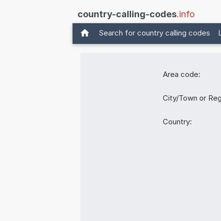
country-calling-codes
.info
Search for country calling codes
Area code:
City/Town or Reg
Country: