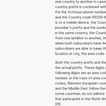
one country to another in cases
country prefix is combined wit
For the fictitious phone numb
and the Country code 011359 th
is to a mobile device, the Cou
provider's prefix and the numbe
in the same country, the Countr
from one landline to another, 
when both subscribers have the
subscribers are able to keep 
location or city, the area code 
Both the country prefix and th
the actual prefix. These digits
following digits are an area c
number. In the case of area cod
codes, Western European count
and the Middle East follow th
some countries do not adhere 
that participate in the North 
010.