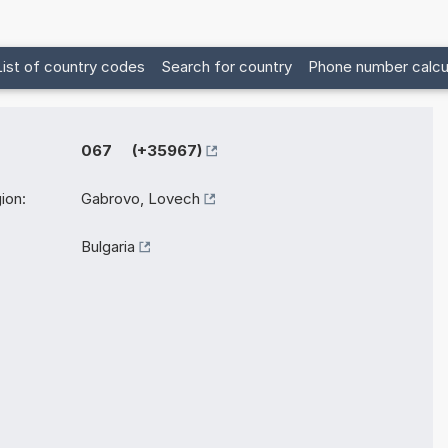
List of country codes
Search for country
Phone number calcu
067 (+35967)
ion:
Gabrovo, Lovech
Bulgaria