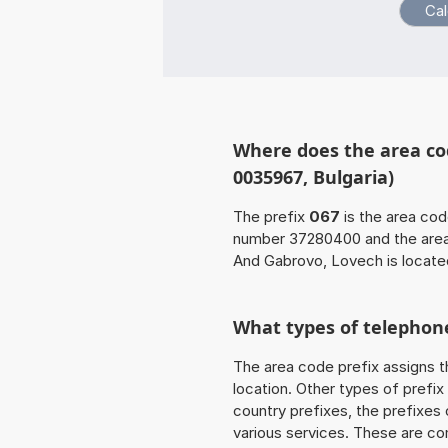
Where does the area co
0035967, Bulgaria)
The prefix
067
is the area cod
number 37280400 and the are
And Gabrovo, Lovech is located
What types of telephone
The area code prefix assigns t
location. Other types of prefix 
country prefixes, the prefixes
various services. These are co