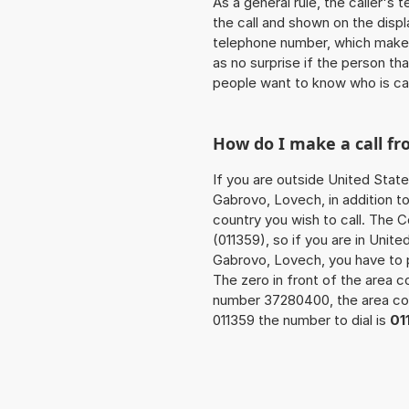
As a general rule, the caller's
the call and shown on the displ
telephone number, which makes
as no surprise if the person th
people want to know who is ca
How do I make a call f
If you are outside United State
Gabrovo, Lovech, in addition t
country you wish to call. The 
(011359), so if you are in Unit
Gabrovo, Lovech, you have to 
The zero in front of the area co
number 37280400, the area c
011359 the number to dial is
01