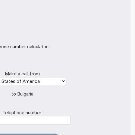
hone number calculator:
Make a call from
to Bulgaria
Telephone number: