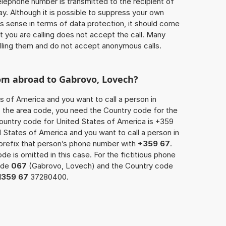
 telephone number is transmitted to the recipient of
ay. Although it is possible to suppress your own
 sense in terms of data protection, it should come
at you are calling does not accept the call. Many
lling them and do not accept anonymous calls.
rom abroad to Gabrovo, Lovech?
s of America and you want to call a person in
o the area code, you need the Country code for the
Country code for United States of America is +359
ed States of America and you want to call a person in
prefix that person’s phone number with
+359 67
.
de is omitted in this case. For the fictitious phone
ode
067
(Gabrovo, Lovech) and the Country code
1359 67
37280400.