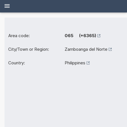
Area code:
065 (+6365)
City/Town or Region:
Zamboanga del Norte
Country:
Philippines