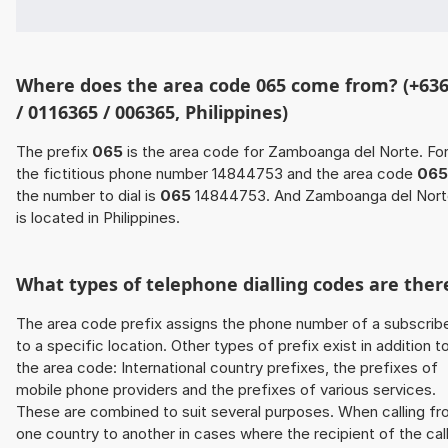
Where does the area code 065 come from? (+63
/ 0116365 / 006365, Philippines)
The prefix
065
is the area code for Zamboanga del Norte. Fo
the fictitious phone number 14844753 and the area code
065
the number to dial is
065
14844753. And Zamboanga del Nort
is located in Philippines.
What types of telephone dialling codes are ther
The area code prefix assigns the phone number of a subscrib
to a specific location. Other types of prefix exist in addition t
the area code: International country prefixes, the prefixes of
mobile phone providers and the prefixes of various services.
These are combined to suit several purposes. When calling f
one country to another in cases where the recipient of the cal