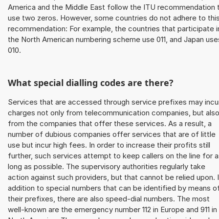
America and the Middle East follow the ITU recommendation 
use two zeros. However, some countries do not adhere to thi
recommendation: For example, the countries that participate i
the North American numbering scheme use 011, and Japan use
010.
What special dialling codes are there?
Services that are accessed through service prefixes may incu
charges not only from telecommunication companies, but als
from the companies that offer these services. As a result, a
number of dubious companies offer services that are of little
use but incur high fees. In order to increase their profits still
further, such services attempt to keep callers on the line for 
long as possible. The supervisory authorities regularly take
action against such providers, but that cannot be relied upon. 
addition to special numbers that can be identified by means o
their prefixes, there are also speed-dial numbers. The most
well-known are the emergency number 112 in Europe and 911 in