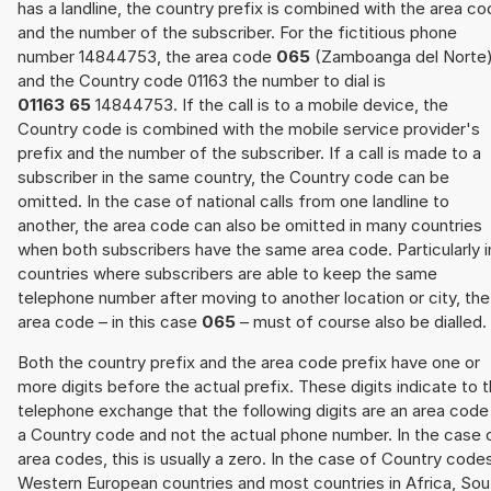
has a landline, the country prefix is combined with the area c
and the number of the subscriber. For the fictitious phone
number 14844753, the area code
065
(Zamboanga del Norte
and the Country code 01163 the number to dial is
01163 65
14844753. If the call is to a mobile device, the
Country code is combined with the mobile service provider's
prefix and the number of the subscriber. If a call is made to a
subscriber in the same country, the Country code can be
omitted. In the case of national calls from one landline to
another, the area code can also be omitted in many countries
when both subscribers have the same area code. Particularly i
countries where subscribers are able to keep the same
telephone number after moving to another location or city, the
area code – in this case
065
– must of course also be dialled.
Both the country prefix and the area code prefix have one or
more digits before the actual prefix. These digits indicate to 
telephone exchange that the following digits are an area code
a Country code and not the actual phone number. In the case 
area codes, this is usually a zero. In the case of Country code
Western European countries and most countries in Africa, Sou