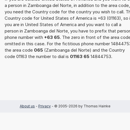
a person in Zamboanga del Norte, in addition to the area code,
you need the Country code for the country you wish to call. T
Country code for United States of America is +63 (01163), so 
you are in United States of America and you want to call a
person in Zamboanga del Norte, you have to prefix that perso
phone number with
+63 65
. The zero in front of the area code
omitted in this case. For the fictitious phone number 1484475
the area code
065
(Zamboanga del Norte) and the Country
code 01163 the number to dial is
01163 65
14844753.
About us
-
Privacy
- © 2005-2026 by Thomas Hainke