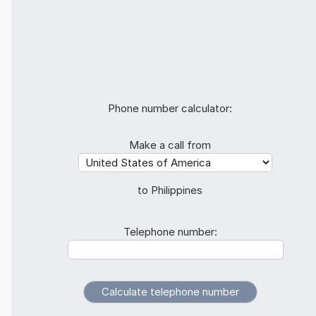
Phone number calculator:
Make a call from
to Philippines
Telephone number: