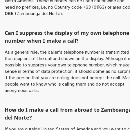
North America. These numbers can be used nationwide and
need no prefixes, i.e. no Country code +63 (01163) or area co
065
(Zamboanga del Norte).
Can I suppress the display of my own telephone
number when I make a call?
As a general rule, the caller's telephone number is transmitted
the recipient of the call and shown on the display. Although it i
possible to suppress your own telephone number, which make
sense in terms of data protection, it should come as no surpri
if the person that you are calling does not accept the call. Ma
people want to know who is calling them and do not accept
anonymous calls.
How do I make a call from abroad to Zamboang
del Norte?
If you are outside United States of America and you want to c