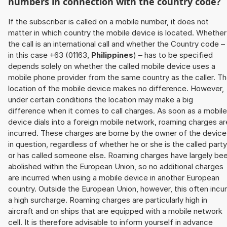
numbers in connection with the country code?
If the subscriber is called on a mobile number, it does not
matter in which country the mobile device is located. Whether
the call is an international call and whether the Country code –
in this case +63 (01163,
Philippines
) – has to be specified
depends solely on whether the called mobile device uses a
mobile phone provider from the same country as the caller. T
location of the mobile device makes no difference. However,
under certain conditions the location may make a big
difference when it comes to call charges. As soon as a mobile
device dials into a foreign mobile network, roaming charges ar
incurred. These charges are borne by the owner of the device
in question, regardless of whether he or she is the called party
or has called someone else. Roaming charges have largely be
abolished within the European Union, so no additional charges
are incurred when using a mobile device in another European
country. Outside the European Union, however, this often incu
a high surcharge. Roaming charges are particularly high in
aircraft and on ships that are equipped with a mobile network
cell. It is therefore advisable to inform yourself in advance