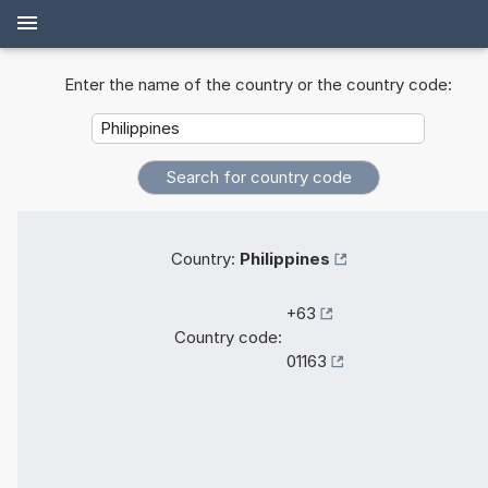
Enter the name of the country or the country code:
Country:
Philippines
+63
Country code:
01163