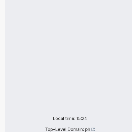
Local time: 15:24
Top-Level Domain:
ph