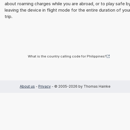
about roaming charges while you are abroad, or to play safe b
leaving the device in flight mode for the entire duration of you
trip.
What is the country calling code for Philippines?
About us
-
Privacy
- © 2005-2026 by Thomas Hainke