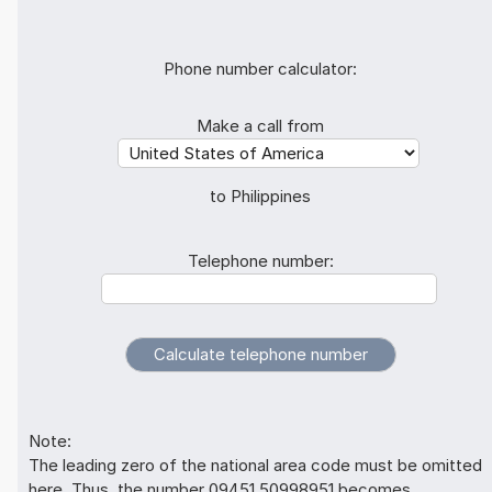
Phone number calculator:
Make a call from
to Philippines
Telephone number:
Note:
The leading zero of the national area code must be omitted
here. Thus, the number 09451 50998951 becomes