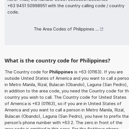
+63 9451 50998951 with the country calling code / country
code.
The Area Codes of Philippines ...
What is the country code for Philippines?
The Country code for
Philippines
is +63 (01163). If you are
outside United States of America and you want to call a pers
in Metro Manila, Rizal, Bulacan (Obando), Laguna (San Pedro),
in addition to the area code, you need the Country code for t
country you wish to call. The Country code for United States
of America is +63 (01163), so if you are in United States of
America and you want to call a person in Metro Manila, Rizal,
Bulacan (Obando), Laguna (San Pedro), you have to prefix tha
person’s phone number with +63 2. The zero in front of the
area code is omitted in this case. For the fictitious phone