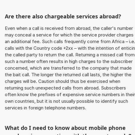
Are there also chargeable services abroad?
Even when a call is received from abroad, the caller's number
may conceal a service for which the service provider charges
an additional fee. Such calls frequently come from Africa – i.e
calls with the Country code +2xx – with the intention of entici
the called party to return the call. Returning a missed call from
such a number often results in high charges to the subscriber
concerned, which are transferred to the company that made
the bait call. The longer the returned call lasts, the higher the
charges will be. Caution should thus be exercised when
returning such unexpected calls from abroad. Subscribers
often know the prefixes of expensive service numbers in their
own countries, but it is not usually possible to identify such
services in foreign telephone numbers.
What do I need to know about mobile phone