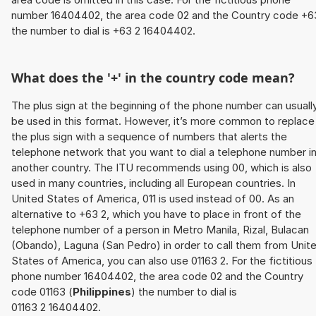
number 16404402, the area code 02 and the Country code +6
the number to dial is +63 2 16404402.
What does the '+' in the country code mean?
The plus sign at the beginning of the phone number can usuall
be used in this format. However, it’s more common to replace
the plus sign with a sequence of numbers that alerts the
telephone network that you want to dial a telephone number i
another country. The ITU recommends using 00, which is also
used in many countries, including all European countries. In
United States of America, 011 is used instead of 00. As an
alternative to +63 2, which you have to place in front of the
telephone number of a person in Metro Manila, Rizal, Bulacan
(Obando), Laguna (San Pedro) in order to call them from Unit
States of America, you can also use 01163 2. For the fictitious
phone number 16404402, the area code 02 and the Country
code 01163 (
Philippines
) the number to dial is
01163 2 16404402.