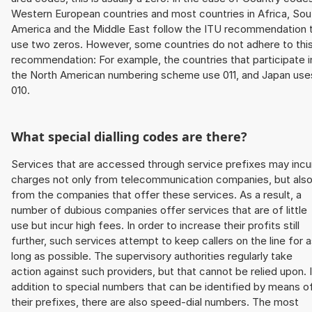
Western European countries and most countries in Africa, Sou
America and the Middle East follow the ITU recommendation 
use two zeros. However, some countries do not adhere to thi
recommendation: For example, the countries that participate i
the North American numbering scheme use 011, and Japan use
010.
What special dialling codes are there?
Services that are accessed through service prefixes may incu
charges not only from telecommunication companies, but als
from the companies that offer these services. As a result, a
number of dubious companies offer services that are of little
use but incur high fees. In order to increase their profits still
further, such services attempt to keep callers on the line for 
long as possible. The supervisory authorities regularly take
action against such providers, but that cannot be relied upon. 
addition to special numbers that can be identified by means o
their prefixes, there are also speed-dial numbers. The most