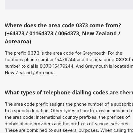
Where does the area code 0373 come from?
(+64373 / 01164373 / 0064373, New Zealand /
Aotearoa)
The prefix
0373
is the area code for Greymouth. For the
fictitious phone number 15479244 and the area code
0373
th
number to dial is
0373
15479244. And Greymouth is located i
New Zealand / Aotearoa.
What types of telephone dialling codes are ther
The area code prefix assigns the phone number of a subscrib
to a specific location. Other types of prefix exist in addition t
the area code: International country prefixes, the prefixes of
mobile phone providers and the prefixes of various services.
These are combined to suit several purposes. When calling f