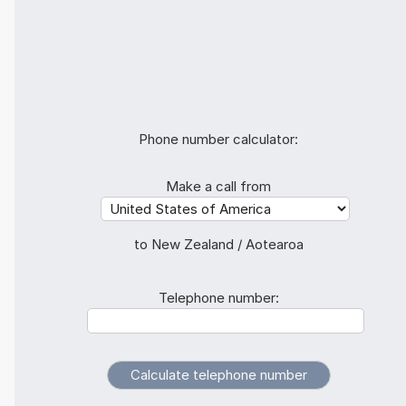
Phone number calculator:
Make a call from
to New Zealand / Aotearoa
Telephone number: