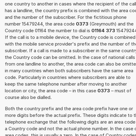
one country to another in cases where the recipient of the cal
has a landline, the country prefix is combined with the area c
and the number of the subscriber. For the fictitious phone
number 15479244, the area code
0373
(Greymouth) and the
Country code 01164 the number to dial is
01164 373
15479244
If the call is to a mobile device, the Country code is combined
with the mobile service provider's prefix and the number of t
subscriber. If a call is made to a subscriber in the same countr
the Country code can be omitted. In the case of national calls
from one landline to another, the area code can also be omitt
in many countries when both subscribers have the same area
code. Particularly in countries where subscribers are able to
keep the same telephone number after moving to another
location or city, the area code – in this case
0373
– must of
course also be dialled.
Both the country prefix and the area code prefix have one or
more digits before the actual prefix. These digits indicate to 
telephone exchange that the following digits are an area code
a Country code and not the actual phone number. In the case 
area codes, this is usually a zero. In the case of Country code