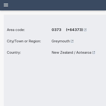
Area code:
0373 (+64373)
City/Town or Region:
Greymouth
Country:
New Zealand / Aotearoa