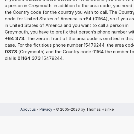
a person in Greymouth, in addition to the area code, you need
the Country code for the country you wish to call. The Countr
code for United States of America is +64 (01164), so if you ar
in United States of America and you want to call a person in
Greymouth, you have to prefix that person’s phone number wi
+64 373
. The zero in front of the area code is omitted in this
case. For the fictitious phone number 15479244, the area cod
0373
(Greymouth) and the Country code 01164 the number t
dial is
01164 373
15479244.
About us
-
Privacy
- © 2005-2026 by Thomas Hainke