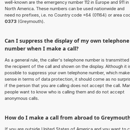
well-known are the emergency number 112 in Europe and 911 in
North America. These numbers can be used nationwide and
need no prefixes, i.e. no Country code +64 (01164) or area co
0373
(Greymouth).
Can I suppress the display of my own telephone
number when I make a call?
As a general rule, the caller's telephone number is transmitted
the recipient of the call and shown on the display. Although it i
possible to suppress your own telephone number, which make
sense in terms of data protection, it should come as no surpri
if the person that you are calling does not accept the call. Ma
people want to know who is calling them and do not accept
anonymous calls.
How do I make a call from abroad to Greymout
If you are outside United States of America and you want to c