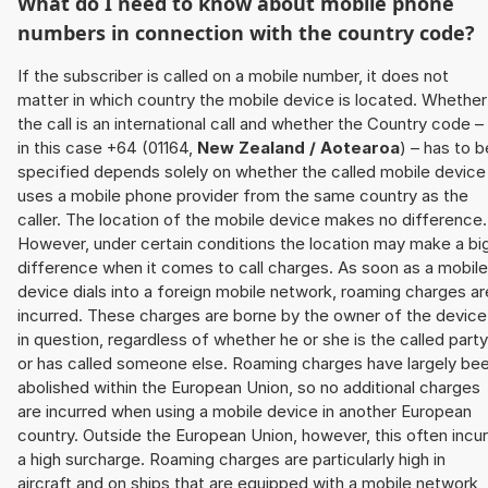
What do I need to know about mobile phone
numbers in connection with the country code?
If the subscriber is called on a mobile number, it does not
matter in which country the mobile device is located. Whether
the call is an international call and whether the Country code –
in this case +64 (01164,
New Zealand / Aotearoa
) – has to b
specified depends solely on whether the called mobile device
uses a mobile phone provider from the same country as the
caller. The location of the mobile device makes no difference.
However, under certain conditions the location may make a bi
difference when it comes to call charges. As soon as a mobile
device dials into a foreign mobile network, roaming charges ar
incurred. These charges are borne by the owner of the device
in question, regardless of whether he or she is the called party
or has called someone else. Roaming charges have largely be
abolished within the European Union, so no additional charges
are incurred when using a mobile device in another European
country. Outside the European Union, however, this often incu
a high surcharge. Roaming charges are particularly high in
aircraft and on ships that are equipped with a mobile network