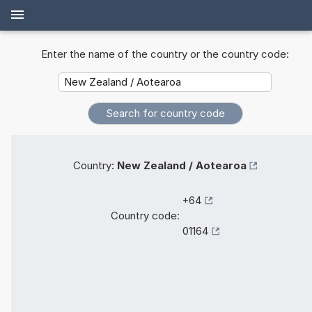
Enter the name of the country or the country code:
Country:
New Zealand / Aotearoa
+64
Country code:
01164