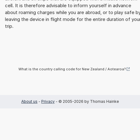
cell. It is therefore advisable to inform yourself in advance
about roaming charges while you are abroad, or to play safe b
leaving the device in flight mode for the entire duration of you
trip.
What is the country calling code for New Zealand / Aotearoa?
About us
-
Privacy
- © 2005-2026 by Thomas Hainke