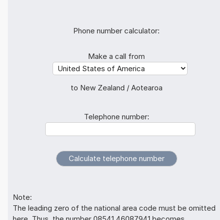
Phone number calculator:
Make a call from
to New Zealand / Aotearoa
Telephone number:
Note:
The leading zero of the national area code must be omitted
here. Thus, the number 08541 46087941 becomes