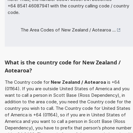
+64 8541 46087941 with the country calling code / country
code.
The Area Codes of New Zealand / Aotearoa ...
What is the country code for New Zealand /
Aotearoa?
The Country code for
New Zealand / Aotearoa
is +64
(01164). If you are outside United States of America and you
want to call a person in Scott Base (Ross Dependency), in
addition to the area code, you need the Country code for the
country you wish to call. The Country code for United States
of America is +64 (01164), so if you are in United States of
America and you want to call a person in Scott Base (Ross
Dependency), you have to prefix that person’s phone number