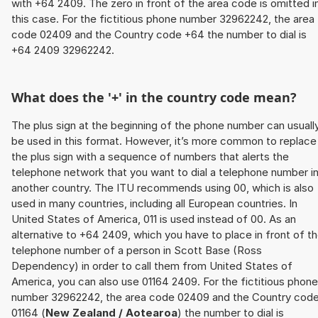
with +64 2409. The zero in front of the area code is omitted i
this case. For the fictitious phone number 32962242, the area
code 02409 and the Country code +64 the number to dial is
+64 2409 32962242.
What does the '+' in the country code mean?
The plus sign at the beginning of the phone number can usuall
be used in this format. However, it’s more common to replace
the plus sign with a sequence of numbers that alerts the
telephone network that you want to dial a telephone number i
another country. The ITU recommends using 00, which is also
used in many countries, including all European countries. In
United States of America, 011 is used instead of 00. As an
alternative to +64 2409, which you have to place in front of t
telephone number of a person in Scott Base (Ross
Dependency) in order to call them from United States of
America, you can also use 01164 2409. For the fictitious phone
number 32962242, the area code 02409 and the Country cod
01164 (
New Zealand / Aotearoa
) the number to dial is