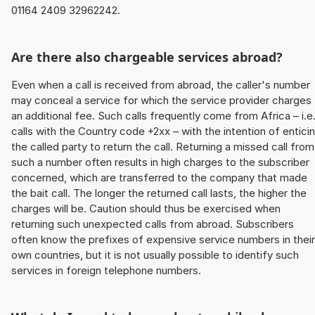
01164 2409 32962242.
Are there also chargeable services abroad?
Even when a call is received from abroad, the caller's number
may conceal a service for which the service provider charges
an additional fee. Such calls frequently come from Africa – i.e
calls with the Country code +2xx – with the intention of entici
the called party to return the call. Returning a missed call from
such a number often results in high charges to the subscriber
concerned, which are transferred to the company that made
the bait call. The longer the returned call lasts, the higher the
charges will be. Caution should thus be exercised when
returning such unexpected calls from abroad. Subscribers
often know the prefixes of expensive service numbers in their
own countries, but it is not usually possible to identify such
services in foreign telephone numbers.