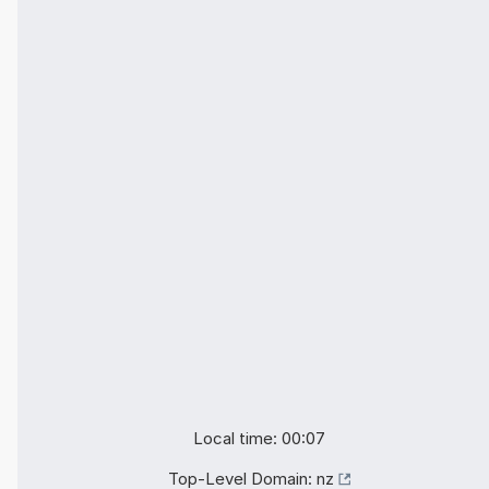
Local time: 00:07
Top-Level Domain:
nz