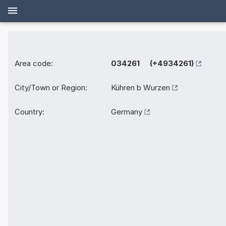
Area code:
034261 (+4934261)
City/Town or Region:
Kühren b Wurzen
Country:
Germany