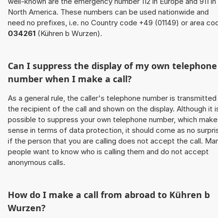
well-known are the emergency number 112 in Europe and 911 in
North America. These numbers can be used nationwide and
need no prefixes, i.e. no Country code +49 (01149) or area co
034261
(Kühren b Wurzen).
Can I suppress the display of my own telephone
number when I make a call?
As a general rule, the caller's telephone number is transmitted
the recipient of the call and shown on the display. Although it i
possible to suppress your own telephone number, which make
sense in terms of data protection, it should come as no surpri
if the person that you are calling does not accept the call. Ma
people want to know who is calling them and do not accept
anonymous calls.
How do I make a call from abroad to Kühren b
Wurzen?