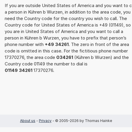
If you are outside United States of America and you want to c
a person in Kühren b Wurzen, in addition to the area code, you
need the Country code for the country you wish to call. The
Country code for United States of America is +49 (01149), so 
you are in United States of America and you want to call a
person in Kühren b Wurzen, you have to prefix that person’s
phone number with
+49 34261
. The zero in front of the area
code is omitted in this case. For the fictitious phone number
17370276, the area code
034261
(Kühren b Wurzen) and the
Country code 01149 the number to dial is
01149 34261
17370276.
About us
-
Privacy
- © 2005-2026 by Thomas Hainke