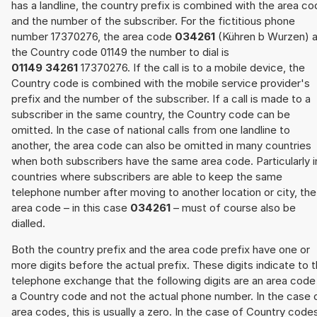
has a landline, the country prefix is combined with the area c
and the number of the subscriber. For the fictitious phone
number 17370276, the area code
034261
(Kühren b Wurzen) 
the Country code 01149 the number to dial is
01149 34261
17370276. If the call is to a mobile device, the
Country code is combined with the mobile service provider's
prefix and the number of the subscriber. If a call is made to a
subscriber in the same country, the Country code can be
omitted. In the case of national calls from one landline to
another, the area code can also be omitted in many countries
when both subscribers have the same area code. Particularly i
countries where subscribers are able to keep the same
telephone number after moving to another location or city, the
area code – in this case
034261
– must of course also be
dialled.
Both the country prefix and the area code prefix have one or
more digits before the actual prefix. These digits indicate to 
telephone exchange that the following digits are an area code
a Country code and not the actual phone number. In the case 
area codes, this is usually a zero. In the case of Country code