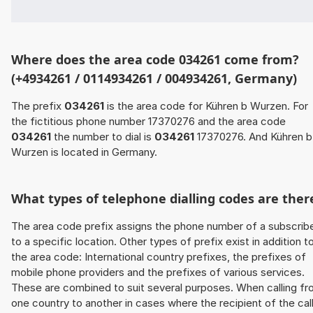
Where does the area code 034261 come from?
(+4934261 / 0114934261 / 004934261, Germany)
The prefix
034261
is the area code for Kühren b Wurzen. For
the fictitious phone number 17370276 and the area code
034261
the number to dial is
034261
17370276. And Kühren b
Wurzen is located in Germany.
What types of telephone dialling codes are ther
The area code prefix assigns the phone number of a subscrib
to a specific location. Other types of prefix exist in addition t
the area code: International country prefixes, the prefixes of
mobile phone providers and the prefixes of various services.
These are combined to suit several purposes. When calling f
one country to another in cases where the recipient of the cal