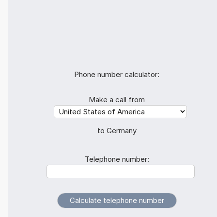
Phone number calculator:
Make a call from
to Germany
Telephone number: