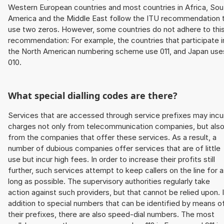
Western European countries and most countries in Africa, Sou
America and the Middle East follow the ITU recommendation 
use two zeros. However, some countries do not adhere to thi
recommendation: For example, the countries that participate i
the North American numbering scheme use 011, and Japan use
010.
What special dialling codes are there?
Services that are accessed through service prefixes may incu
charges not only from telecommunication companies, but als
from the companies that offer these services. As a result, a
number of dubious companies offer services that are of little
use but incur high fees. In order to increase their profits still
further, such services attempt to keep callers on the line for 
long as possible. The supervisory authorities regularly take
action against such providers, but that cannot be relied upon. 
addition to special numbers that can be identified by means o
their prefixes, there are also speed-dial numbers. The most