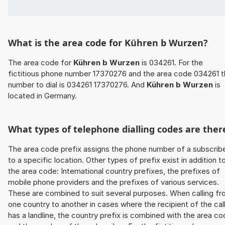
What is the area code for Kühren b Wurzen?
The area code for
Kühren b Wurzen
is 034261. For the
fictitious phone number 17370276 and the area code 034261 
number to dial is 034261 17370276. And
Kühren b Wurzen
is
located in Germany.
What types of telephone dialling codes are ther
The area code prefix assigns the phone number of a subscrib
to a specific location. Other types of prefix exist in addition t
the area code: International country prefixes, the prefixes of
mobile phone providers and the prefixes of various services.
These are combined to suit several purposes. When calling f
one country to another in cases where the recipient of the cal
has a landline, the country prefix is combined with the area c