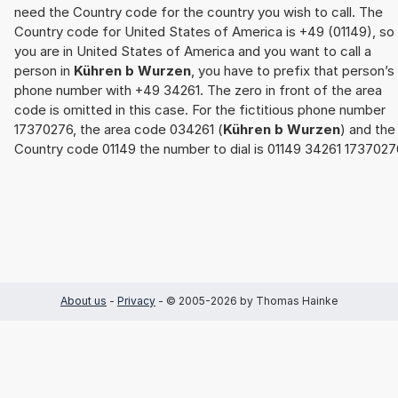
need the Country code for the country you wish to call. The
Country code for United States of America is +49 (01149), so 
you are in United States of America and you want to call a
person in
Kühren b Wurzen
, you have to prefix that person’s
phone number with +49 34261. The zero in front of the area
code is omitted in this case. For the fictitious phone number
17370276, the area code 034261 (
Kühren b Wurzen
) and the
Country code 01149 the number to dial is 01149 34261 1737027
About us
-
Privacy
- © 2005-2026 by Thomas Hainke