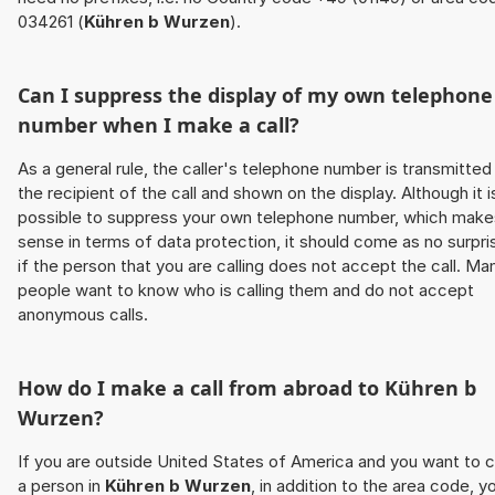
034261 (
Kühren b Wurzen
).
Can I suppress the display of my own telephone
number when I make a call?
As a general rule, the caller's telephone number is transmitted
the recipient of the call and shown on the display. Although it i
possible to suppress your own telephone number, which make
sense in terms of data protection, it should come as no surpri
if the person that you are calling does not accept the call. Ma
people want to know who is calling them and do not accept
anonymous calls.
How do I make a call from abroad to
Kühren b
Wurzen
?
If you are outside United States of America and you want to c
a person in
Kühren b Wurzen
, in addition to the area code, y