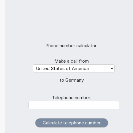
Phone number calculator:
Make a call from
to Germany
Telephone number: