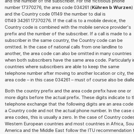
and the number of the subscriber. For the fictitious phone
number 17370276, the area code 034261 (
Kühren b Wurzen
)
and the Country code 01149 the number to dial is
01149 34261 17370276. If the call is to a mobile device, the
Country code is combined with the mobile service provider's
prefix and the number of the subscriber. If a call is made to a
subscriber in the same country, the Country code can be
omitted. In the case of national calls from one landline to
another, the area code can also be omitted in many countries
when both subscribers have the same area code. Particularly i
countries where subscribers are able to keep the same
telephone number after moving to another location or city, the
area code – in this case 034261 – must of course also be diall
Both the country prefix and the area code prefix have one or
more digits before the actual prefix. These digits indicate to 
telephone exchange that the following digits are an area code
a Country code and not the actual phone number. In the case 
area codes, this is usually a zero. In the case of Country code
Western European countries and most countries in Africa, Sou
America and the Middle East follow the ITU recommendation 