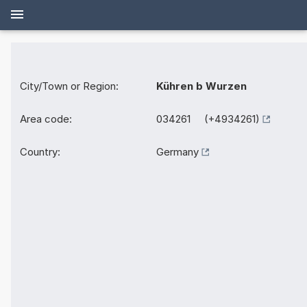
City/Town or Region:
Kühren b Wurzen
Area code:
034261 (+4934261)
Country:
Germany