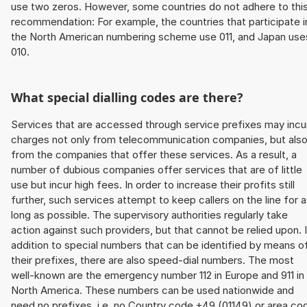
use two zeros. However, some countries do not adhere to thi
recommendation: For example, the countries that participate i
the North American numbering scheme use 011, and Japan use
010.
What special dialling codes are there?
Services that are accessed through service prefixes may incu
charges not only from telecommunication companies, but als
from the companies that offer these services. As a result, a
number of dubious companies offer services that are of little
use but incur high fees. In order to increase their profits still
further, such services attempt to keep callers on the line for 
long as possible. The supervisory authorities regularly take
action against such providers, but that cannot be relied upon. 
addition to special numbers that can be identified by means o
their prefixes, there are also speed-dial numbers. The most
well-known are the emergency number 112 in Europe and 911 in
North America. These numbers can be used nationwide and
need no prefixes, i.e. no Country code +49 (01149) or area co