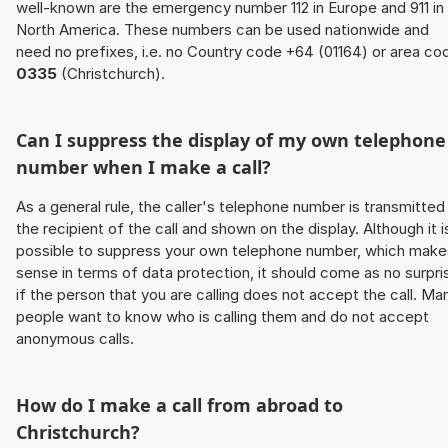
well-known are the emergency number 112 in Europe and 911 in
North America. These numbers can be used nationwide and
need no prefixes, i.e. no Country code +64 (01164) or area co
0335
(Christchurch).
Can I suppress the display of my own telephone
number when I make a call?
As a general rule, the caller's telephone number is transmitted
the recipient of the call and shown on the display. Although it i
possible to suppress your own telephone number, which make
sense in terms of data protection, it should come as no surpri
if the person that you are calling does not accept the call. Ma
people want to know who is calling them and do not accept
anonymous calls.
How do I make a call from abroad to
Christchurch?