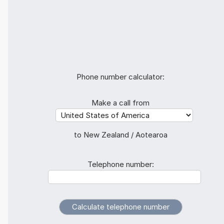
Phone number calculator:
Make a call from
to New Zealand / Aotearoa
Telephone number: