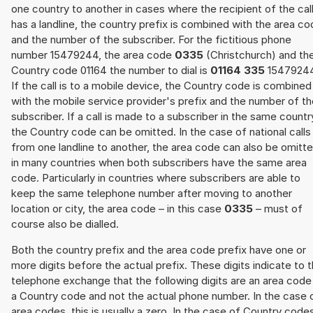
one country to another in cases where the recipient of the cal
has a landline, the country prefix is combined with the area c
and the number of the subscriber. For the fictitious phone
number 15479244, the area code
0335
(Christchurch) and th
Country code 01164 the number to dial is
01164 335
15479244
If the call is to a mobile device, the Country code is combined
with the mobile service provider's prefix and the number of t
subscriber. If a call is made to a subscriber in the same countr
the Country code can be omitted. In the case of national calls
from one landline to another, the area code can also be omitt
in many countries when both subscribers have the same area
code. Particularly in countries where subscribers are able to
keep the same telephone number after moving to another
location or city, the area code – in this case
0335
– must of
course also be dialled.
Both the country prefix and the area code prefix have one or
more digits before the actual prefix. These digits indicate to 
telephone exchange that the following digits are an area code
a Country code and not the actual phone number. In the case 
area codes, this is usually a zero. In the case of Country code