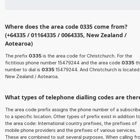
Where does the area code 0335 come from?
(+64335 / 01164335 / 0064335, New Zealand /
Aotearoa)
The prefix
0335
is the area code for Christchurch. For the
fictitious phone number 15479244 and the area code
0335
th
number to dial is
0335
15479244. And Christchurch is located 
New Zealand / Aotearoa.
What types of telephone dialling codes are ther
The area code prefix assigns the phone number of a subscrib
to a specific location. Other types of prefix exist in addition t
the area code: International country prefixes, the prefixes of
mobile phone providers and the prefixes of various services.
These are combined to suit several purposes. When calling f