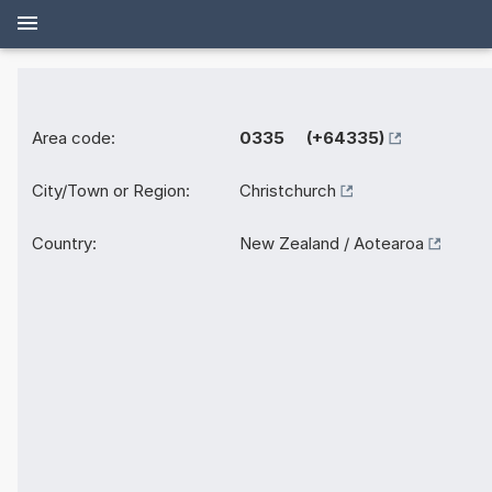
Area code:
0335 (+64335)
City/Town or Region:
Christchurch
Country:
New Zealand / Aotearoa