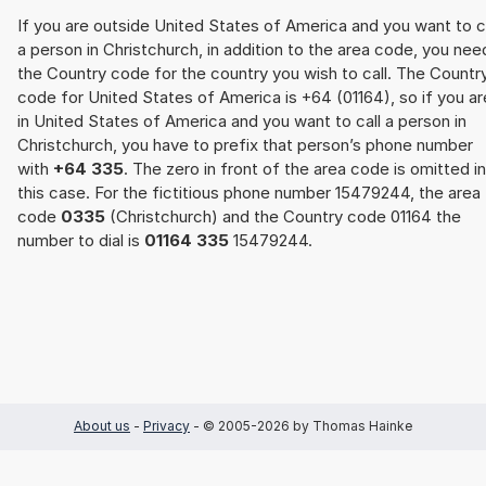
If you are outside United States of America and you want to c
a person in Christchurch, in addition to the area code, you nee
the Country code for the country you wish to call. The Countr
code for United States of America is +64 (01164), so if you ar
in United States of America and you want to call a person in
Christchurch, you have to prefix that person’s phone number
with
+64 335
. The zero in front of the area code is omitted in
this case. For the fictitious phone number 15479244, the area
code
0335
(Christchurch) and the Country code 01164 the
number to dial is
01164 335
15479244.
About us
-
Privacy
- © 2005-2026 by Thomas Hainke