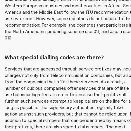
Western European countries and most countries in Africa, Sou
America and the Middle East follow the ITU recommendation 
use two zeros. However, some countries do not adhere to thi
recommendation: For example, the countries that participate i
the North American numbering scheme use 011, and Japan use
010.
What special dialling codes are there?
Services that are accessed through service prefixes may incu
charges not only from telecommunication companies, but als
from the companies that offer these services. As a result, a
number of dubious companies offer services that are of little
use but incur high fees. In order to increase their profits still
further, such services attempt to keep callers on the line for 
long as possible. The supervisory authorities regularly take
action against such providers, but that cannot be relied upon. 
addition to special numbers that can be identified by means o
their prefixes, there are also speed-dial numbers. The most