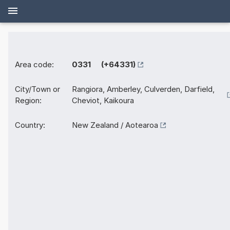
Area code:
0331 (+64331)
City/Town or
Rangiora, Amberley, Culverden, Darfield,
Region:
Cheviot, Kaikoura
Country:
New Zealand / Aotearoa