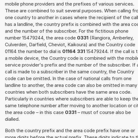
mobile phone providers and the prefixes of various services.
These are combined to suit several purposes. When calling f
one country to another in cases where the recipient of the cal
has a landline, the country prefix is combined with the area c
and the number of the subscriber. For the fictitious phone
number 15479244, the area code
0331
(Rangiora, Amberley,
Culverden, Darfield, Cheviot, Kaikoura) and the Country code
01164 the number to dial is
01164 331
15479244. If the call is 
a mobile device, the Country code is combined with the mobil
service provider's prefix and the number of the subscriber. If 
call is made to a subscriber in the same country, the Country
code can be omitted. In the case of national calls from one
landline to another, the area code can also be omitted in many
countries when both subscribers have the same area code.
Particularly in countries where subscribers are able to keep th
same telephone number after moving to another location or cit
the area code – in this case
0331
– must of course also be
dialled.
Both the country prefix and the area code prefix have one or
more digits before the actual prefix. These digits indicate to 