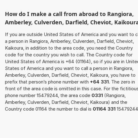
How do I make a call from abroad to Rangiora,
Amberley, Culverden, Darfield, Cheviot, Kaikour
If you are outside United States of America and you want to c
a person in Rangiora, Amberley, Culverden, Darfield, Cheviot,
Kaikoura, in addition to the area code, you need the Country
code for the country you wish to call. The Country code for
United States of America is +64 (01164), so if you are in Unite
States of America and you want to call a person in Rangiora,
Amberley, Culverden, Darfield, Cheviot, Kaikoura, you have to
prefix that person’s phone number with
+64 331
. The zero in
front of the area code is omitted in this case. For the fictitiou
phone number 15479244, the area code
0331
(Rangiora,
Amberley, Culverden, Darfield, Cheviot, Kaikoura) and the
Country code 01164 the number to dial is
01164 331
15479244