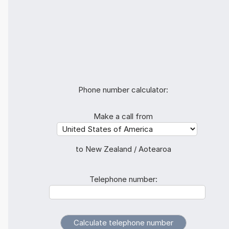
Phone number calculator:
Make a call from
to New Zealand / Aotearoa
Telephone number: