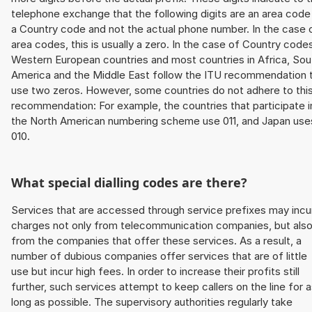
telephone exchange that the following digits are an area code
a Country code and not the actual phone number. In the case 
area codes, this is usually a zero. In the case of Country code
Western European countries and most countries in Africa, Sou
America and the Middle East follow the ITU recommendation 
use two zeros. However, some countries do not adhere to thi
recommendation: For example, the countries that participate i
the North American numbering scheme use 011, and Japan use
010.
What special dialling codes are there?
Services that are accessed through service prefixes may incu
charges not only from telecommunication companies, but als
from the companies that offer these services. As a result, a
number of dubious companies offer services that are of little
use but incur high fees. In order to increase their profits still
further, such services attempt to keep callers on the line for 
long as possible. The supervisory authorities regularly take