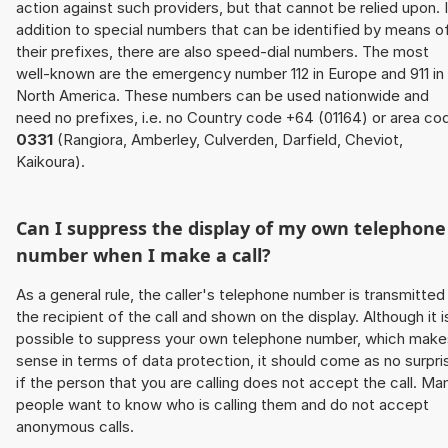
action against such providers, but that cannot be relied upon. 
addition to special numbers that can be identified by means o
their prefixes, there are also speed-dial numbers. The most
well-known are the emergency number 112 in Europe and 911 in
North America. These numbers can be used nationwide and
need no prefixes, i.e. no Country code +64 (01164) or area co
0331
(Rangiora, Amberley, Culverden, Darfield, Cheviot,
Kaikoura).
Can I suppress the display of my own telephone
number when I make a call?
As a general rule, the caller's telephone number is transmitted
the recipient of the call and shown on the display. Although it i
possible to suppress your own telephone number, which make
sense in terms of data protection, it should come as no surpri
if the person that you are calling does not accept the call. Ma
people want to know who is calling them and do not accept
anonymous calls.