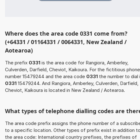
Where does the area code 0331 come from?
(+64331 / 01164331 / 0064331, New Zealand /
Aotearoa)
The prefix
0331
is the area code for Rangiora, Amberley,
Culverden, Darfield, Cheviot, Kaikoura. For the fictitious phone
number 15479244 and the area code
0331
the number to dial 
0331
15479244. And Rangiora, Amberley, Culverden, Darfield,
Cheviot, Kaikoura is located in New Zealand / Aotearoa.
What types of telephone dialling codes are ther
The area code prefix assigns the phone number of a subscrib
to a specific location. Other types of prefix exist in addition t
the area code: International country prefixes, the prefixes of