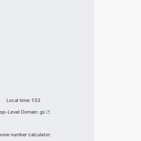
Local time: 1:53
op-Level Domain:
gs
hone number calculator: