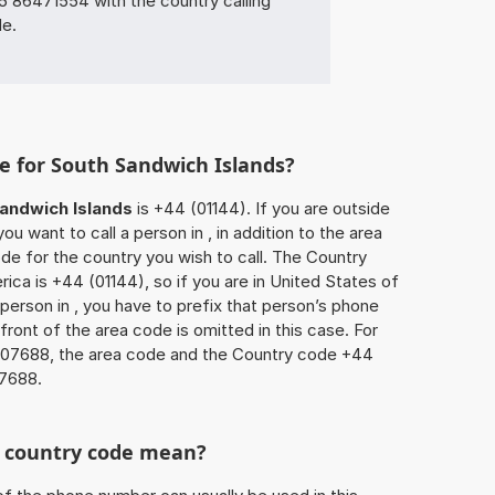
86471554 with the country calling
de.
e for South Sandwich Islands?
andwich Islands
is +44 (01144). If you are outside
u want to call a person in , in addition to the area
e for the country you wish to call. The Country
ica is +44 (01144), so if you are in United States of
person in , you have to prefix that person’s phone
ront of the area code is omitted in this case. For
8107688, the area code and the Country code +44
07688.
he country code mean?