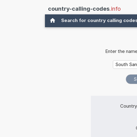
country-calling-codes
.info
Search for country calling code
Enter the name
Country