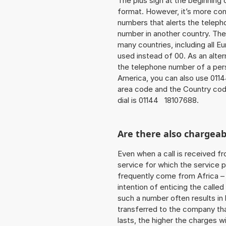
The plus sign at the beginning 
format. However, it’s more co
numbers that alerts the teleph
number in another country. The
many countries, including all E
used instead of 00. As an alter
the telephone number of a pers
America, you can also use 0114
area code and the Country cod
dial is 01144 18107688.
Are there also chargeab
Even when a call is received f
service for which the service p
frequently come from Africa – i
intention of enticing the called
such a number often results in
transferred to the company that
lasts, the higher the charges w