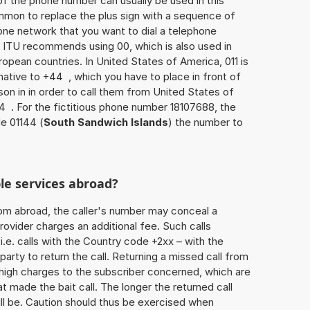
of the phone number can usually be used in this
mmon to replace the plus sign with a sequence of
one network that you want to dial a telephone
 ITU recommends using 00, which is also used in
uropean countries. In United States of America, 011 is
native to +44 , which you have to place in front of
on in in order to call them from United States of
4 . For the fictitious phone number 18107688, the
e 01144 (
South Sandwich Islands
) the number to
le services abroad?
rom abroad, the caller's number may conceal a
rovider charges an additional fee. Such calls
.e. calls with the Country code +2xx – with the
 party to return the call. Returning a missed call from
 high charges to the subscriber concerned, which are
 made the bait call. The longer the returned call
ill be. Caution should thus be exercised when