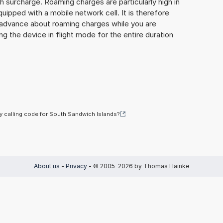
gh surcharge. Roaming charges are particularly high in
quipped with a mobile network cell. It is therefore
n advance about roaming charges while you are
ng the device in flight mode for the entire duration
y calling code for South Sandwich Islands?
About us
-
Privacy
- © 2005-2026 by Thomas Hainke