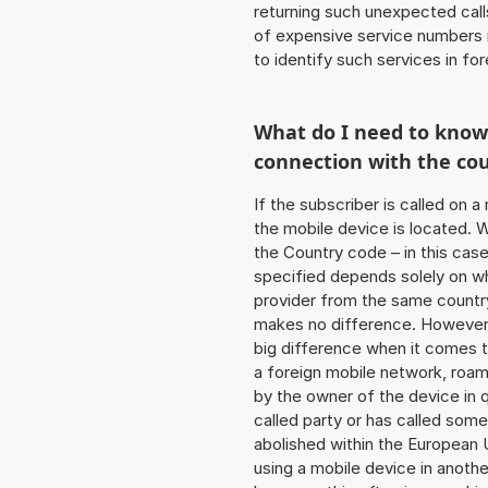
returning such unexpected cal
of expensive service numbers in
to identify such services in f
What do I need to kno
connection with the co
If the subscriber is called on 
the mobile device is located. W
the Country code – in this cas
specified depends solely on w
provider from the same country
makes no difference. However,
big difference when it comes to
a foreign mobile network, roam
by the owner of the device in q
called party or has called som
abolished within the European 
using a mobile device in anoth