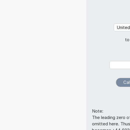
to
Note:
The leading zero o
omitted here. Thu