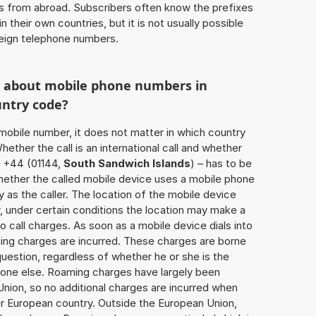
ls from abroad. Subscribers often know the prefixes
 their own countries, but it is not usually possible
oreign telephone numbers.
w about mobile phone numbers in
untry code?
a mobile number, it does not matter in which country
hether the call is an international call and whether
e +44 (01144,
South Sandwich Islands
) – has to be
hether the called mobile device uses a mobile phone
 as the caller. The location of the mobile device
 under certain conditions the location may make a
 call charges. As soon as a mobile device dials into
ing charges are incurred. These charges are borne
uestion, regardless of whether he or she is the
eone else. Roaming charges have largely been
Union, so no additional charges are incurred when
er European country. Outside the European Union,