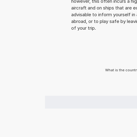
however, this often incurs a hi
aircraft and on ships that are e
advisable to inform yourself i
abroad, or to play safe by leavi
of your trip.
What is the countr