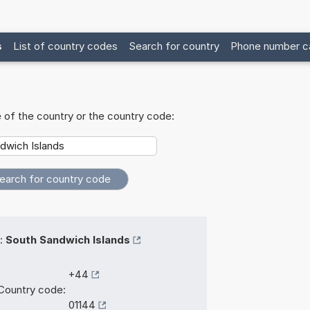
s
List of country codes
Search for country
Phone number ca
 of the country or the country code:
:
South Sandwich Islands
+44
Country code:
01144