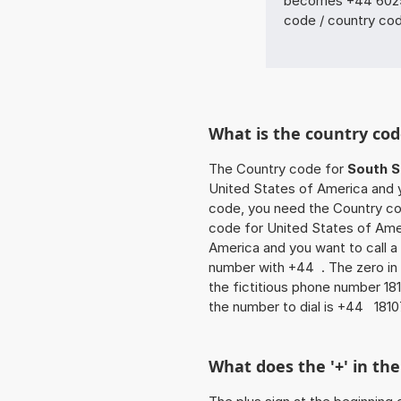
becomes +44 6025 
code / country co
What is the country cod
The Country code for
South S
United States of America and yo
code, you need the Country cod
code for United States of Amer
America and you want to call a 
number with +44 . The zero in f
the fictitious phone number 1
the number to dial is +44 181
What does the '+' in t