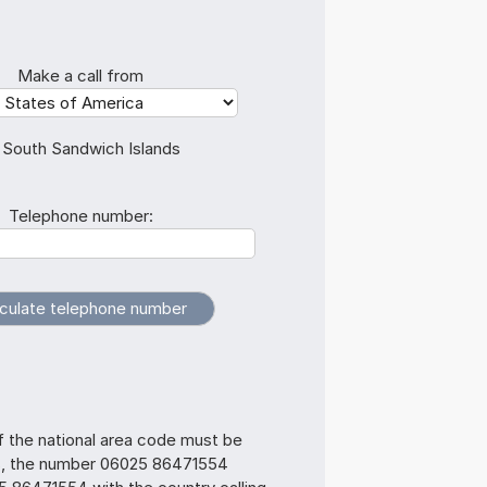
Make a call from
 South Sandwich Islands
Telephone number:
f the national area code must be
s, the number 06025 86471554